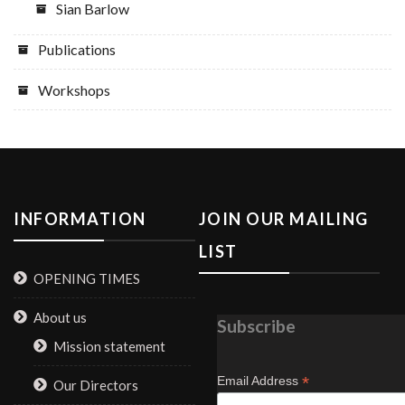
Sian Barlow
Publications
Workshops
INFORMATION
JOIN OUR MAILING
LIST
OPENING TIMES
About us
Subscribe
Mission statement
*
Email Address
Our Directors