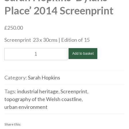
Place’ 2014 Screenprint
£
250.00
Screenprint 23 x 30cms | Edition of 15
Sarah
Add to basket
Hopkins
'Dylans
Place'
Category:
Sarah Hopkins
2014
Screenprint
Tags:
industrial heritage
,
Screenprint
,
quantity
topography of the Welsh coastline
,
urban environment
Share this: