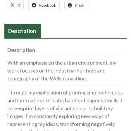
X
Facebook
Print
Description
Description
With an emphasis on the urban environment, my
work focuses on the industrial heritage and
topography of the Welsh coastline.
Through my exploration of printmaking techniques
and by creating intricate, hand-cut paper stencils, I
screenprint layers of vibrant colour to build my
images. I’m constantly exploring new ways of
representing my ideas, transforming negatively