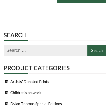
SEARCH
PRODUCT CATEGORIES
Artists' Donated Prints
Children's artwork
Dylan Thomas Special Editions