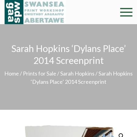
Skip
to
Swansea
Professional and
content
community arts
Print
facility –
Gweithdy
Worksh
Sarah Hopkins ‘Dylans Place’
argraffu
Abertawe
2014 Screenprint
Home
/
Prints for Sale
/
Sarah Hopkins
/ Sarah Hopkins
‘Dylans Place’ 2014 Screenprint