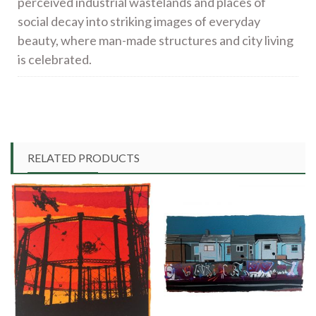
perceived industrial wastelands and places of
social decay into striking images of everyday
beauty, where man-made structures and city living
is celebrated.
RELATED PRODUCTS