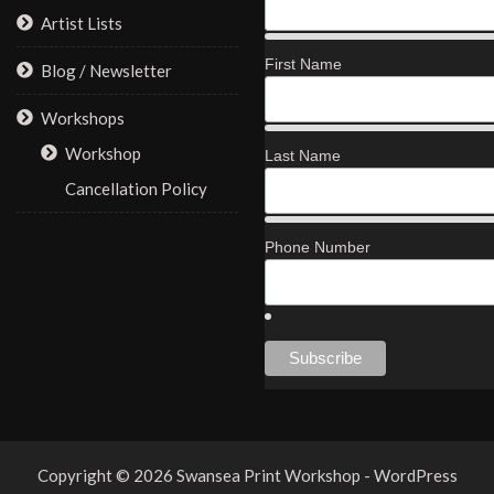
Artist Lists
First Name
Blog / Newsletter
Workshops
Workshop
Last Name
Cancellation Policy
Phone Number
Copyright © 2026 Swansea Print Workshop - WordPress