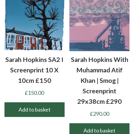
Sarah Hopkins SA2 I
Sarah Hopkins With
Screenprint 10 X
Muhammad Atif
10cm £150
Khan | Smog |
Screenprint
£
150.00
29x38cm £290
Add to basket
£
290.00
Add to basket