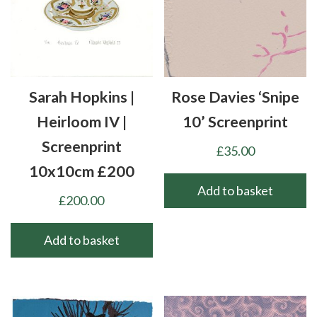
Sarah Hopkins |
Rose Davies ‘Snipe
Heirloom IV |
10’ Screenprint
Screenprint
£
35.00
10x10cm £200
Add to basket
£
200.00
Add to basket