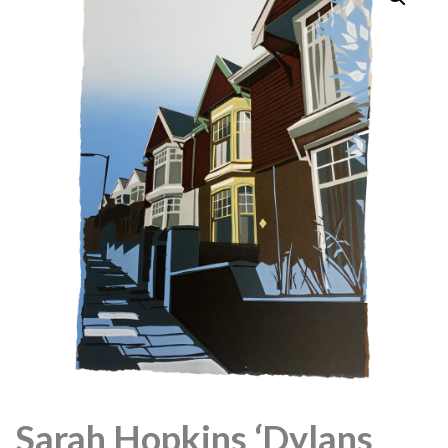
Sarah Hopkins ‘Dylans