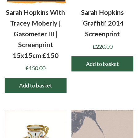
Sarah Hopkins With
Sarah Hopkins
Tracey Moberly |
‘Graffiti’ 2014
Gasometer III |
Screenprint
Screenprint
£
220.00
15x15cm £150
Add to basket
£
150.00
Add to basket