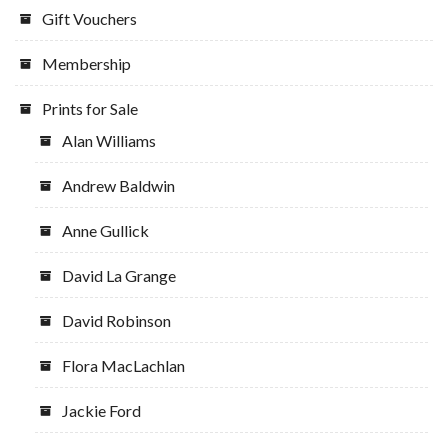
Gift Vouchers
Membership
Prints for Sale
Alan Williams
Andrew Baldwin
Anne Gullick
David La Grange
David Robinson
Flora MacLachlan
Jackie Ford