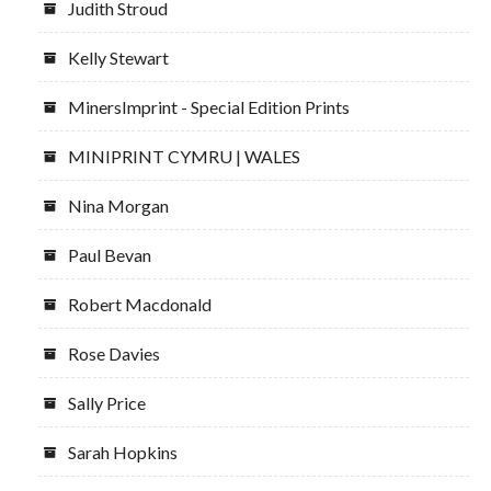
Judith Stroud
Kelly Stewart
MinersImprint - Special Edition Prints
MINIPRINT CYMRU | WALES
Nina Morgan
Paul Bevan
Robert Macdonald
Rose Davies
Sally Price
Sarah Hopkins