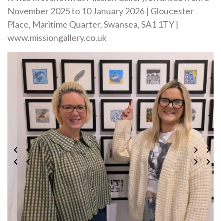
November 2025 to 10 January 2026 | Gloucester
Place, Maritime Quarter, Swansea, SA1 1TY |
www.missiongallery.co.uk