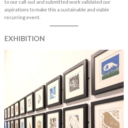
to our call-out and submitted work validated our
aspirations to make this a sustainable and viable
recurring event.
EXHIBITION