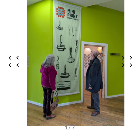
1 / 7