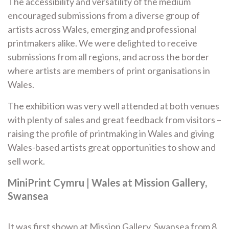
The accessibility and versatility of the medium
encouraged submissions from a diverse group of
artists across Wales, emerging and professional
printmakers alike. We were delighted to receive
submissions from all regions, and across the border
where artists are members of print organisations in
Wales.
The exhibition was very well attended at both venues
with plenty of sales and great feedback from visitors –
raising the profile of printmaking in Wales and giving
Wales-based artists great opportunities to show and
sell work.
MiniPrint Cymru | Wales at Mission Gallery,
Swansea
It was first shown at Mission Gallery, Swansea from 8