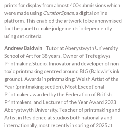
prints for display from almost 400 submissions which
were made using
CuratorSpace
, a digital online
platform. This enabled the artwork to be anonymised
for the panel to make judgements independently
using set criteria.
Andrew Baldwin
| Tutor at Aberystwyth University
School of Art for 38 years. Owner of Trefeglwys
Printmaking Studio. Innovator and developer of non
toxic printmaking centred around BIG (Baldwin’s ink
ground). Awards in printmaking: Welsh Artist of the
Year (printmaking section), Most Exceptional
Printmaker awarded by the Federation of British
Printmakers, and Lecturer of the Year Award 2023
Aberystwyth University. Teacher of printmaking and
Artist in Residence at studios both nationally and
internationally, most recently in spring of 2025 at