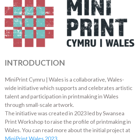
INTRODUCTION
MiniPrint Cymru | Wales is a collaborative, Wales-
wide initiative which supports and celebrates artistic
talent and participation in printmaking in Wales
through small-scale artwork.
The initiative was created in 2023 led by Swansea
Print Workshop to raise the profile of printmaking in
Wales. You can read more about the initial project at
MiniPrint Wales 2023
.