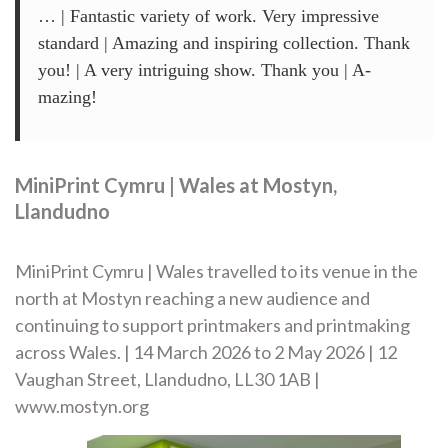
… | Fantastic variety of work. Very impressive
standard | Amazing and inspiring collection. Thank
you! | A very intriguing show. Thank you | A-
mazing!
MiniPrint Cymru | Wales at Mostyn,
Llandudno
MiniPrint Cymru | Wales travelled to its venue in the
north at Mostyn reaching a new audience and
continuing to support printmakers and printmaking
across Wales. | 14 March 2026 to 2 May 2026 | 12
Vaughan Street, Llandudno, LL30 1AB |
www.mostyn.org