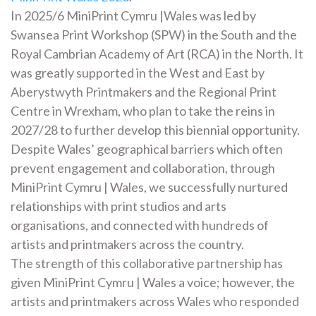
In 2025/6 MiniPrint Cymru |Wales was led by
Swansea Print Workshop (SPW) in the South and the
Royal Cambrian Academy of Art (RCA) in the North. It
was greatly supported in the West and East by
Aberystwyth Printmakers and the Regional Print
Centre in Wrexham, who plan to take the reins in
2027/28 to further develop this biennial opportunity.
Despite Wales’ geographical barriers which often
prevent engagement and collaboration, through
MiniPrint Cymru | Wales, we successfully nurtured
relationships with print studios and arts
organisations, and connected with hundreds of
artists and printmakers across the country.
The strength of this collaborative partnership has
given MiniPrint Cymru | Wales a voice; however, the
artists and printmakers across Wales who responded