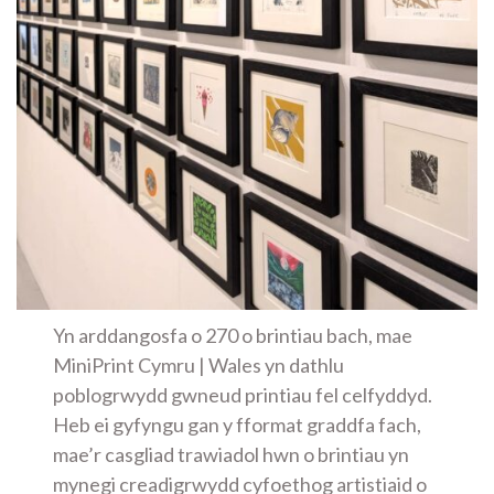
Yn arddangosfa o 270 o brintiau bach, mae
MiniPrint Cymru | Wales yn dathlu
poblogrwydd gwneud printiau fel celfyddyd.
Heb ei gyfyngu gan y fformat graddfa fach,
mae’r casgliad trawiadol hwn o brintiau yn
mynegi creadigrwydd cyfoethog artistiaid o