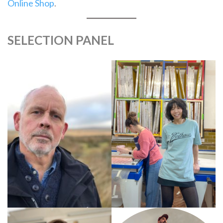
Online Shop
.
SELECTION PANEL