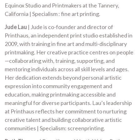
Equinox Studio and Printmakers at the Tannery,
California | Specialism : fine art printing.
Jude Lau
| Jude is co-founder and director of
Printhaus, an independent print studio established in
2009, with training in fine art and multi-disciplinary
printmaking. Her creative practice centres on people
—collaborating with, training, supporting, and
mentoring individuals across all skill levels and ages.
Her dedication extends beyond personal artistic
expression into community engagement and
education, making printmaking accessible and
meaningful for diverse participants. Lau’s leadership
at Printhaus reflects her commitment to nurturing
creative talent and building collaborative artistic
communities | Specialism: screenprinting.