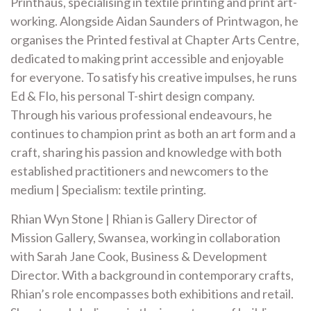
Printhaus, specialising in textile printing and print art-
working. Alongside Aidan Saunders of Printwagon, he
organises the Printed festival at Chapter Arts Centre,
dedicated to making print accessible and enjoyable
for everyone. To satisfy his creative impulses, he runs
Ed & Flo, his personal T-shirt design company.
Through his various professional endeavours, he
continues to champion print as both an art form and a
craft, sharing his passion and knowledge with both
established practitioners and newcomers to the
medium | Specialism: textile printing.
Rhian Wyn Stone | Rhian is Gallery Director of
Mission Gallery, Swansea, working in collaboration
with Sarah Jane Cook, Business & Development
Director. With a background in contemporary crafts,
Rhian’s role encompasses both exhibitions and retail.