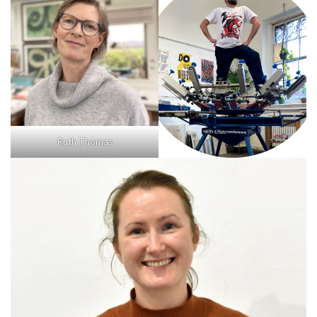
Ruth Thomas