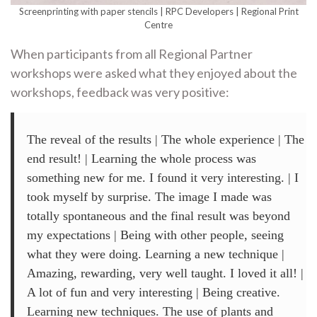
Screenprinting with paper stencils | RPC Developers | Regional Print
Centre
When participants from all Regional Partner
workshops were asked what they enjoyed about the
workshops, feedback was very positive:
The reveal of the results | The whole experience | The
end result! | Learning the whole process was
something new for me. I found it very interesting. | I
took myself by surprise. The image I made was
totally spontaneous and the final result was beyond
my expectations | Being with other people, seeing
what they were doing. Learning a new technique |
Amazing, rewarding, very well taught. I loved it all! |
A lot of fun and very interesting | Being creative.
Learning new techniques. The use of plants and