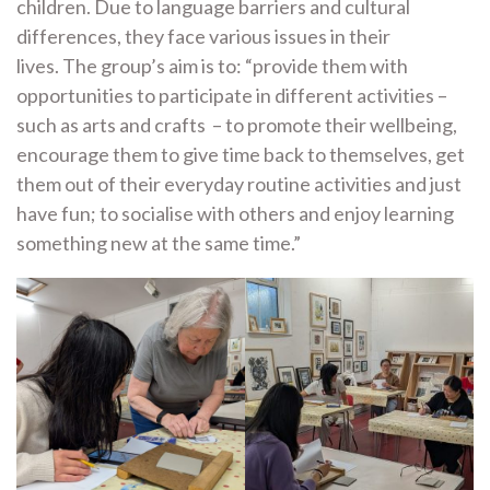
children. Due to language barriers and cultural
differences, they face various issues in their
lives. The group’s aim is to: “provide them with
opportunities to participate in different activities –
such as arts and crafts – to promote their wellbeing,
encourage them to give time back to themselves, get
them out of their everyday routine activities and just
have fun; to socialise with others and enjoy learning
something new at the same time.”