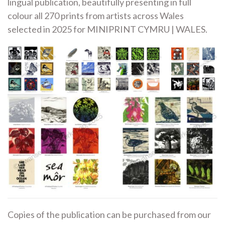
lingual publication, beautifully presenting in full
colour all 270 prints from artists across Wales
selected in 2025 for MINIPRINT CYMRU | WALES.
Copies of the publication can be purchased from our