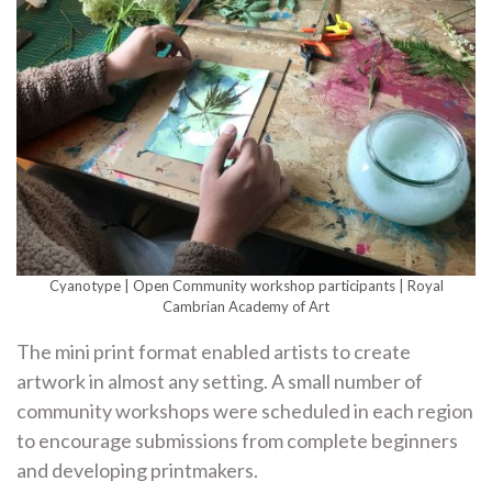
Cyanotype | Open Community workshop participants | Royal
Cambrian Academy of Art
The mini print format enabled artists to create
artwork in almost any setting. A small number of
community workshops were scheduled in each region
to encourage submissions from complete beginners
and developing printmakers.