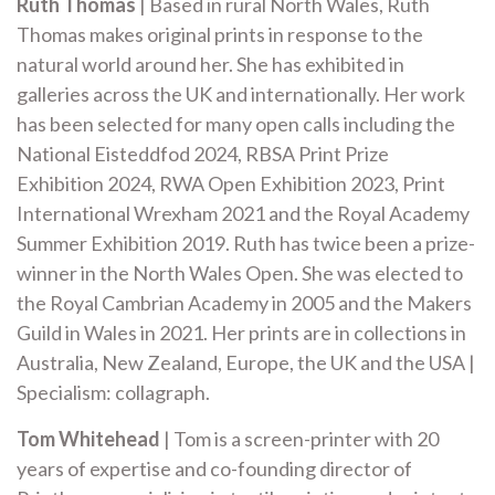
Ruth Thomas
| Based in rural North Wales, Ruth
Thomas makes original prints in response to the
natural world around her. She has exhibited in
galleries across the UK and internationally. Her work
has been selected for many open calls including the
National Eisteddfod 2024, RBSA Print Prize
Exhibition 2024, RWA Open Exhibition 2023, Print
International Wrexham 2021 and the Royal Academy
Summer Exhibition 2019. Ruth has twice been a prize-
winner in the North Wales Open. She was elected to
the Royal Cambrian Academy in 2005 and the Makers
Guild in Wales in 2021. Her prints are in collections in
Australia, New Zealand, Europe, the UK and the USA |
Specialism: collagraph.
Tom Whitehead
| Tom is a screen-printer with 20
years of expertise and co-founding director of