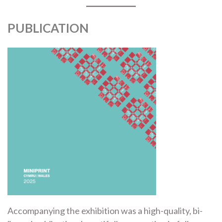
PUBLICATION
Accompanying the exhibition was a high-quality, bi-