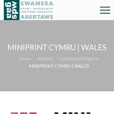
Skip
to
Swansea
Professional and
content
community arts
Print
facility –
Gweithdy
Worksh
argraffu
MINIPRINT CYMRU | WALES
Abertawe
Home
Archive
Completed Projects
MINIPRINT CYMRU | WALES