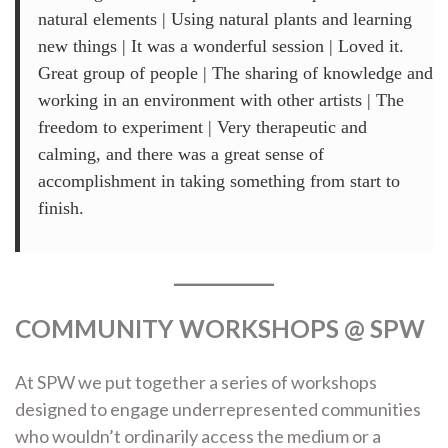
natural elements | Using natural plants and learning
new things | It was a wonderful session | Loved it.
Great group of people | The sharing of knowledge and
working in an environment with other artists | The
freedom to experiment | Very therapeutic and
calming, and there was a great sense of
accomplishment in taking something from start to
finish.
COMMUNITY WORKSHOPS @ SPW
At SPW we put together a series of workshops
designed to engage underrepresented communities
who wouldn’t ordinarily access the medium or a