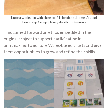
Linocut workshop with chine collé | Hospice at Home, Art and
Friendship Group | Aberystwyth Printmakers
This carried forward an ethos embedded in the
original project to support participation in
printmaking, to nurture Wales-based artists and give
them opportunities to grow and refine their skills.