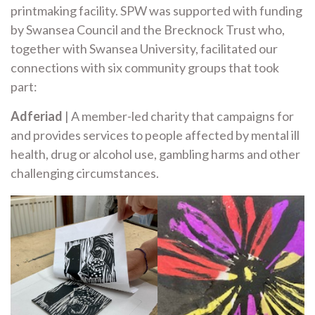
printmaking facility. SPW was supported with funding
by Swansea Council and the Brecknock Trust who,
together with Swansea University, facilitated our
connections with six community groups that took
part:
Adferiad
| A member-led charity that campaigns for
and provides services to people affected by mental ill
health, drug or alcohol use, gambling harms and other
challenging circumstances.