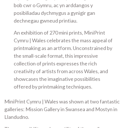
bob cwr o Gymru, ac yn arddangos y
posibiliadau dychmygus a gynigir gan
dechnegau gwneud printiau.
An exhibition of 270 mini prints, MiniPrint
Cymru | Wales celebrates the mass appeal of
printmaking as an artform. Unconstrained by
the small-scale format, this impressive
collection of prints expresses the rich
creativity of artists from across Wales, and
showcases the imaginative possibilities
offered by printmaking techniques.
MiniPrint Cymru | Wales was shown at two fantastic
galleries: Mission Gallery in Swansea and Mostyn in
Llandudno.