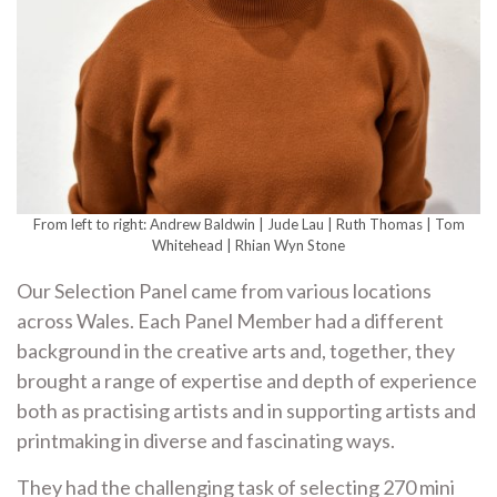
From left to right: Andrew Baldwin | Jude Lau | Ruth Thomas | Tom
Whitehead | Rhian Wyn Stone
Our Selection Panel came from various locations
across Wales. Each Panel Member had a different
background in the creative arts and, together, they
brought a range of expertise and depth of experience
both as practising artists and in supporting artists and
printmaking in diverse and fascinating ways.
They had the challenging task of selecting 270 mini