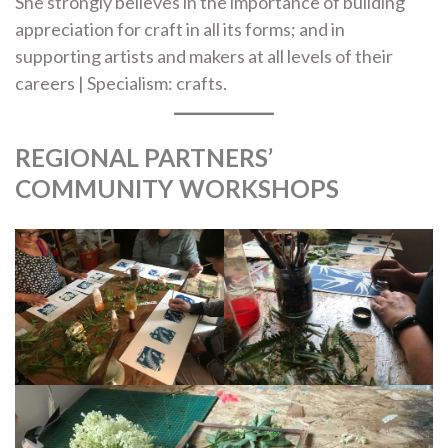
She strongly believes in the importance of building
appreciation for craft in all its forms; and in
supporting artists and makers at all levels of their
careers | Specialism: crafts.
REGIONAL PARTNERS’
COMMUNITY WORKSHOPS