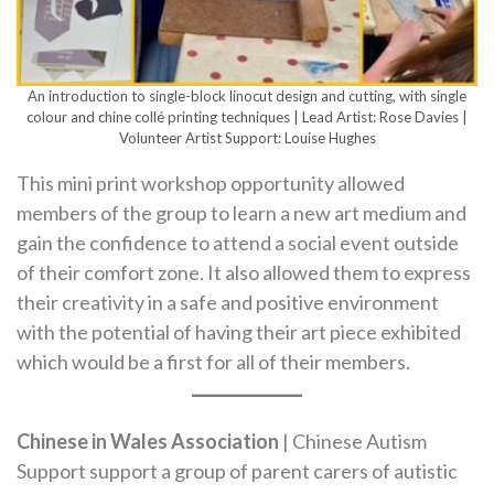
An introduction to single-block linocut design and cutting, with single
colour and chine collé printing techniques | Lead Artist: Rose Davies |
Volunteer Artist Support: Louise Hughes
This mini print workshop opportunity allowed
members of the group to learn a new art medium and
gain the confidence to attend a social event outside
of their comfort zone. It also allowed them to express
their creativity in a safe and positive environment
with the potential of having their art piece exhibited
which would be a first for all of their members.
Chinese in Wales Association
| Chinese Autism
Support support a group of parent carers of autistic