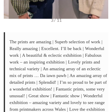
3 / 11
The prints are amazing | Superb selection of work |
Really amazing | Excellent. I’ll be back | Wonderful
work | A beautiful & eclectic exhibition | Fabulous
work – an inspiring exhibition | Lovely prints and
technical variety | An amazing array of an eclectic
mix of prints … Da iawn pawb | An amazing array of
detailed prints | Splendid! | I’m so proud to be part of
a wonderful exhibition! | Fantastic prints, some very
unusual! | Great show | Fantastic show | Wonderful
exhibition – amazing variety and lovely to see range
from printmakers across Wales | Love the exhibition