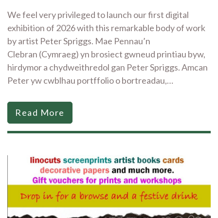
We feel very privileged to launch our first digital
exhibition of 2026 with this remarkable body of work
by artist Peter Spriggs. Mae Pennau’n
Clebran (Cymraeg) yn brosiect gwneud printiau byw,
hirdymor a chydweithredol gan Peter Spriggs. Amcan
Peter yw cwblhau portffolio o bortreadau,…
Read More