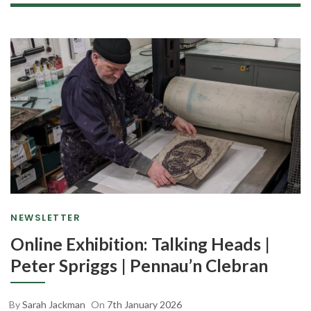
NEWSLETTER
Online Exhibition: Talking Heads |
Peter Spriggs | Pennau’n Clebran
By
Sarah Jackman
On
7th January 2026