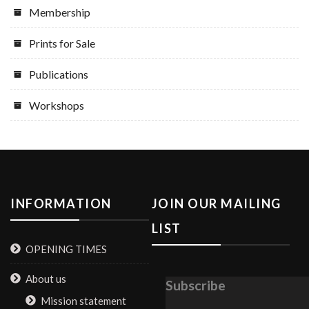
Membership
Prints for Sale
Publications
Workshops
INFORMATION
JOIN OUR MAILING
LIST
OPENING TIMES
About us
Subscribe
Mission statement