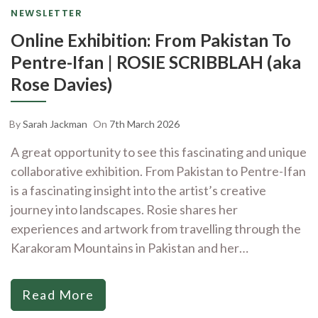
NEWSLETTER
Online Exhibition: From Pakistan To
Pentre-Ifan | ROSIE SCRIBBLAH (aka
Rose Davies)
By
Sarah Jackman
On
7th March 2026
A great opportunity to see this fascinating and unique
collaborative exhibition. From Pakistan to Pentre-Ifan
is a fascinating insight into the artist’s creative
journey into landscapes. Rosie shares her
experiences and artwork from travelling through the
Karakoram Mountains in Pakistan and her…
Read More