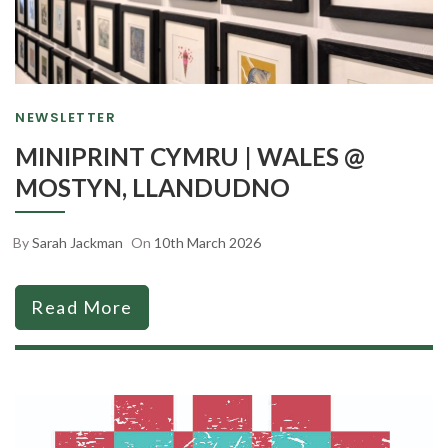
NEWSLETTER
MINIPRINT CYMRU | WALES @
MOSTYN, LLANDUDNO
By
Sarah Jackman
On
10th March 2026
Read More