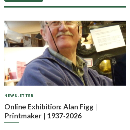
NEWSLETTER
Online Exhibition: Alan Figg |
Printmaker | 1937-2026