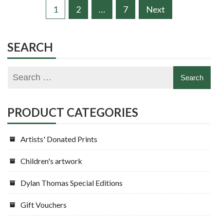
Posts
1
2
…
7
Next
pagination
SEARCH
PRODUCT CATEGORIES
Artists' Donated Prints
Children's artwork
Dylan Thomas Special Editions
Gift Vouchers