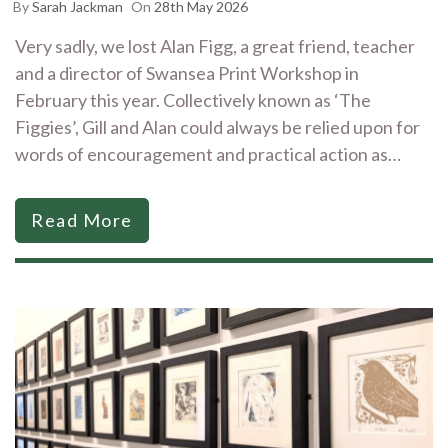
By
Sarah Jackman
On
28th May 2026
Very sadly, we lost Alan Figg, a great friend, teacher
and a director of Swansea Print Workshop in
February this year. Collectively known as ‘The
Figgies’, Gill and Alan could always be relied upon for
words of encouragement and practical action as…
Read More