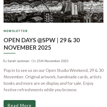
NEWSLETTER
OPEN DAYS @SPW | 29 & 30
NOVEMBER 2025
By
Sarah Jackman
On
25th November 2025
Pop in to see us on our Open Studio Weekend, 29 & 30
November. Original artwork, handmade cards, artists
books and more are on display and for sale. Enjoy
festive refreshments while you browse.
Read More