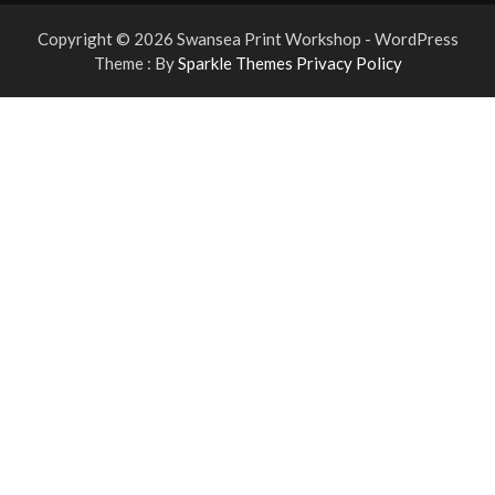
Copyright © 2026 Swansea Print Workshop - WordPress
Theme : By
Sparkle Themes
Privacy Policy