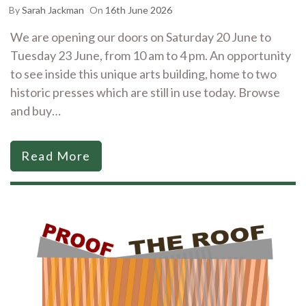
By
Sarah Jackman
On
16th June 2026
We are opening our doors on Saturday 20 June to
Tuesday 23 June, from 10 am to 4 pm. An opportunity
to see inside this unique arts building, home to two
historic presses which are still in use today. Browse
and buy…
Read More