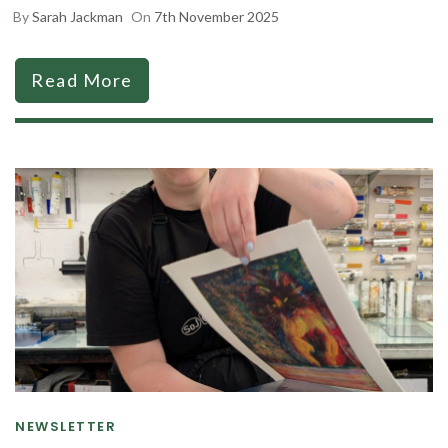
By
Sarah Jackman
On
7th November 2025
Read More
NEWSLETTER