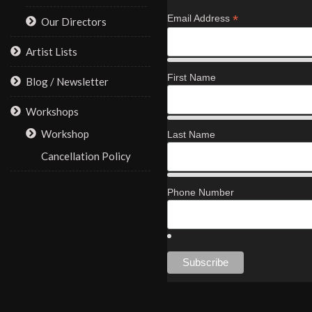
*
Email Address
Our Directors
Artist Lists
First Name
Blog / Newsletter
Workshops
Workshop
Last Name
Cancellation Policy
Phone Number