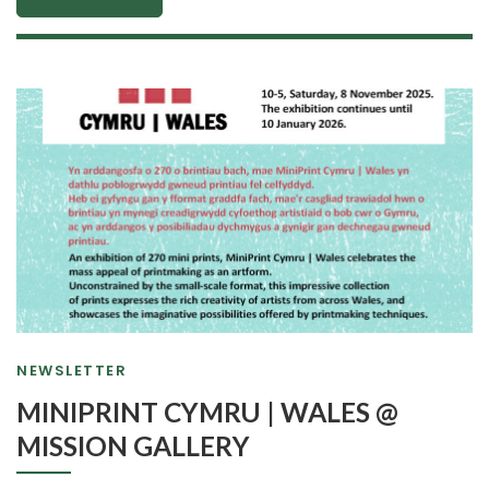
NEWSLETTER
MINIPRINT CYMRU | WALES @
MISSION GALLERY