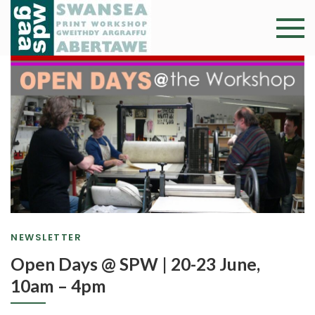
Skip
to
Swansea
Professional and
content
community arts
Print
facility –
Gweithdy
Worksh
argraffu
Abertawe
NEWSLETTER
Open Days @ SPW | 20-23 June,
10am – 4pm