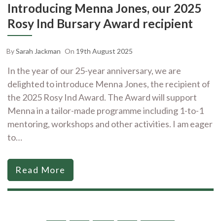
Introducing Menna Jones, our 2025
Rosy Ind Bursary Award recipient
By
Sarah Jackman
On
19th August 2025
In the year of our 25-year anniversary, we are
delighted to introduce Menna Jones, the recipient of
the 2025 Rosy Ind Award. The Award will support
Menna in a tailor-made programme including 1-to-1
mentoring, workshops and other activities. I am eager
to…
Read More