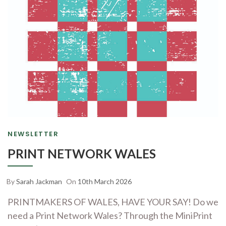
NEWSLETTER
PRINT NETWORK WALES
By
Sarah Jackman
On
10th March 2026
PRINTMAKERS OF WALES, HAVE YOUR SAY! Do we
need a Print Network Wales? Through the MiniPrint