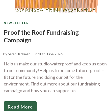
NEWSLETTER
Proof the Roof Fundraising
Campaign
By
Sarah Jackman
On
10th June 2026
Help us make our studio waterproof and keep us open
to our community!Help us to become future-proof –
fit for the future and doing our bit for the
environment. Find out more about our fundraising
campaign and how you can support us…
Read More