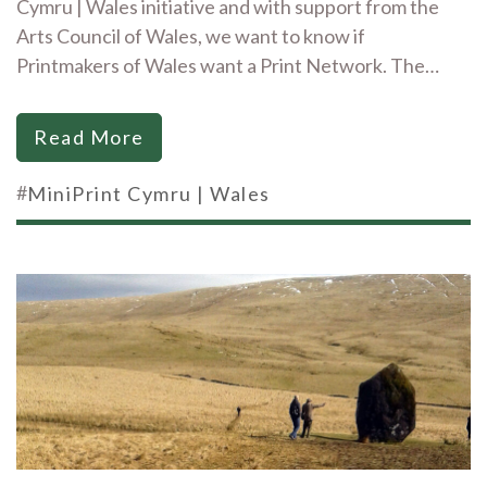
Cymru | Wales initiative and with support from the
Arts Council of Wales, we want to know if
Printmakers of Wales want a Print Network. The…
Read More
#
MiniPrint Cymru | Wales