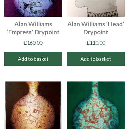
Alan Williams
Alan Williams ‘Head’
‘Empress’ Drypoint
Drypoint
£
160.00
£
110.00
Add to basket
Add to basket