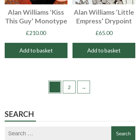
Alan Williams ‘Kiss
Alan Williams ‘Little
This Guy’ Monotype
Empress’ Drypoint
£
210.00
£
65.00
Add to basket
Add to basket
1
2
→
SEARCH