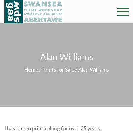
Skip
to
Swansea
Professional and
content
community arts
Print
facility –
Gweithdy
Worksh
argraffu
Alan Williams
Abertawe
Home
/
Prints for Sale
/ Alan Williams
I have been printmaking for over 25 years.