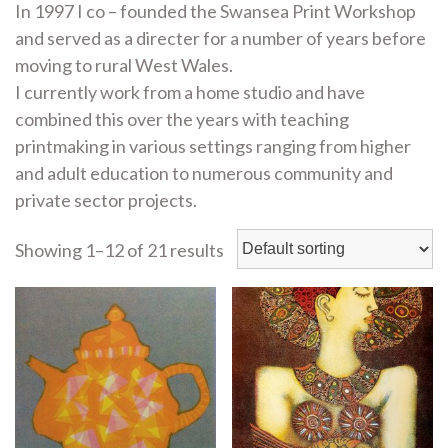
In 1997 I co – founded the Swansea Print Workshop
and served as a directer for a number of years before
moving to rural West Wales.
I currently work from a home studio and have
combined this over the years with teaching
printmaking in various settings ranging from higher
and adult education to numerous community and
private sector projects.
Showing 1–12 of 21 results