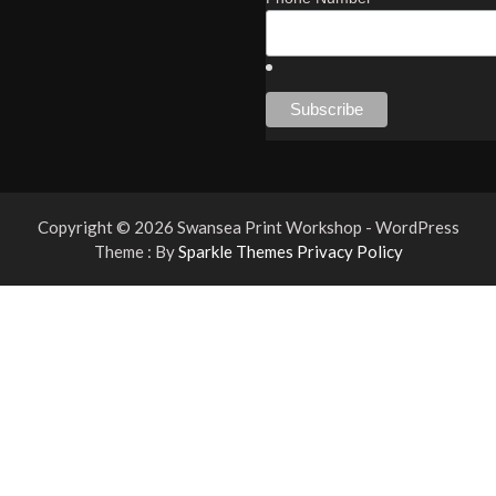
Copyright © 2026 Swansea Print Workshop - WordPress
Theme : By
Sparkle Themes
Privacy Policy