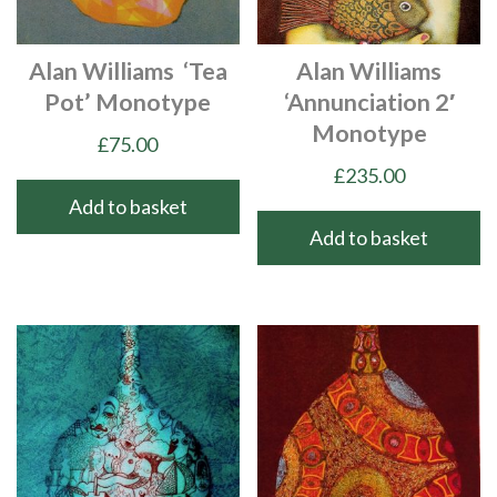
Alan Williams ‘Tea
Alan Williams
Pot’ Monotype
‘Annunciation 2′
Monotype
£
75.00
£
235.00
Add to basket
Add to basket