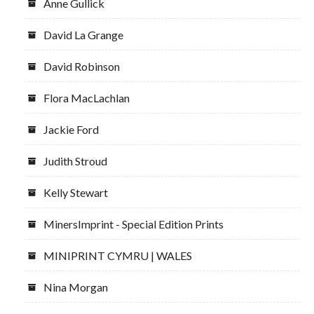
Anne Gullick
David La Grange
David Robinson
Flora MacLachlan
Jackie Ford
Judith Stroud
Kelly Stewart
MinersImprint - Special Edition Prints
MINIPRINT CYMRU | WALES
Nina Morgan