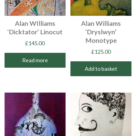
Alan WIlliams
Alan Williams
‘Dicktator‘ Linocut
‘Dryslwyn’
Monotype
£
145.00
£
125.00
Read more
Add to basket