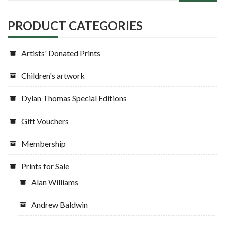
PRODUCT CATEGORIES
Artists' Donated Prints
Children's artwork
Dylan Thomas Special Editions
Gift Vouchers
Membership
Prints for Sale
Alan Williams
Andrew Baldwin