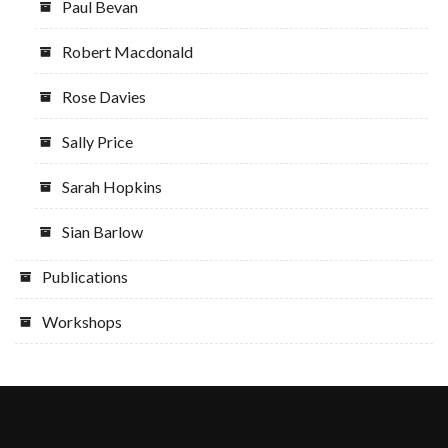
Paul Bevan
Robert Macdonald
Rose Davies
Sally Price
Sarah Hopkins
Sian Barlow
Publications
Workshops