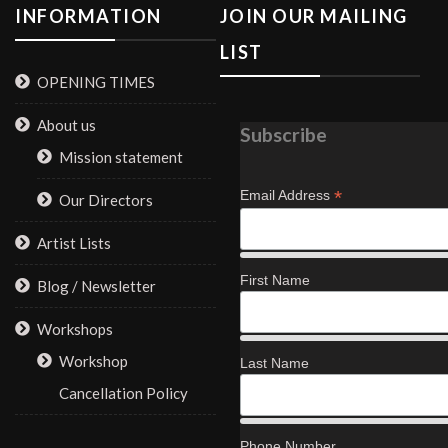
INFORMATION
JOIN OUR MAILING
LIST
OPENING TIMES
About us
Subscribe
Mission statement
*
Email Address
Our Directors
Artist Lists
First Name
Blog / Newsletter
Workshops
Workshop
Last Name
Cancellation Policy
Phone Number