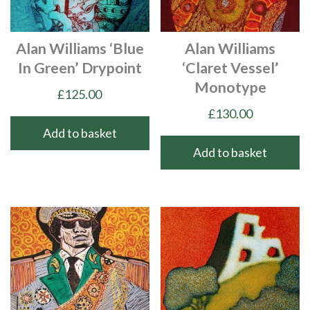
Alan Williams ‘Blue
Alan Williams
In Green’ Drypoint
‘Claret Vessel’
Monotype
£
125.00
£
130.00
Add to basket
Add to basket