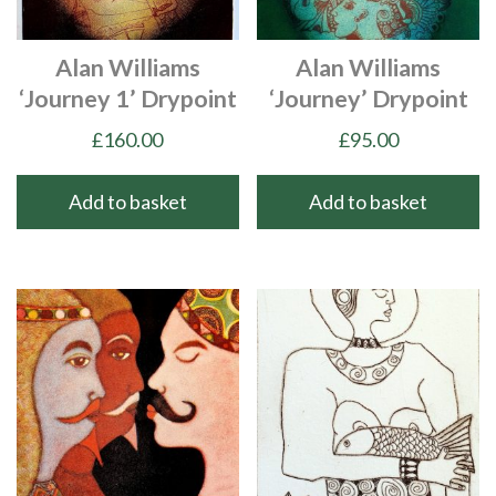
Alan Williams
Alan Williams
‘Journey 1’ Drypoint
‘Journey’ Drypoint
£
160.00
£
95.00
Add to basket
Add to basket