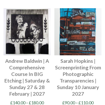
£200.00
has
product
multiple
has
variants.
multiple
The
variants.
options
The
may
options
be
may
chosen
be
on
chosen
Andrew Baldwin | A
Sarah Hopkins |
the
on
Comprehensive
Screenprinting From
product
the
Course In BIG
Photographic
page
product
Etching | Saturday &
Transparencies |
page
Sunday 27 & 28
Sunday 10 January
February | 2027
2027
Price
Price
£
140.00
–
£
180.00
£
90.00
–
£
110.00