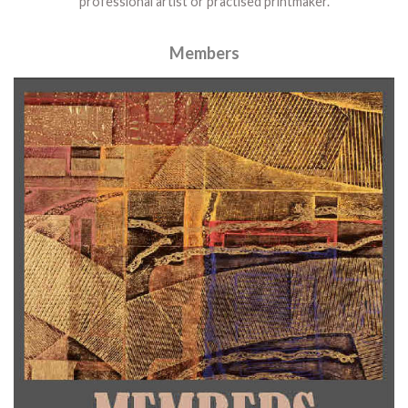
professional artist or practised printmaker.
Members