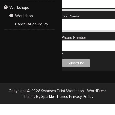
Workshops
Workshop
Last Name
Cancellation Policy
Phone Number
Copyright © 2026 Swansea Print Workshop - WordPress
Theme : By
Sparkle Themes
Privacy Policy