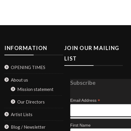
be
chosen
on
the
product
page
INFORMATION
JOIN OUR MAILING
LIST
OPENING TIMES
About us
Subscribe
Mission statement
*
Email Address
Our Directors
Artist Lists
First Name
Blog / Newsletter