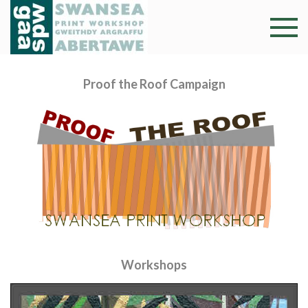
Skip
to
Swansea
Professional and
content
community arts
Print
facility –
Proof the Roof Campaign
Gweithdy
Worksh
argraffu
Abertawe
Workshops