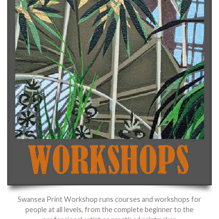
Swansea Print Workshop runs courses and workshops for
people at all levels, from the complete beginner to the