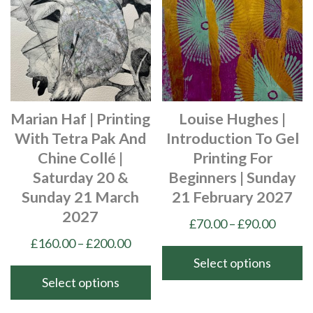
Marian Haf | Printing
Louise Hughes |
With Tetra Pak And
Introduction To Gel
Chine Collé |
Printing For
Saturday 20 &
Beginners | Sunday
Sunday 21 March
21 February 2027
2027
Price
£
70.00
–
£
90.00
range:
Price
£
160.00
–
£
200.00
£70.00
range:
Select options
throu
£160.00
Select options
This
£90.00
through
product
This