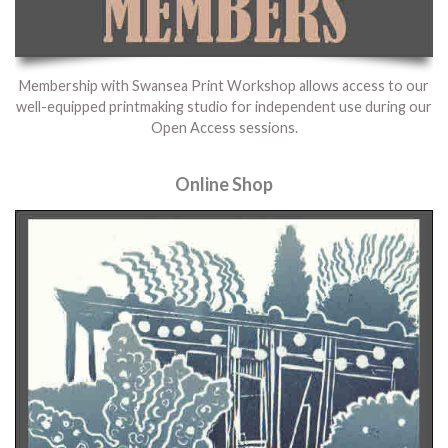
Membership with Swansea Print Workshop allows access to our
well-equipped printmaking studio for independent use during our
Open Access sessions.
Online Shop