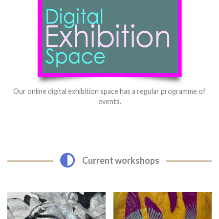
Our online digital exhibition space has a regular programme of
events.
Current workshops