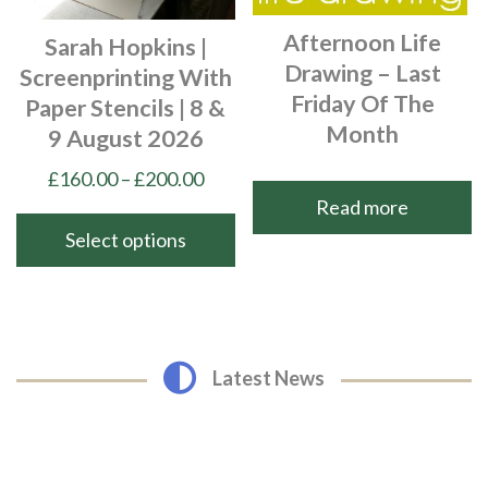
chosen
page
Afternoon Life
Sarah Hopkins |
on
Drawing – Last
Screenprinting With
the
Friday Of The
Paper Stencils | 8 &
product
Month
9 August 2026
page
Price
£
160.00
–
£
200.00
Read more
range:
£160.00
Select options
through
This
£200.00
product
has
multiple
Latest News
variants.
The
options
may