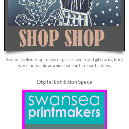
Visit our online shop to buy original artwork and gift cards, book
workshops, join as a member and hire our facilities.
Digital Exhibition Space