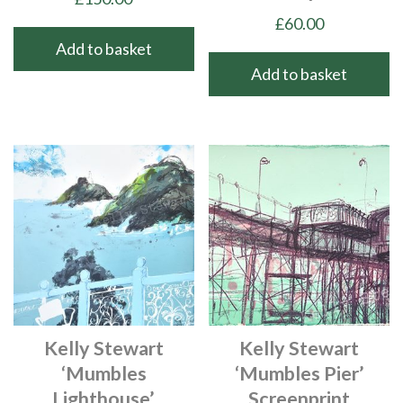
£
60.00
Add to basket
Add to basket
Kelly Stewart
Kelly Stewart
‘Mumbles
‘Mumbles Pier’
Lighthouse’
Screenprint