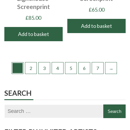
Screenprint
£
65.00
£
85.00
Add to basket
Add to basket
1
2
3
4
5
6
7
→
SEARCH