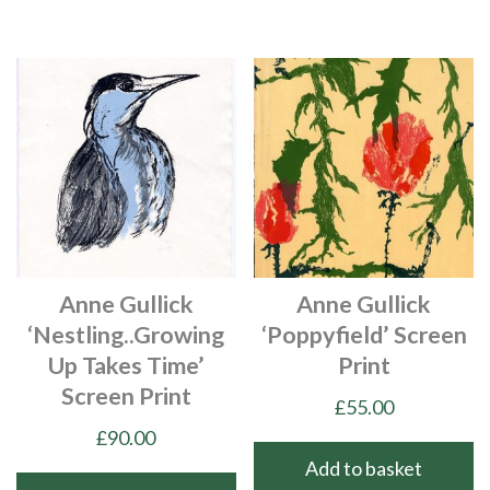
Anne Gullick
Anne Gullick
‘Nestling..growing
‘Poppyfield’ Screen
Up Takes Time’
Print
Screen Print
£
55.00
£
90.00
Add to basket