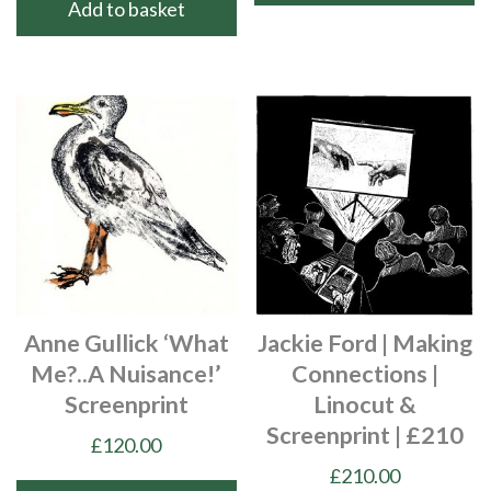
Add to basket
Anne Gullick ‘What
Jackie Ford | Making
Me?..a Nuisance!’
Connections |
Screenprint
Linocut &
Screenprint | £210
£
120.00
£
210.00