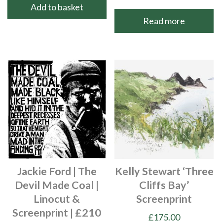
Add to basket
Read more
Jackie Ford | The
Kelly Stewart ‘Three
Devil Made Coal |
Cliffs Bay’
Linocut &
Screenprint
Screenprint | £210
£
175.00