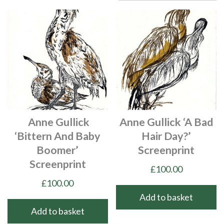
Anne Gullick
Anne Gullick ‘A Bad
‘Bittern And Baby
Hair Day?’
Boomer’
Screenprint
Screenprint
£
100.00
£
100.00
Add to basket
Add to basket