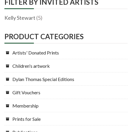
FILTER BY INVITED ARTISTS
Kelly Stewart
(5)
PRODUCT CATEGORIES
Artists' Donated Prints
Children's artwork
Dylan Thomas Special Editions
Gift Vouchers
Membership
Prints for Sale