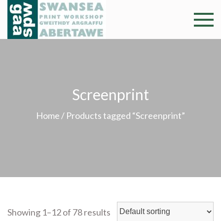
Skip
to
Swansea
Professional and
content
community arts
Print
facility –
Gweithdy
Worksh
argraffu
Screenprint
Abertawe
Home
/ Products tagged “Screenprint”
Showing 1–12 of 78 results