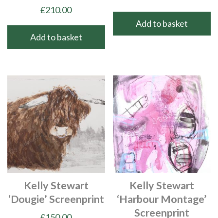
£
210.00
Add to basket
Add to basket
Kelly Stewart
Kelly Stewart
‘Dougie’ Screenprint
‘Harbour Montage’
Screenprint
£
150.00