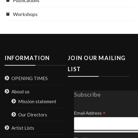
Publications
Workshops
INFORMATION
JOIN OUR MAILING
LIST
OPENING TIMES
About us
Subscribe
Mission statement
*
Email Address
Our Directors
Artist Lists