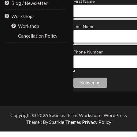
First Name
Blog / Newsletter
Workshops
Workshop
Last Name
Cancellation Policy
Phone Number
Copyright © 2026 Swansea Print Workshop - WordPress
Theme : By
Sparkle Themes
Privacy Policy