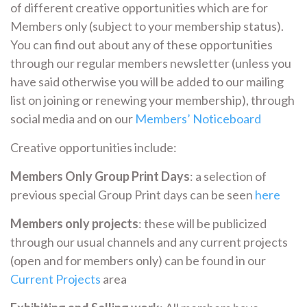
of different creative opportunities which are for
Members only (subject to your membership status).
You can find out about any of these opportunities
through our regular members newsletter (unless you
have said otherwise you will be added to our mailing
list on joining or renewing your membership), through
social media and on our
Members’ Noticeboard
Creative opportunities include:
Members Only Group Print Days
: a selection of
previous special Group Print days can be seen
here
Members only projects
: these will be publicized
through our usual channels and any current projects
(open and for members only) can be found in our
Current Projects
area