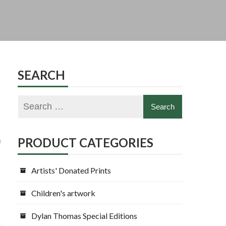
SEARCH
h
PRODUCT CATEGORIES
Artists' Donated Prints
Children's artwork
Dylan Thomas Special Editions