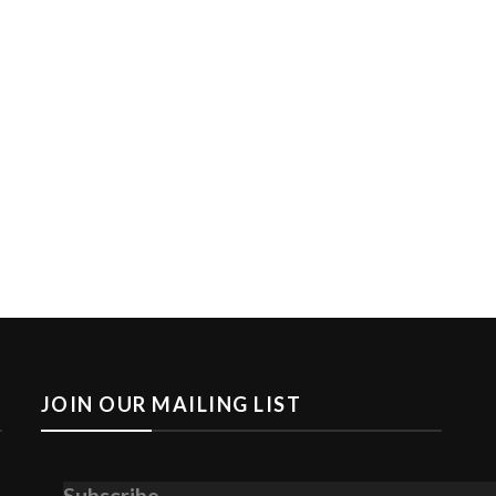
JOIN OUR MAILING LIST
Subscribe