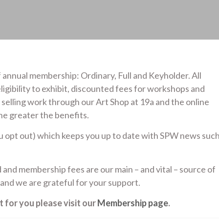
 annual membership: Ordinary, Full and Keyholder. All
ligibility to exhibit, discounted fees for workshops and
; selling work through our Art Shop at 19a and the online
he greater the benefits.
ou opt out) which keeps you up to date with SPW news suc
 and membership fees are our main – and vital – source of
and we are grateful for your support.
 for you please visit our
Membership page
.