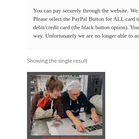
You can pay securely through the website. W
Please select the PayPal Button for ALL card tr
debit/credit card (the black button option). Yo
way. Unfortunately we are no longer able to 
Showing the single result