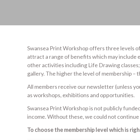
Swansea Print Workshop offers three levels of
attract a range of benefits which may include e
other activities including Life Drawing classes
gallery. The higher the level of membership – t
All members receive our newsletter (unless y
as workshops, exhibitions and opportunities.
Swansea Print Workshop is not publicly funded
income. Without these, we could not continue 
To choose the membership level which is right