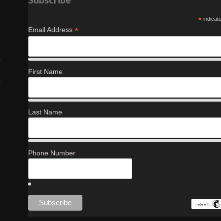
*
indicat
*
Email Address
First Name
Last Name
Phone Number