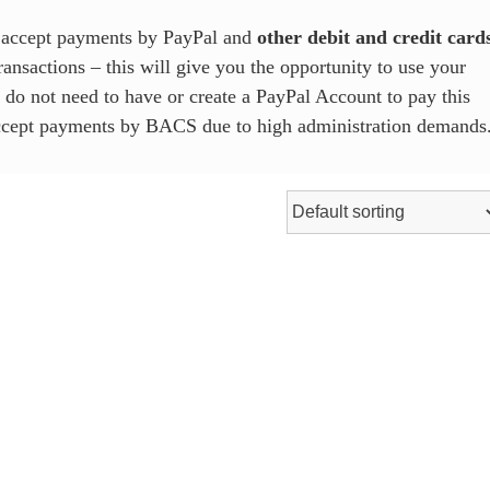
e accept payments by PayPal and
other debit and credit card
ansactions – this will give you the opportunity to use your
u do not need to have or create a PayPal Account to pay this
accept payments by BACS due to high administration demands