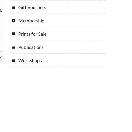
Gift Vouchers
s
.
Membership
.
Prints for Sale
Publications
Workshops