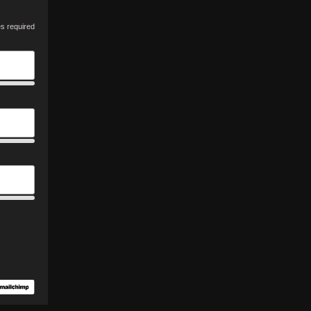
es required