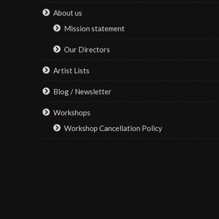
on
About us
the
Mission statement
product
page
Our Directors
Artist Lists
Blog / Newsletter
Workshops
Workshop Cancellation Policy