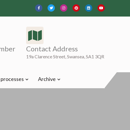
mber
Contact Address
19a Clarence Street, Swansea, SA1 3QR
t processes
Archive