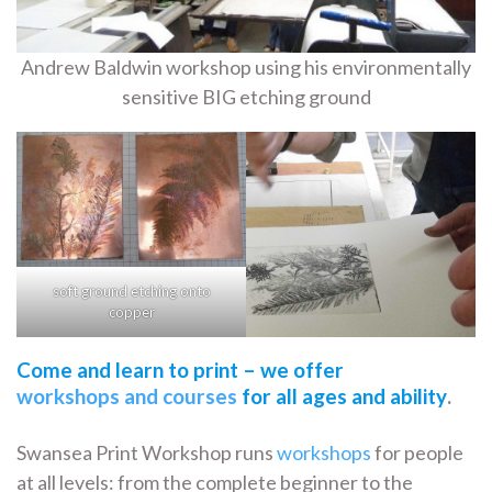
Andrew Baldwin workshop using his environmentally
sensitive BIG etching ground
soft ground etching onto
copper
Come and learn to print – we offer
workshops and courses
for all ages and ability
.
Swansea Print Workshop runs
workshops
for people
at all levels: from the complete beginner to the