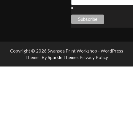
Copyright © 2026 Swansea Print Workshop - WordPress
Theme : By
Sparkle Themes
Privacy Policy