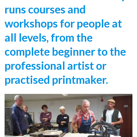
runs courses and
workshops for people at
all levels, from the
complete beginner to the
professional artist or
practised printmaker.