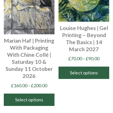
options
options
may
may
be
be
chosen
chosen
Louise Hughes | Gel
on
on
Printing – Beyond
the
the
Marian Haf | Printing
The Basics | 14
product
product
With Packaging
March 2027
page
page
With Chine Collé |
Price
£
70.00
–
£
90.00
Saturday 10 &
range:
Sunday 11 October
£70.00
Select options
2026
throu
This
Price
£
160.00
–
£
200.00
£90.00
product
range:
has
£160.00
Select options
multiple
through
This
variants.
£200.00