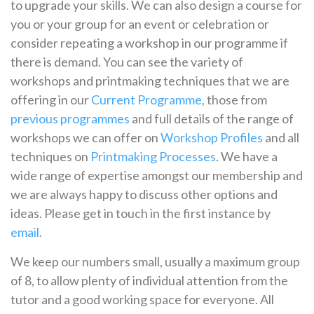
to upgrade your skills. We can also design a course for
you or your group for an event or celebration or
consider repeating a workshop in our programme if
there is demand. You can see the variety of
workshops and printmaking techniques that we are
offering in our
Current Programme,
those from
previous programmes
and full details of the range of
workshops we can offer on
Workshop Profiles
and all
techniques on
Printmaking Processes
. We have a
wide range of expertise amongst our membership and
we are always happy to discuss other options and
ideas. Please get in touch in the first instance by
email.
We keep our numbers small, usually a maximum group
of 8, to allow plenty of individual attention from the
tutor and a good working space for everyone. All