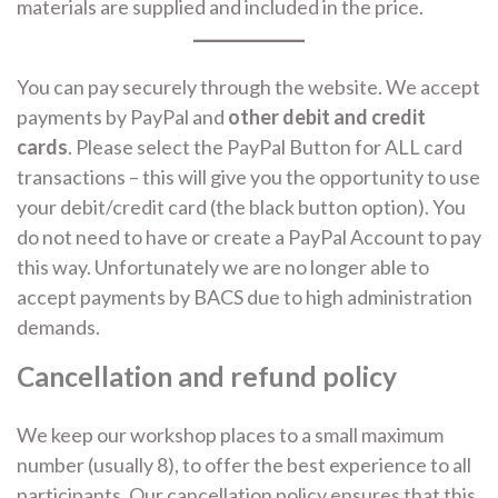
materials are supplied and included in the price.
You can pay securely through the website. We accept
payments by PayPal and
other debit and credit
cards
. Please select the PayPal Button for ALL card
transactions – this will give you the opportunity to use
your debit/credit card (the black button option). You
do not need to have or create a PayPal Account to pay
this way. Unfortunately we are no longer able to
accept payments by BACS due to high administration
demands.
Cancellation and refund policy
We keep our workshop places to a small maximum
number (usually 8), to offer the best experience to all
participants. Our cancellation policy ensures that this