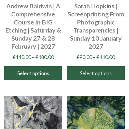
Andrew Baldwin | A
Sarah Hopkins |
the
on
Comprehensive
Screenprinting From
product
the
Course In BIG
Photographic
page
product
Etching | Saturday &
Transparencies |
page
Sunday 27 & 28
Sunday 10 January
February | 2027
2027
Price
Price
£
140.00
–
£
180.00
£
90.00
–
£
110.00
range:
range
£140.00
£90.0
Select options
Select options
through
throu
This
This
£180.00
£110.
product
product
has
has
multiple
multiple
variants.
variants.
The
The