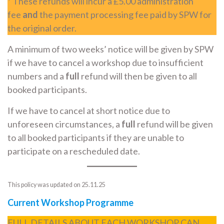
*
These refunds will incur a £5.00 administration
fee
and
the payment processing fee paid by SPW for
the original order.
A minimum of two weeks’ notice will be given by SPW
if we have to cancel a workshop due to insufficient
numbers and a
full
refund will then be given to all
booked participants.
If we have to cancel at short notice due to
unforeseen circumstances, a
full
refund will be given
to all booked participants if they are unable to
participate on a rescheduled date.
This policy was updated on 25.11.25
Current Workshop Programme
FULL DETAILS ABOUT EACH WORKSHOP CAN