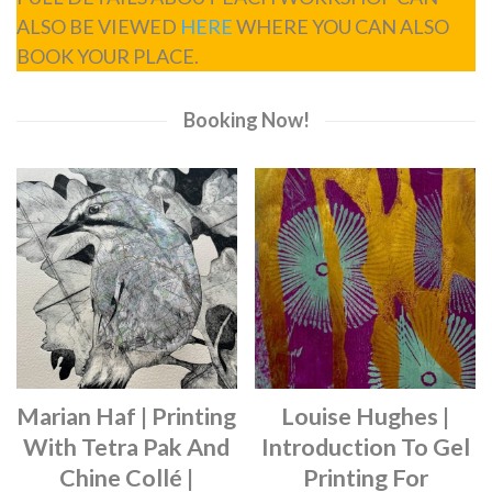
ALSO BE VIEWED
HERE
WHERE YOU CAN ALSO
BOOK YOUR PLACE.
Booking Now!
Marian Haf | Printing
Louise Hughes |
With Tetra Pak And
Introduction To Gel
Chine Collé |
Printing For