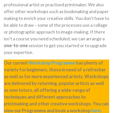
professional artist or practised printmaker. We also
offer other workshops such as bookmaking and paper
making to enrich your creative skills. You don’t have to
be able to draw – some of the processes use a collage
or photographic approach to image-making. If there
isn’t a course you need scheduled, we can arrange a
one-to-one
session to get you started or to upgrade
your expertise.
Our current
Workshop Programme
has plenty of
variety for beginners, those in need of a refresher
as well as for more experienced artists. Workshops
are delivered by returning, popular artists as well
as new tutors, all offering a wide-range of
techniques and different approaches to
printmaking and other creative workshops. You can
view our Programme and book a workshop
here
.