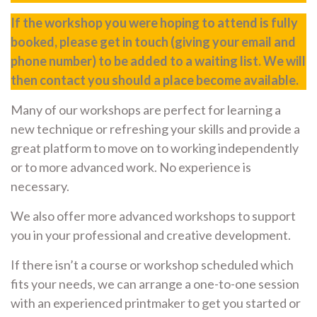
If the workshop you were hoping to attend is fully
booked, please get in touch (giving your email and
phone number) to be added to a waiting list. We will
then contact you should a place become available.
Many of our workshops are perfect for learning a
new technique or refreshing your skills and provide a
great platform to move on to working independently
or to more advanced work. No experience is
necessary.
We also offer more advanced workshops to support
you in your professional and creative development.
If there isn’t a course or workshop scheduled which
fits your needs, we can arrange a one-to-one session
with an experienced printmaker to get you started or