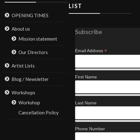
LIST
OPENING TIMES
About us
Subscribe
Mission statement
*
Email Address
Our Directors
Artist Lists
First Name
Blog / Newsletter
Workshops
Workshop
Last Name
Cancellation Policy
Phone Number