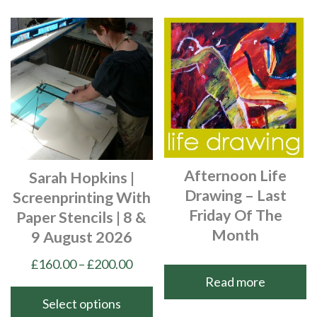
product
The
has
options
multiple
may
variants.
be
The
chosen
options
on
may
the
be
product
chosen
page
Afternoon Life
Sarah Hopkins |
on
Drawing – Last
Screenprinting With
the
Friday Of The
Paper Stencils | 8 &
product
Month
9 August 2026
page
Price
£
160.00
–
£
200.00
Read more
range:
£160.00
Select options