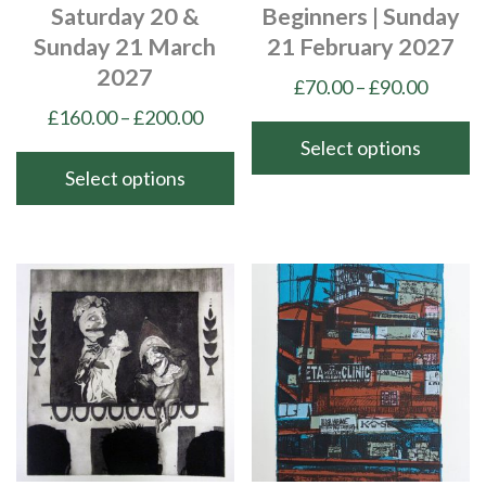
Saturday 20 &
Beginners | Sunday
Sunday 21 March
21 February 2027
2027
Price
£
70.00
–
£
90.00
range:
Price
£
160.00
–
£
200.00
£70.00
range:
Select options
throu
£160.00
Select options
This
£90.00
through
product
This
£200.00
has
product
multiple
has
variants.
multiple
The
variants.
options
The
may
options
be
may
chosen
be
on
chosen