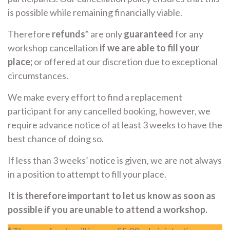
is possible while remaining financially viable.
Therefore
refunds*
are only
guaranteed
for any
workshop cancellation
if we are able to fill your
place;
or offered at our discretion due to exceptional
circumstances.
We make every effort to find a replacement
participant for any cancelled booking, however, we
require advance notice of at least 3 weeks to have the
best chance of doing so.
If less than 3 weeks’ notice is given, we are not always
in a position to attempt to fill your place.
It is therefore important to let us know as soon as
possible if you are unable to attend a workshop.