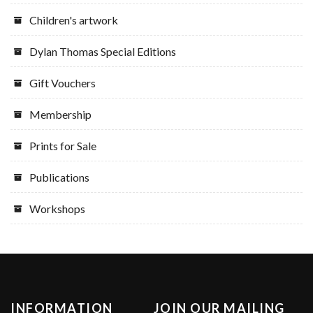
Children's artwork
Dylan Thomas Special Editions
Gift Vouchers
Membership
Prints for Sale
Publications
Workshops
INFORMATION
JOIN OUR MAILING