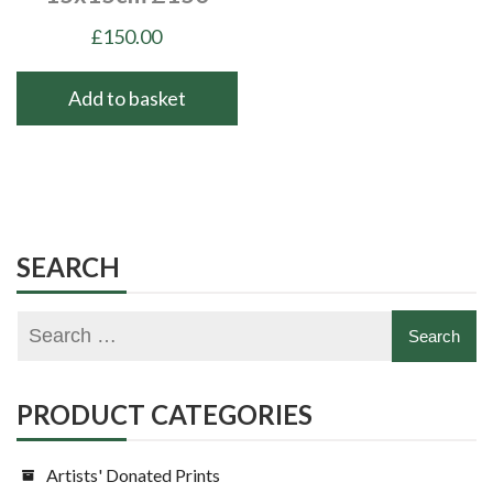
£
150.00
Add to basket
SEARCH
PRODUCT CATEGORIES
Artists' Donated Prints