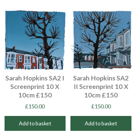
Sarah Hopkins SA2 I
Sarah Hopkins SA2
Screenprint 10 X
II Screenprint 10 X
10cm £150
10cm £150
£
150.00
£
150.00
Add to basket
Add to basket