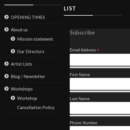
LIST
OPENING TIMES
About us
Subscribe
Mission statement
*
Email Address
Our Directors
Artist Lists
First Name
Blog / Newsletter
Workshops
Workshop
Last Name
Cancellation Policy
Phone Number