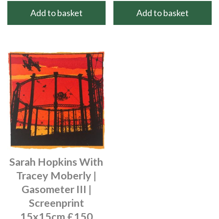
Add to basket
Add to basket
Sarah Hopkins With
Tracey Moberly |
Gasometer III |
Screenprint
15x15cm £150