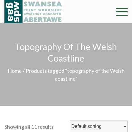
Skip
to
Swansea
Professional and
content
community arts
Print
facility –
Gweithdy
Worksh
Topography Of The Welsh
argraffu
Abertawe
Coastline
Home
/ Products tagged “topography of the Welsh
coastline”
Showing all 11 results