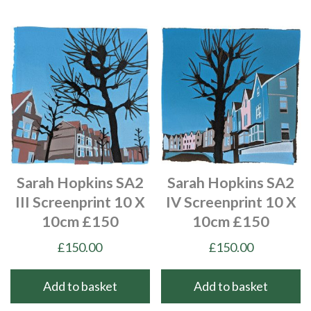
Sarah Hopkins SA2
Sarah Hopkins SA2
III Screenprint 10 X
IV Screenprint 10 X
10cm £150
10cm £150
£
150.00
£
150.00
Add to basket
Add to basket