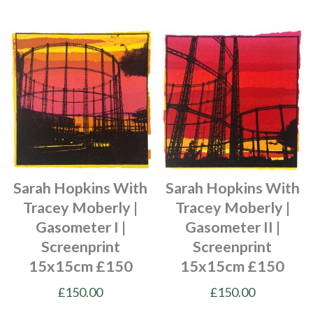
Sarah Hopkins With
Sarah Hopkins With
Tracey Moberly |
Tracey Moberly |
Gasometer I |
Gasometer II |
Screenprint
Screenprint
15x15cm £150
15x15cm £150
£
150.00
£
150.00