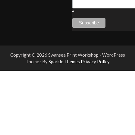
Copyright © 2026 Swansea Print Workshop - WordPress
Theme : By
Sparkle Themes
Privacy Policy