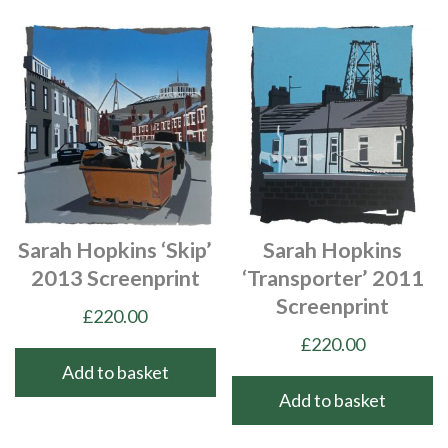
Sarah Hopkins ‘Skip’
Sarah Hopkins
2013 Screenprint
‘Transporter’ 2011
Screenprint
£
220.00
£
220.00
Add to basket
Add to basket