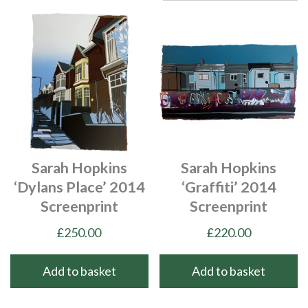
Sarah Hopkins
Sarah Hopkins
‘Dylans Place’ 2014
‘Graffiti’ 2014
Screenprint
Screenprint
£
250.00
£
220.00
Add to basket
Add to basket