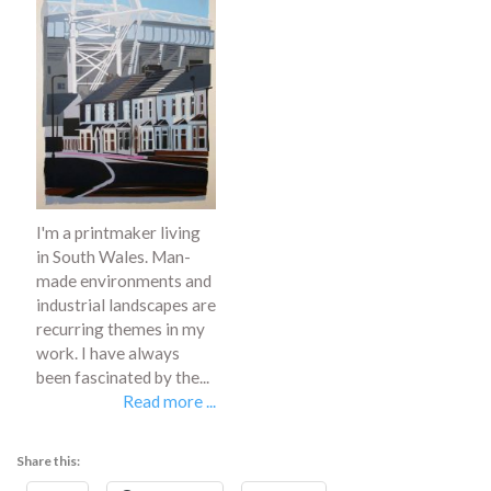
I'm a printmaker living
in South Wales. Man-
made environments and
industrial landscapes are
recurring themes in my
work. I have always
been fascinated by the...
Read more ...
Share this: