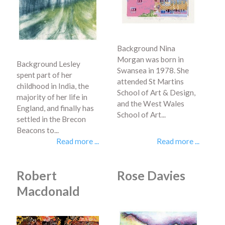
Background Nina
Morgan was born in
Background Lesley
Swansea in 1978. She
spent part of her
attended St Martins
childhood in India, the
School of Art & Design,
majority of her life in
and the West Wales
England, and finally has
School of Art...
settled in the Brecon
Beacons to...
Read more ...
Read more ...
Robert
Rose Davies
Macdonald