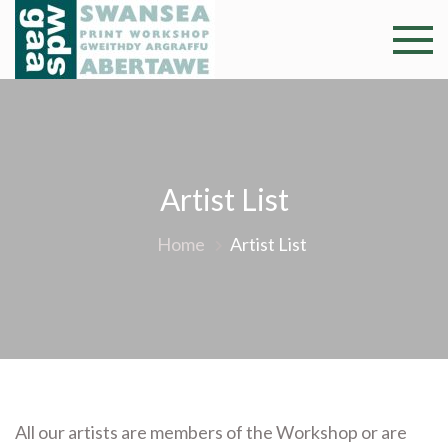
Skip
to
Swansea
Professional and
content
community arts
Print
facility –
Gweithdy
Worksh
argraffu
Abertawe
Artist List
Home
Artist List
All our artists are members of the Workshop or are