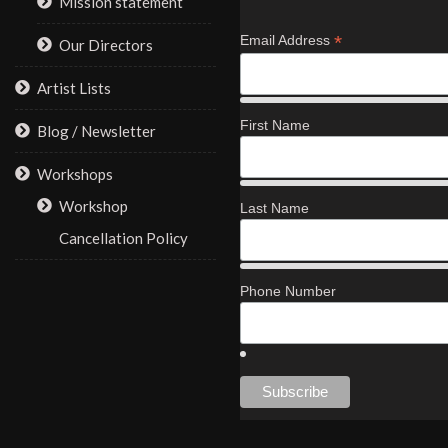
Mission statement
*
Email Address
Our Directors
Artist Lists
First Name
Blog / Newsletter
Workshops
Workshop
Last Name
Cancellation Policy
Phone Number