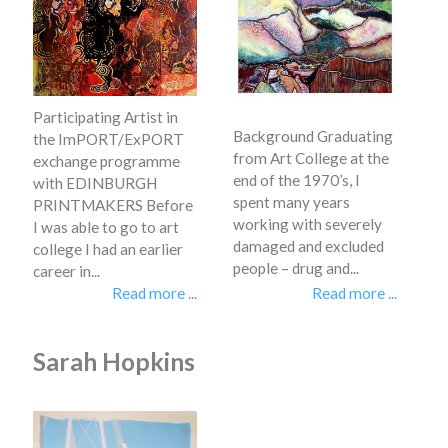
Participating Artist in
Background Graduating
the ImPORT/ExPORT
from Art College at the
exchange programme
end of the 1970’s, I
with EDINBURGH
spent many years
PRINTMAKERS Before
working with severely
I was able to go to art
damaged and excluded
college I had an earlier
people – drug and...
career in...
Read more ...
Read more ...
Sarah Hopkins