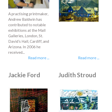
A practising printmaker,
Andrew Baldwin has
contributed to notable
exhibitions at the Mall
Galleries, London, St.
David’s Hall, Cardiff, and
Arizona. In 2006 he
received...
Read more ...
Read more ...
Jackie Ford
Judith Stroud