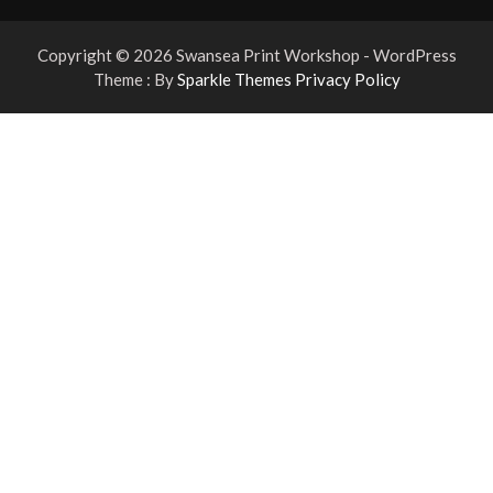
Copyright © 2026 Swansea Print Workshop - WordPress
Theme : By
Sparkle Themes
Privacy Policy