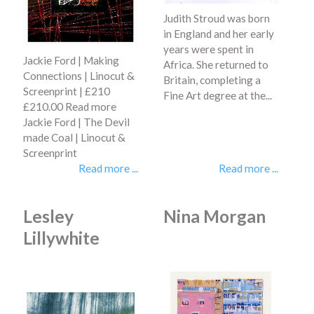
Judith Stroud was born
in England and her early
years were spent in
Jackie Ford | Making
Africa. She returned to
Connections | Linocut &
Britain, completing a
Screenprint | £210
Fine Art degree at the...
£210.00 Read more
Jackie Ford | The Devil
made Coal | Linocut &
Screenprint
Read more ...
Read more ...
Lesley
Nina Morgan
Lillywhite