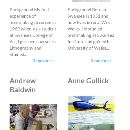
Background My first
Background Born in
experience of
Swansea in 1951 and
printmaking occurred in
now lives in rural West
1960 when, as a student
Wales. He studied
at Swansea College of
printmaking at Swansea
Art, I pursued courses in
Institute and gained his
Lithography and
University of Wales...
Stained...
Read more ...
Read more ...
Andrew
Anne Gullick
Baldwin