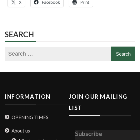
X
Facebook
Print
SEARCH
INFORMATION
JOIN OUR MAILING
LIST
OPENING TIMES
About us
Subscribe