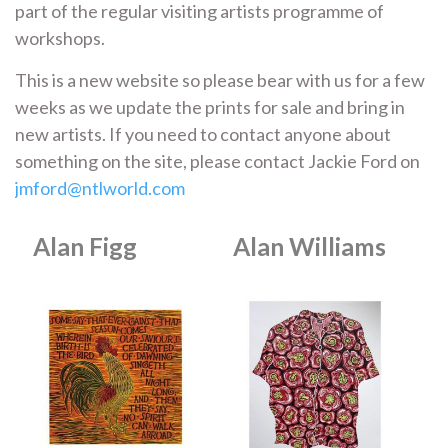
part of the regular visiting artists programme of
workshops.
This is a new website so please bear with us for a few
weeks as we update the prints for sale and bring in
new artists. If you need to contact anyone about
something on the site, please contact Jackie Ford on
jmford@ntlworld.com
Alan Figg
Alan Williams