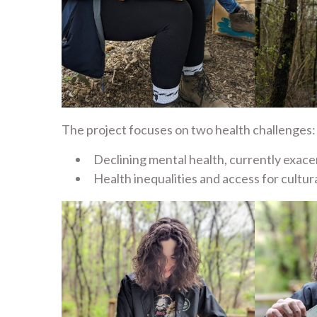
The project focuses on two health challenges:
Declining mental health, currently exace
Health inequalities and access for cultu