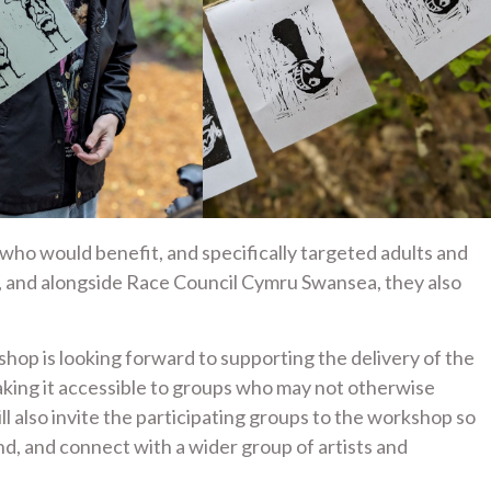
who would benefit, and specifically targeted adults and
, and alongside Race Council Cymru Swansea, they also
op is looking forward to supporting the delivery of the
king it accessible to groups who may not otherwise
ll also invite the participating groups to the workshop so
and, and connect with a wider group of artists and