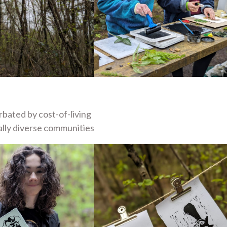
rbated by cost-of-living
rally diverse communities