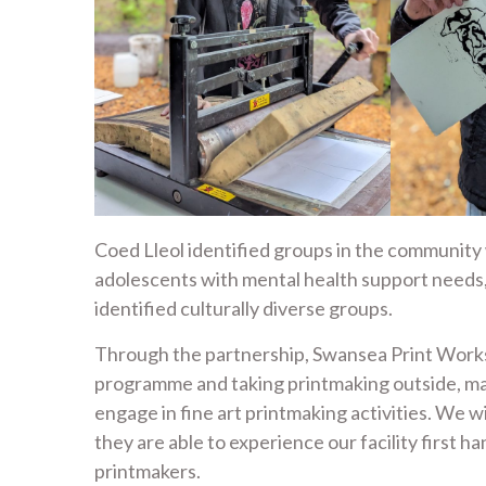
Coed Lleol identified groups in the community 
adolescents with mental health support needs
identified culturally diverse groups.
Through the partnership, Swansea Print Worksh
programme and taking printmaking outside, ma
engage in fine art printmaking activities. We wi
they are able to experience our facility first h
printmakers.