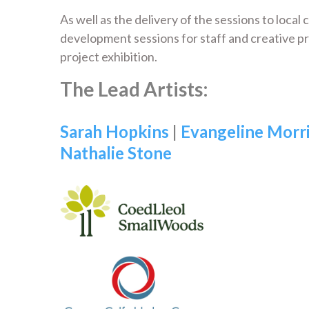
As well as the delivery of the sessions to local
development sessions for staff and creative p
project exhibition.
The Lead Artists:
Sarah Hopkins
|
Evangeline Morr
Nathalie Stone