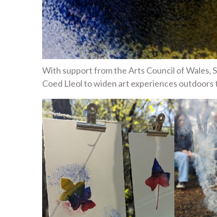
With support from the Arts Council of Wales,
Coed Lleol to widen art experiences outdoors 