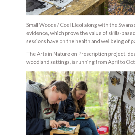
Small Woods / Coel Lleol along with the Swans
evidence, which prove the value of skills-base
sessions have on the health and wellbeing of pa
The Arts in Nature on Prescription project, des
woodland settings, is running from April to Oc