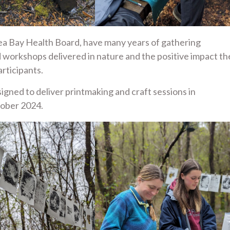
ea Bay Health Board, have many years of gathering
d workshops delivered in nature and the positive impact th
rticipants.
igned to deliver printmaking and craft sessions in
tober 2024.