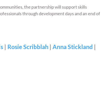
 communities, the partnership will support skills
rofessionals through development days and an end of
is
|
Rosie Scribblah
|
Anna Stickland
|