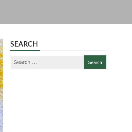
SEARCH