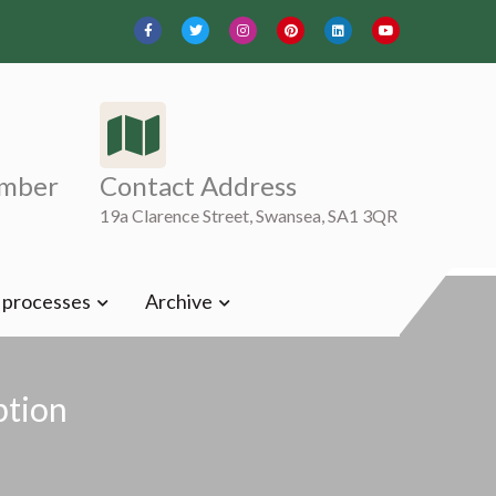
mber
Contact Address
19a Clarence Street, Swansea, SA1 3QR
t processes
Archive
ption