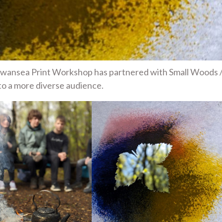
 Swansea Print Workshop has partnered with Small Woods 
to a more diverse audience.