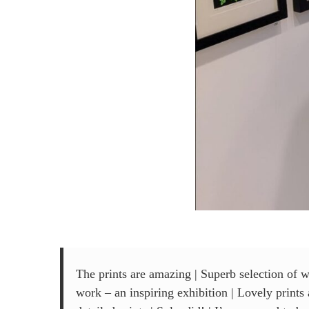
The prints are amazing | Superb selection of w
work – an inspiring exhibition | Lovely print