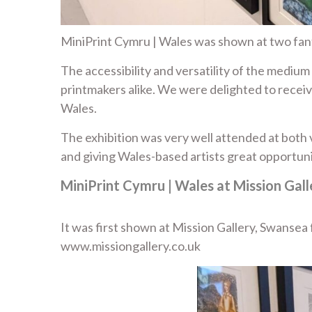
MiniPrint Cymru | Wales was shown at two fant
The accessibility and versatility of the mediu
printmakers alike. We were delighted to receiv
Wales.
The exhibition was very well attended at both v
and giving Wales-based artists great opportuni
MiniPrint Cymru | Wales at Mission Gal
It was first shown at Mission Gallery, Swanse
www.missiongallery.co.uk