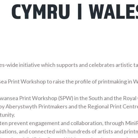
es-wide initiative which supports and celebrates artistic t
ea Print Workshop to raise the profile of printmaking in W
Swansea Print Workshop (SPW) in the South and the Royal
 by Aberystwyth Printmakers and the Regional Print Centre
tunity.
ften prevent engagement and collaboration, through MiniP
nisations, and connected with hundreds of artists and print