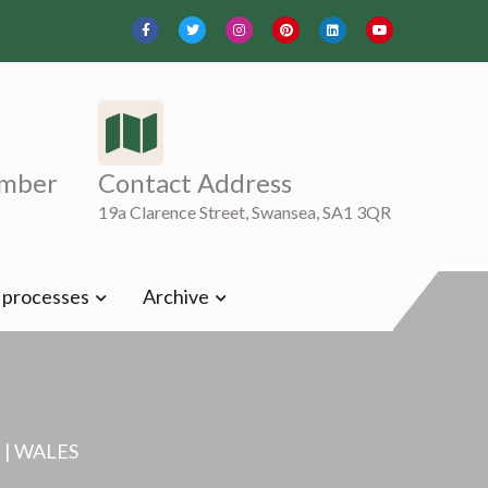
mber
Contact Address
19a Clarence Street, Swansea, SA1 3QR
t processes
Archive
| WALES