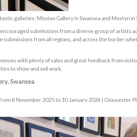
astic galleries: Mission Gallery in Swansea and Mostyn in
m encouraged submissions from a diverse group of artists 
e submissions from all regions, and across the border wher
enues with plenty of sales and great feedback from visitors
ties to show and sell work.
lery, Swansea
a from 8 November 2025 to 10 January 2026 | Gloucester P