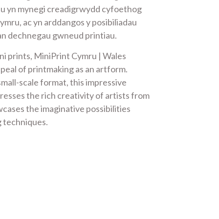
iau yn mynegi creadigrwydd cyfoethog
Gymru, ac yn arddangos y posibiliadau
an dechnegau gwneud printiau.
ni prints, MiniPrint Cymru | Wales
peal of printmaking as an artform.
mall-scale format, this impressive
resses the rich creativity of artists from
cases the imaginative possibilities
g techniques.