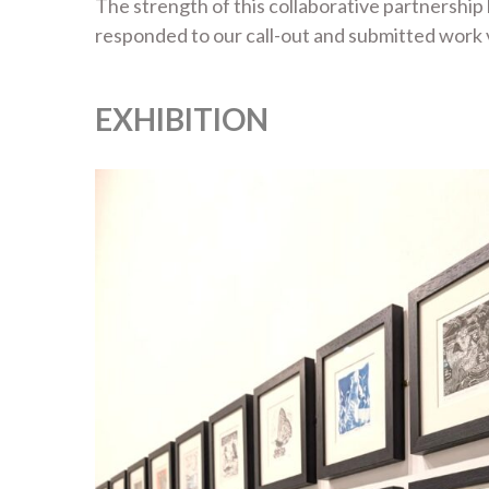
The strength of this collaborative partnership
responded to our call-out and submitted work va
EXHIBITION