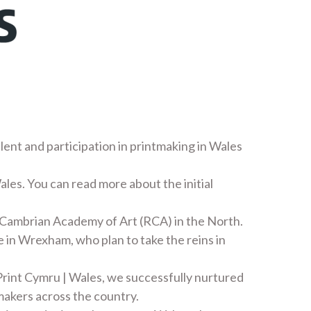
alent and participation in printmaking in Wales
ales. You can read more about the initial
 Cambrian Academy of Art (RCA) in the North.
 in Wrexham, who plan to take the reins in
rint Cymru | Wales, we successfully nurtured
makers across the country.