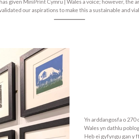
 has given MiniPrint Cymru | Wales a voice; however, the 
lidated our aspirations to make this a sustainable and via
Yn arddangosfa o 270 o
Wales yn dathlu poblo
Heb ei gyfyngu gan y f