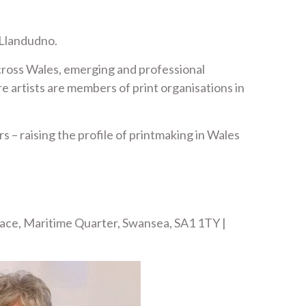
 Llandudno.
across Wales, emerging and professional
e artists are members of print organisations in
 – raising the profile of printmaking in Wales
lace, Maritime Quarter, Swansea, SA1 1TY |