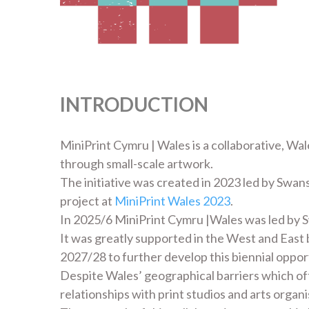
INTRODUCTION
MiniPrint Cymru | Wales is a collaborative, Wal
through small-scale artwork.
The initiative was created in 2023 led by Swans
project at
MiniPrint Wales 2023
.
In 2025/6 MiniPrint Cymru |Wales was led by 
It was greatly supported in the West and East
2027/28 to further develop this biennial oppor
Despite Wales’ geographical barriers which o
relationships with print studios and arts orga