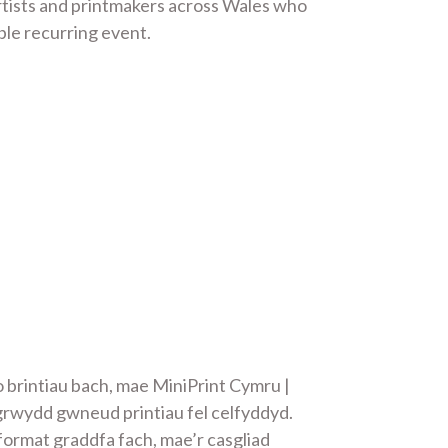
artists and printmakers across Wales who
ble recurring event.
 brintiau bach, mae MiniPrint Cymru |
grwydd gwneud printiau fel celfyddyd.
format graddfa fach, mae’r casgliad