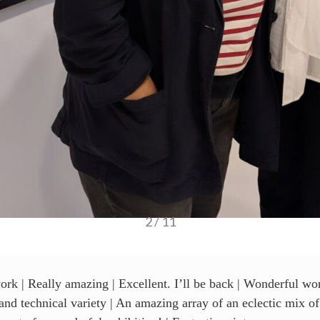
3 / 11
ork | Really amazing | Excellent. I’ll be back | Wonderful wor
s and technical variety | An amazing array of an eclectic mix