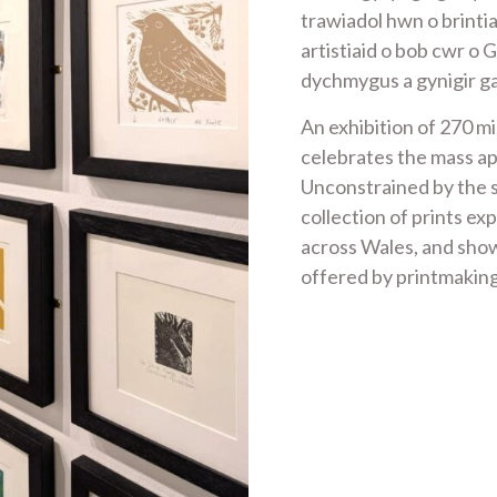
trawiadol hwn o brint
artistiaid o bob cwr o 
dychmygus a gynigir g
An exhibition of 270 mi
celebrates the mass ap
Unconstrained by the s
collection of prints exp
across Wales, and show
offered by printmakin