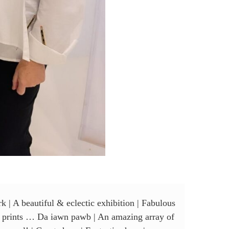
k | A beautiful & eclectic exhibition | Fabulous
 of prints … Da iawn pawb | An amazing array of