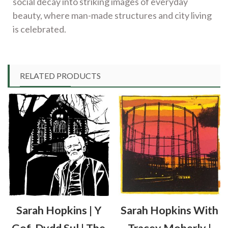
social decay into striking images of everyday
beauty, where man-made structures and city living
is celebrated.
RELATED PRODUCTS
Sarah Hopkins | Y
Sarah Hopkins With
Gof, Dydd Sul | The
Tracey Moberly |