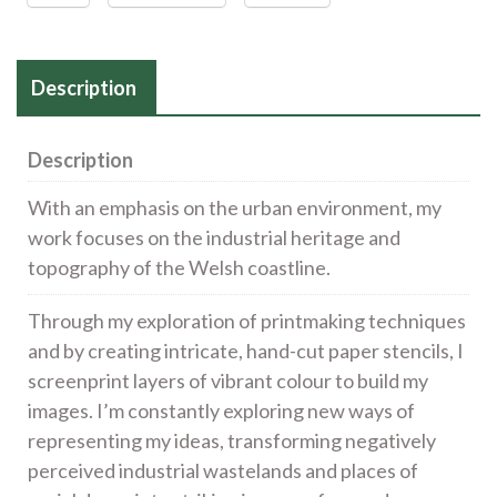
Description
Description
With an emphasis on the urban environment, my
work focuses on the industrial heritage and
topography of the Welsh coastline.
Through my exploration of printmaking techniques
and by creating intricate, hand-cut paper stencils, I
screenprint layers of vibrant colour to build my
images. I’m constantly exploring new ways of
representing my ideas, transforming negatively
perceived industrial wastelands and places of