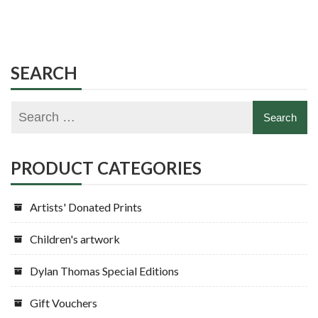
SEARCH
PRODUCT CATEGORIES
Artists' Donated Prints
Children's artwork
Dylan Thomas Special Editions
Gift Vouchers