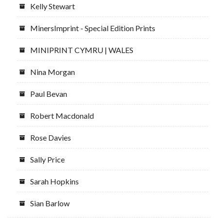
Kelly Stewart
MinersImprint - Special Edition Prints
MINIPRINT CYMRU | WALES
Nina Morgan
Paul Bevan
Robert Macdonald
Rose Davies
Sally Price
Sarah Hopkins
Sian Barlow