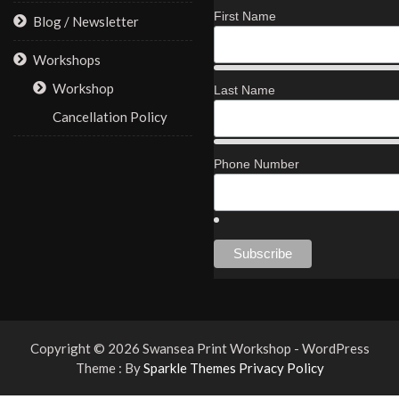
First Name
Blog / Newsletter
Workshops
Workshop
Last Name
Cancellation Policy
Phone Number
Copyright © 2026 Swansea Print Workshop - WordPress
Theme : By
Sparkle Themes
Privacy Policy