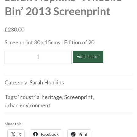
Bin’ 2013 Screenprint
£
230.00
Screenprint 30 x 15cms | Edition of 20
Sarah
Add to basket
Hopkins
'Wheelie
Bin'
Category:
Sarah Hopkins
2013
Screenprint
Tags:
industrial heritage
,
Screenprint
,
quantity
urban environment
Share this:
X
Facebook
Print