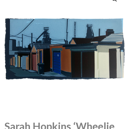
Sarah Hopkins ‘Wheelie