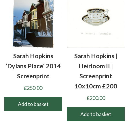
Sarah Hopkins
Sarah Hopkins |
‘Dylans Place’ 2014
Heirloom II |
Screenprint
Screenprint
10x10cm £200
£
250.00
£
200.00
Add to basket
Add to basket