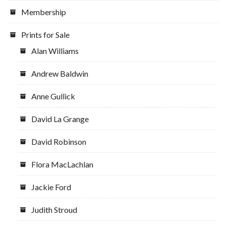
Membership
Prints for Sale
Alan Williams
Andrew Baldwin
Anne Gullick
David La Grange
David Robinson
Flora MacLachlan
Jackie Ford
Judith Stroud