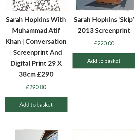
Sarah Hopkins With
Sarah Hopkins ‘Skip’
Muhammad Atif
2013 Screenprint
Khan | Conversation
£
220.00
| Screenprint And
Add to basket
Digital Print 29 X
38cm £290
£
290.00
Add to basket