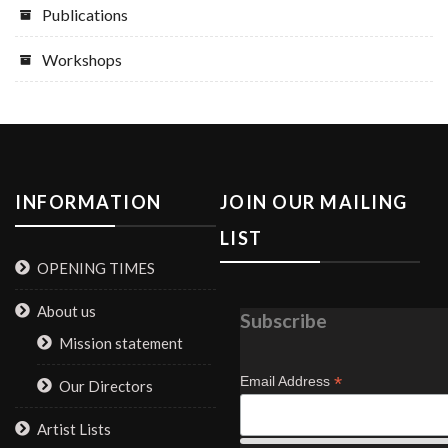
Publications
Workshops
INFORMATION
JOIN OUR MAILING
LIST
OPENING TIMES
About us
Subscribe
Mission statement
*
Email Address
Our Directors
Artist Lists