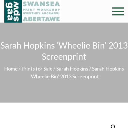
Skip
to
Swansea
Professional and
content
community arts
Print
facility –
Gweithdy
Worksh
Sarah Hopkins ‘Wheelie Bin’ 2013
argraffu
Abertawe
Screenprint
Home
/
Prints for Sale
/
Sarah Hopkins
/ Sarah Hopkins
‘Wheelie Bin’ 2013 Screenprint