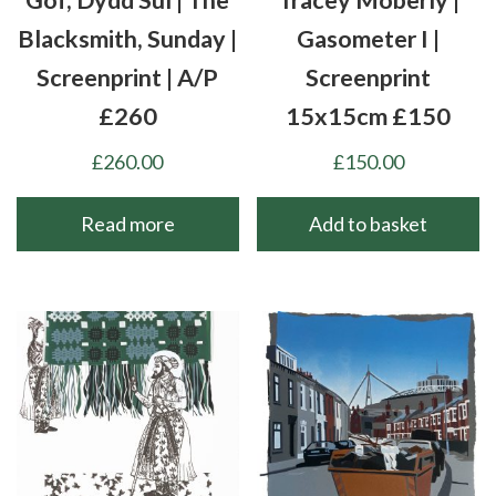
Blacksmith, Sunday |
Gasometer I |
Screenprint | A/P
Screenprint
£260
15x15cm £150
£
260.00
£
150.00
Read more
Add to basket