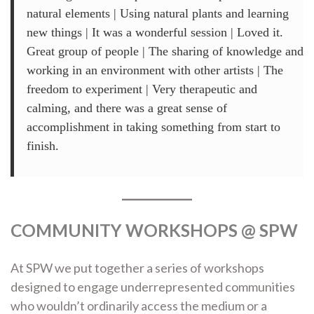
natural elements | Using natural plants and learning
new things | It was a wonderful session | Loved it.
Great group of people | The sharing of knowledge and
working in an environment with other artists | The
freedom to experiment | Very therapeutic and
calming, and there was a great sense of
accomplishment in taking something from start to
finish.
COMMUNITY WORKSHOPS @ SPW
At SPW we put together a series of workshops
designed to engage underrepresented communities
who wouldn’t ordinarily access the medium or a