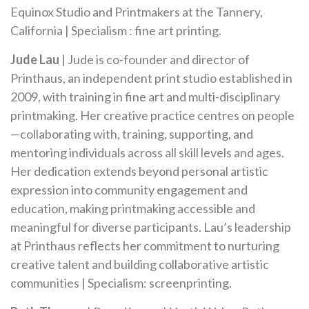
Equinox Studio and Printmakers at the Tannery,
California | Specialism : fine art printing.
Jude Lau
| Jude is co-founder and director of
Printhaus, an independent print studio established in
2009, with training in fine art and multi-disciplinary
printmaking. Her creative practice centres on people
—collaborating with, training, supporting, and
mentoring individuals across all skill levels and ages.
Her dedication extends beyond personal artistic
expression into community engagement and
education, making printmaking accessible and
meaningful for diverse participants. Lau’s leadership
at Printhaus reflects her commitment to nurturing
creative talent and building collaborative artistic
communities | Specialism: screenprinting.