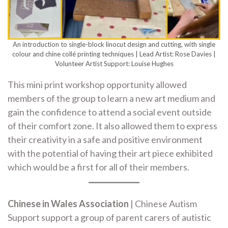
An introduction to single-block linocut design and cutting, with single
colour and chine collé printing techniques | Lead Artist: Rose Davies |
Volunteer Artist Support: Louise Hughes
This mini print workshop opportunity allowed
members of the group to learn a new art medium and
gain the confidence to attend a social event outside
of their comfort zone. It also allowed them to express
their creativity in a safe and positive environment
with the potential of having their art piece exhibited
which would be a first for all of their members.
Chinese in Wales Association
| Chinese Autism
Support support a group of parent carers of autistic