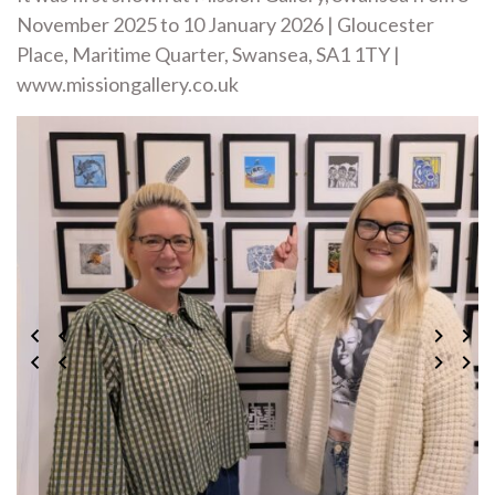
November 2025 to 10 January 2026 | Gloucester
Place, Maritime Quarter, Swansea, SA1 1TY |
www.missiongallery.co.uk