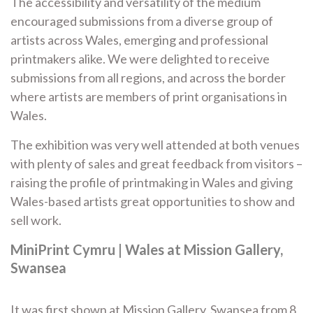
The accessibility and versatility of the medium
encouraged submissions from a diverse group of
artists across Wales, emerging and professional
printmakers alike. We were delighted to receive
submissions from all regions, and across the border
where artists are members of print organisations in
Wales.
The exhibition was very well attended at both venues
with plenty of sales and great feedback from visitors –
raising the profile of printmaking in Wales and giving
Wales-based artists great opportunities to show and
sell work.
MiniPrint Cymru | Wales at Mission Gallery,
Swansea
It was first shown at Mission Gallery, Swansea from 8