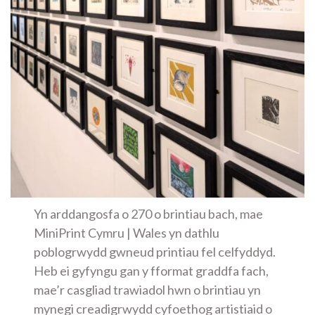
Yn arddangosfa o 270 o brintiau bach, mae
MiniPrint Cymru | Wales yn dathlu
poblogrwydd gwneud printiau fel celfyddyd.
Heb ei gyfyngu gan y fformat graddfa fach,
mae’r casgliad trawiadol hwn o brintiau yn
mynegi creadigrwydd cyfoethog artistiaid o