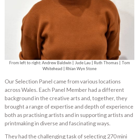
From left to right: Andrew Baldwin | Jude Lau | Ruth Thomas | Tom
Whitehead | Rhian Wyn Stone
Our Selection Panel came from various locations
across Wales. Each Panel Member had a different
background in the creative arts and, together, they
brought a range of expertise and depth of experience
both as practising artists and in supporting artists and
printmaking in diverse and fascinating ways.
They had the challenging task of selecting 270 mini