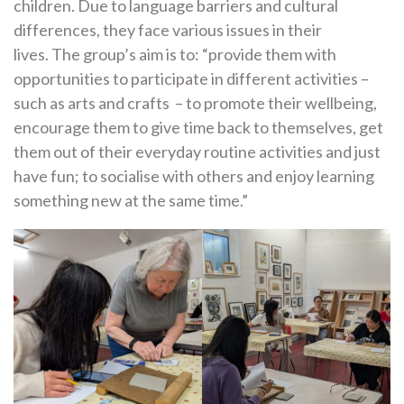
children. Due to language barriers and cultural
differences, they face various issues in their
lives. The group’s aim is to: “provide them with
opportunities to participate in different activities –
such as arts and crafts – to promote their wellbeing,
encourage them to give time back to themselves, get
them out of their everyday routine activities and just
have fun; to socialise with others and enjoy learning
something new at the same time.”