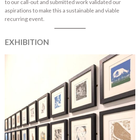
to our call-out and submitted work validated our
aspirations to make this a sustainable and viable
recurring event.
EXHIBITION