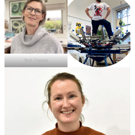
Ruth Thomas