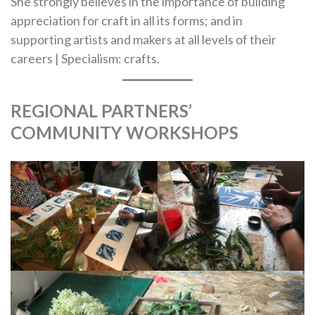
She strongly believes in the importance of building
appreciation for craft in all its forms; and in
supporting artists and makers at all levels of their
careers | Specialism: crafts.
REGIONAL PARTNERS’
COMMUNITY WORKSHOPS