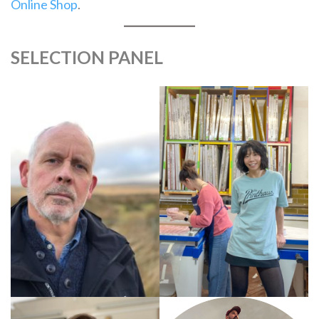
Online Shop
.
SELECTION PANEL