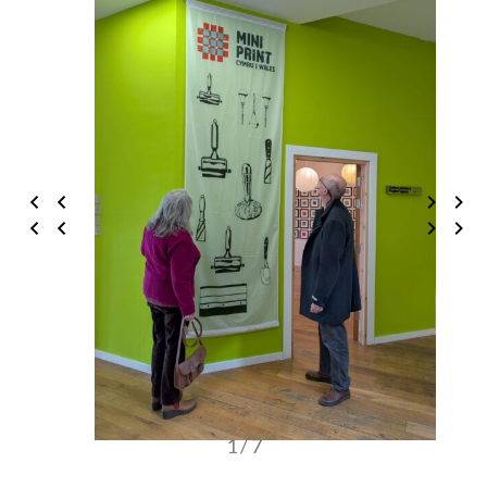
1 / 7