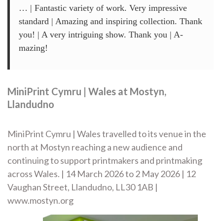
… | Fantastic variety of work. Very impressive
standard | Amazing and inspiring collection. Thank
you! | A very intriguing show. Thank you | A-
mazing!
MiniPrint Cymru | Wales at Mostyn,
Llandudno
MiniPrint Cymru | Wales travelled to its venue in the
north at Mostyn reaching a new audience and
continuing to support printmakers and printmaking
across Wales. | 14 March 2026 to 2 May 2026 | 12
Vaughan Street, Llandudno, LL30 1AB |
www.mostyn.org