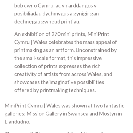
bob cwr o Gymru, ac yn arddangos y
posibiliadau dychmygus a gynigir gan
dechnegau gwneud printiau.
An exhibition of 270 mini prints, MiniPrint
Cymru | Wales celebrates the mass appeal of
printmaking as an artform. Unconstrained by
the small-scale format, this impressive
collection of prints expresses the rich
creativity of artists from across Wales, and
showcases the imaginative possibilities
offered by printmaking techniques.
MiniPrint Cymru | Wales was shown at two fantastic
galleries: Mission Gallery in Swansea and Mostyn in
Llandudno.