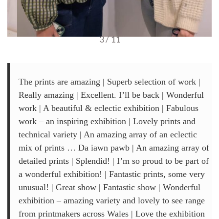
3 / 11
The prints are amazing | Superb selection of work |
Really amazing | Excellent. I’ll be back | Wonderful
work | A beautiful & eclectic exhibition | Fabulous
work – an inspiring exhibition | Lovely prints and
technical variety | An amazing array of an eclectic
mix of prints … Da iawn pawb | An amazing array of
detailed prints | Splendid! | I’m so proud to be part of
a wonderful exhibition! | Fantastic prints, some very
unusual! | Great show | Fantastic show | Wonderful
exhibition – amazing variety and lovely to see range
from printmakers across Wales | Love the exhibition