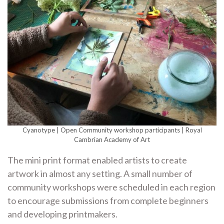
Cyanotype | Open Community workshop participants | Royal
Cambrian Academy of Art
The mini print format enabled artists to create
artwork in almost any setting. A small number of
community workshops were scheduled in each region
to encourage submissions from complete beginners
and developing printmakers.