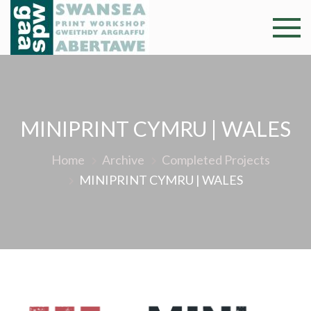
Skip
to
Swansea
Professional and
content
community arts
Print
facility –
Gweithdy
Worksh
argraffu
MINIPRINT CYMRU | WALES
Abertawe
Home
Archive
Completed Projects
MINIPRINT CYMRU | WALES