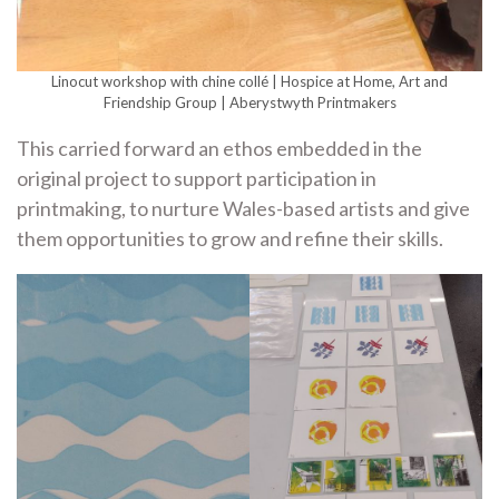
Linocut workshop with chine collé | Hospice at Home, Art and
Friendship Group | Aberystwyth Printmakers
This carried forward an ethos embedded in the
original project to support participation in
printmaking, to nurture Wales-based artists and give
them opportunities to grow and refine their skills.