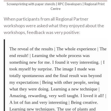
Screenprinting with paper stencils | RPC Developers | Regional Print
Centre
When participants from all Regional Partner
workshops were asked what they enjoyed about the
workshops, feedback was very positive:
The reveal of the results | The whole experience | The
end result! | Learning the whole process was
something new for me. I found it very interesting. | I
took myself by surprise. The image I made was
totally spontaneous and the final result was beyond
my expectations | Being with other people, seeing
what they were doing. Learning a new technique |
Amazing, rewarding, very well taught. I loved it all! |
A lot of fun and very interesting | Being creative.
Learning new techniques. The use of plants and