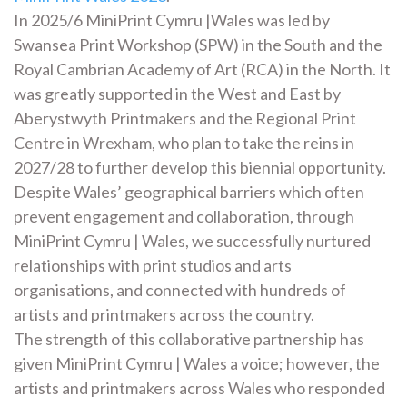
In 2025/6 MiniPrint Cymru |Wales was led by
Swansea Print Workshop (SPW) in the South and the
Royal Cambrian Academy of Art (RCA) in the North. It
was greatly supported in the West and East by
Aberystwyth Printmakers and the Regional Print
Centre in Wrexham, who plan to take the reins in
2027/28 to further develop this biennial opportunity.
Despite Wales’ geographical barriers which often
prevent engagement and collaboration, through
MiniPrint Cymru | Wales, we successfully nurtured
relationships with print studios and arts
organisations, and connected with hundreds of
artists and printmakers across the country.
The strength of this collaborative partnership has
given MiniPrint Cymru | Wales a voice; however, the
artists and printmakers across Wales who responded