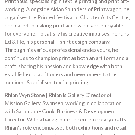
Printhaus, specialising in textile printing and print art-
working. Alongside Aidan Saunders of Printwagon, he
organises the Printed festival at Chapter Arts Centre,
dedicated to making print accessible and enjoyable
for everyone. To satisfy his creative impulses, he runs
Ed & Flo, his personal T-shirt design company.
Through his various professional endeavours, he
continues to champion print as both an art form and a
craft, sharing his passion and knowledge with both
established practitioners and newcomers to the
medium | Specialism: textile printing.
Rhian Wyn Stone | Rhian is Gallery Director of
Mission Gallery, Swansea, working in collaboration
with Sarah Jane Cook, Business & Development
Director. With a background in contemporary crafts,
Rhian’s role encompasses both exhibitions and retail.