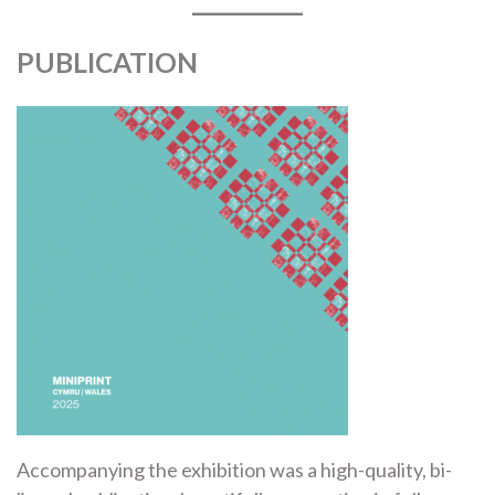
PUBLICATION
Accompanying the exhibition was a high-quality, bi-