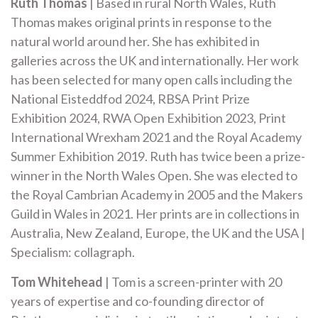
Ruth Thomas
| Based in rural North Wales, Ruth
Thomas makes original prints in response to the
natural world around her. She has exhibited in
galleries across the UK and internationally. Her work
has been selected for many open calls including the
National Eisteddfod 2024, RBSA Print Prize
Exhibition 2024, RWA Open Exhibition 2023, Print
International Wrexham 2021 and the Royal Academy
Summer Exhibition 2019. Ruth has twice been a prize-
winner in the North Wales Open. She was elected to
the Royal Cambrian Academy in 2005 and the Makers
Guild in Wales in 2021. Her prints are in collections in
Australia, New Zealand, Europe, the UK and the USA |
Specialism: collagraph.
Tom Whitehead
| Tom is a screen-printer with 20
years of expertise and co-founding director of