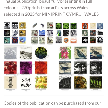
lingual publication, beautifully presenting in full
colour all 270 prints from artists across Wales
selected in 2025 for MINIPRINT CYMRU | WALES.
Copies of the publication can be purchased from our