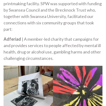
printmaking facility. SPW was supported with funding
by Swansea Council and the Brecknock Trust who,
together with Swansea University, facilitated our
connections with six community groups that took
part:
Adferiad
| A member-led charity that campaigns for
and provides services to people affected by mental ill
health, drug or alcohol use, gambling harms and other
challenging circumstances.