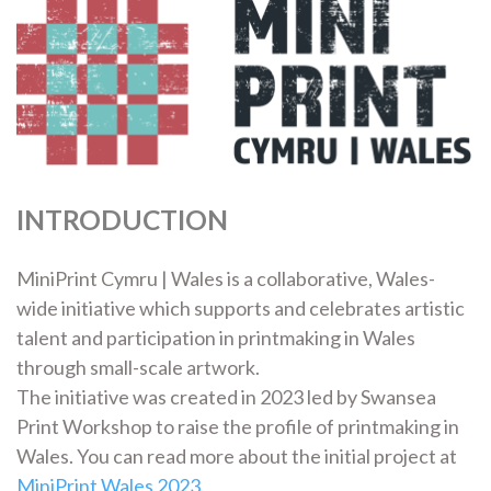
INTRODUCTION
MiniPrint Cymru | Wales is a collaborative, Wales-
wide initiative which supports and celebrates artistic
talent and participation in printmaking in Wales
through small-scale artwork.
The initiative was created in 2023 led by Swansea
Print Workshop to raise the profile of printmaking in
Wales. You can read more about the initial project at
MiniPrint Wales 2023
.