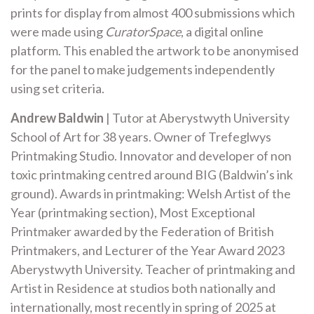
prints for display from almost 400 submissions which
were made using
CuratorSpace
, a digital online
platform. This enabled the artwork to be anonymised
for the panel to make judgements independently
using set criteria.
Andrew Baldwin
| Tutor at Aberystwyth University
School of Art for 38 years. Owner of Trefeglwys
Printmaking Studio. Innovator and developer of non
toxic printmaking centred around BIG (Baldwin’s ink
ground). Awards in printmaking: Welsh Artist of the
Year (printmaking section), Most Exceptional
Printmaker awarded by the Federation of British
Printmakers, and Lecturer of the Year Award 2023
Aberystwyth University. Teacher of printmaking and
Artist in Residence at studios both nationally and
internationally, most recently in spring of 2025 at