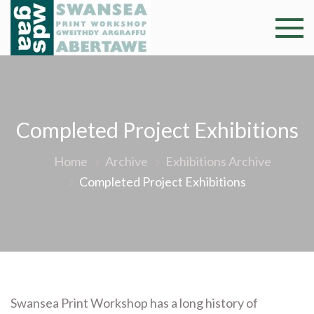
Skip
to
Swansea
Professional and
content
community arts
Print
facility –
Gweithdy
Worksh
argraffu
Completed Project Exhibitions
Abertawe
Home
Archive
Exhibitions Archive
Completed Project Exhibitions
Swansea Print Workshop has a long history of