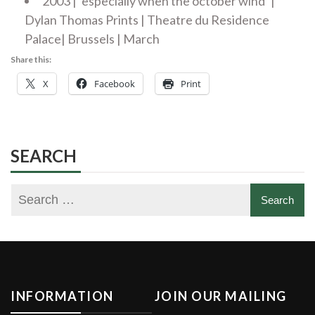
2003 | ‘especially when the october wind’ |
Dylan Thomas Prints | Theatre du Residence
Palace| Brussels | March
Share this:
X
Facebook
Print
SEARCH
INFORMATION
JOIN OUR MAILING