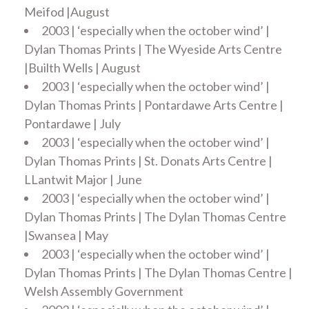
Meifod |August
2003 | ‘especially when the october wind’ |
Dylan Thomas Prints | The Wyeside Arts Centre
|Builth Wells | August
2003 | ‘especially when the october wind’ |
Dylan Thomas Prints | Pontardawe Arts Centre |
Pontardawe | July
2003 | ‘especially when the october wind’ |
Dylan Thomas Prints | St. Donats Arts Centre |
LLantwit Major | June
2003 | ‘especially when the october wind’ |
Dylan Thomas Prints | The Dylan Thomas Centre
|Swansea | May
2003 | ‘especially when the october wind’ |
Dylan Thomas Prints | The Dylan Thomas Centre |
Welsh Assembly Government