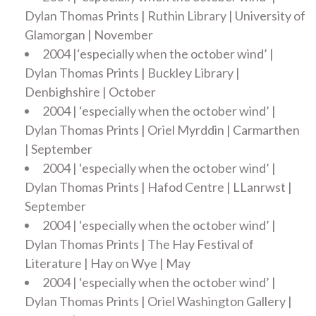
Dylan Thomas Prints | Ruthin Library | University of
Glamorgan | November
2004 |‘especially when the october wind’ |
Dylan Thomas Prints | Buckley Library |
Denbighshire | October
2004 | ‘especially when the october wind’ |
Dylan Thomas Prints | Oriel Myrddin | Carmarthen
| September
2004 | ‘especially when the october wind’ |
Dylan Thomas Prints | Hafod Centre | LLanrwst |
September
2004 | ‘especially when the october wind’ |
Dylan Thomas Prints | The Hay Festival of
Literature | Hay on Wye | May
2004 | ‘especially when the october wind’ |
Dylan Thomas Prints | Oriel Washington Gallery |