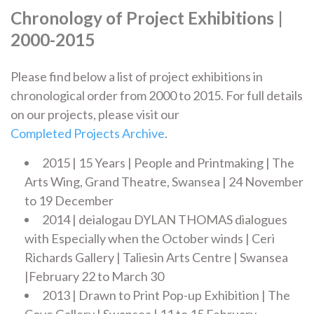
Chronology of Project Exhibitions |
2000-2015
Please find below a list of project exhibitions in
chronological order from 2000 to 2015. For full details
on our projects, please visit our
Completed Projects Archive
.
2015 | 15 Years | People and Printmaking | The
Arts Wing, Grand Theatre, Swansea | 24 November
to 19 December
2014 | deialogau DYLAN THOMAS dialogues
with Especially when the October winds | Ceri
Richards Gallery | Taliesin Arts Centre | Swansea
|February 22 to March 30
2013 | Drawn to Print Pop-up Exhibition | The