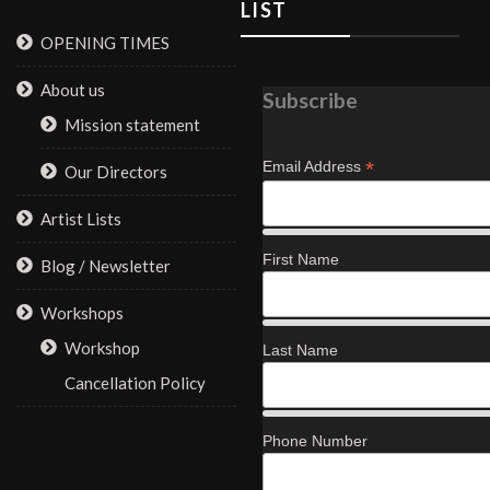
LIST
OPENING TIMES
About us
Subscribe
Mission statement
*
Email Address
Our Directors
Artist Lists
First Name
Blog / Newsletter
Workshops
Workshop
Last Name
Cancellation Policy
Phone Number