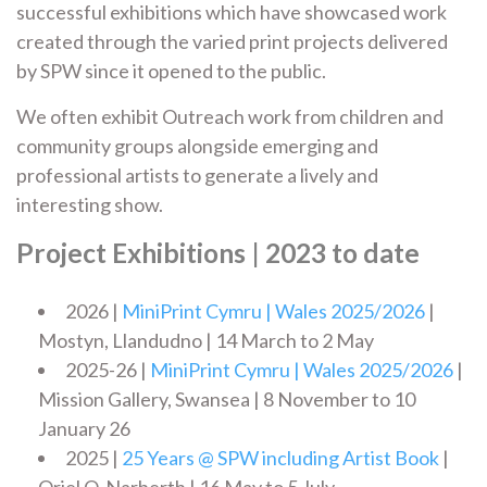
successful exhibitions which have showcased work
created through the varied print projects delivered
by SPW since it opened to the public.
We often exhibit Outreach work from children and
community groups alongside emerging and
professional artists to generate a lively and
interesting show.
Project Exhibitions | 2023 to date
2026 |
MiniPrint Cymru | Wales 2025/2026
|
Mostyn, Llandudno | 14 March to 2 May
2025-26 |
MiniPrint Cymru | Wales 2025/2026
|
Mission Gallery, Swansea | 8 November to 10
January 26
2025 |
25 Years @ SPW including Artist Book
|
Oriel Q, Narberth | 16 May to 5 July