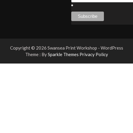
Copyright © 2026 Swansea Print Workshop - WordPress
Theme : By
Sparkle Themes
Privacy Policy