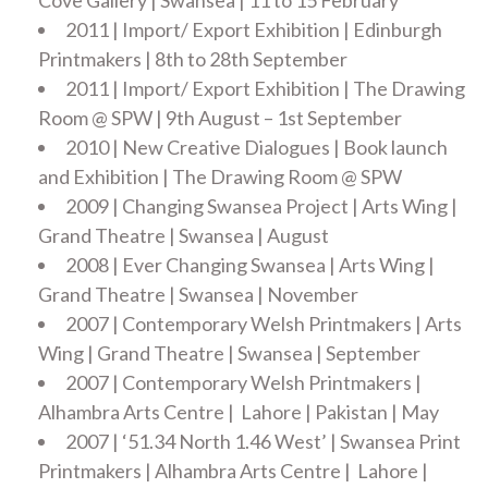
Cove Gallery | Swansea | 11 to 15 February
2011 | Import/ Export Exhibition | Edinburgh
Printmakers | 8th to 28th September
2011 | Import/ Export Exhibition | The Drawing
Room @ SPW | 9th August – 1st September
2010 | New Creative Dialogues | Book launch
and Exhibition | The Drawing Room @ SPW
2009 | Changing Swansea Project | Arts Wing |
Grand Theatre | Swansea | August
2008 | Ever Changing Swansea | Arts Wing |
Grand Theatre | Swansea | November
2007 | Contemporary Welsh Printmakers | Arts
Wing | Grand Theatre | Swansea | September
2007 | Contemporary Welsh Printmakers |
Alhambra Arts Centre | Lahore | Pakistan | May
2007 | ‘51.34 North 1.46 West’ | Swansea Print
Printmakers | Alhambra Arts Centre | Lahore |