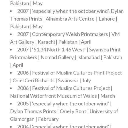
Pakistan | May
2007 | ‘especially when the october wind’, Dylan
Thomas Prints | Alhambra Arts Centre | Lahore |
Pakistan | May
2007 | Contemporary Welsh Printmakers | VM
Art Gallery | Karachi | Pakistan | April
2007 | ‘51.34 North 1.46 West’ | Swansea Print
Printmakers | Nomad Gallery | Islamabad | Pakistan
| April
2006 | Festival of Muslim Cultures Print Project
| Oriel Ceri Richards | Swansea | July
2006 | Festival of Muslim Cultures Project |
National Waterfront Museum of Wales | March
2005 | ‘especially when the october wind’ |
Dylan Thomas Prints | Oriel y Bont | University of
Glamorgan | February
2004 | ‘especially when the october wind’ |