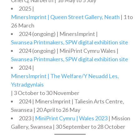
2025 |
MinersImprint | Queen Street Gallery, Neath
| 1 to
26 March
2024 (ongoing) | MinersImprint |
Swansea Printmakers, SPW digital exhibition site
2024 (ongoing) | MiniPrint Cymru Wales |
Swansea Printmakers, SPW digital exhibition site
2024 |
MinersImprint | The Welfare/Y Neuadd Les,
Ystradgynlais
| 3 October to 30 November
2024 | MinersImprint | Taliesin Arts Centre,
Swansea | 20 April to 26 May
2023 |
MiniPrint Cymru | Wales 2023
| Mission
Gallery, Swansea | 30 September to 28 October