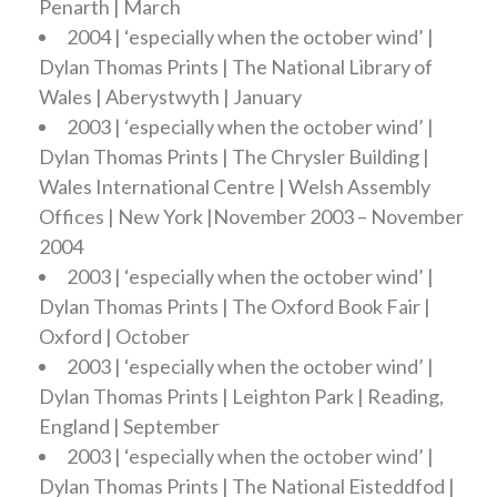
Penarth | March
2004 | ‘especially when the october wind’ |
Dylan Thomas Prints | The National Library of
Wales | Aberystwyth | January
2003 | ‘especially when the october wind’ |
Dylan Thomas Prints | The Chrysler Building |
Wales International Centre | Welsh Assembly
Offices | New York |November 2003 – November
2004
2003 | ‘especially when the october wind’ |
Dylan Thomas Prints | The Oxford Book Fair |
Oxford | October
2003 | ‘especially when the october wind’ |
Dylan Thomas Prints | Leighton Park | Reading,
England | September
2003 | ‘especially when the october wind’ |
Dylan Thomas Prints | The National Eisteddfod |