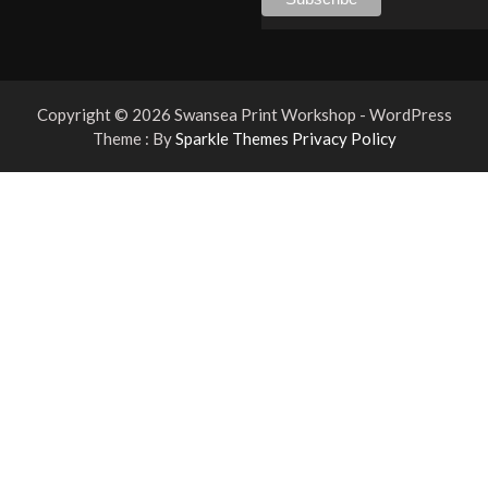
Copyright © 2026 Swansea Print Workshop - WordPress
Theme : By
Sparkle Themes
Privacy Policy