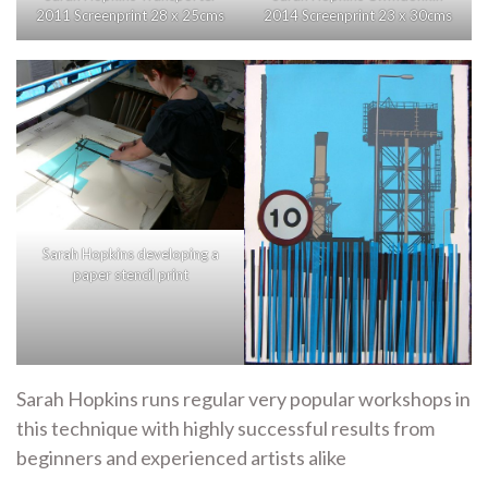
2011 Screenprint 28 x 25cms
2014 Screenprint 23 x 30cms
Sarah Hopkins developing a
paper stencil print
Sarah Hopkins runs regular very popular workshops in
this technique with highly successful results from
beginners and experienced artists alike