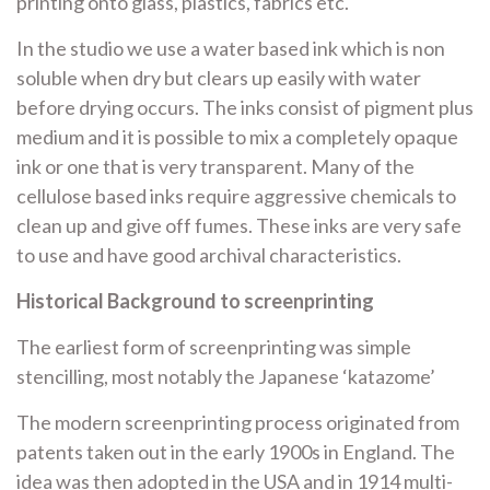
printing onto glass, plastics, fabrics etc.
In the studio we use a water based ink which is non
soluble when dry but clears up easily with water
before drying occurs. The inks consist of pigment plus
medium and it is possible to mix a completely opaque
ink or one that is very transparent. Many of the
cellulose based inks require aggressive chemicals to
clean up and give off fumes. These inks are very safe
to use and have good archival characteristics.
Historical Background to screenprinting
The earliest form of screenprinting was simple
stencilling, most notably the Japanese ‘katazome’
The modern screenprinting process originated from
patents taken out in the early 1900s in England. The
idea was then adopted in the USA and in 1914 multi-