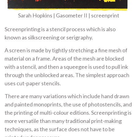
Sarah Hopkins | Gasometer II | screenprint
Screenprinting is a stencil process which is also
known as silkscreening or serigraphy.
A screen is
made by
tightly stretching a fine mesh of
material on a frame. Areas of
the mesh
are blocked
with a stencil, and then a squeegee is used to pull
ink
through
the unblocked areas. The simplest approach
uses
cut-paper stencils
.
There are many variations which include hand drawn
and painted monoprints, the use of
photostencils
, and
the printing of
multi-colour editions
. Screenprinting is
more versatile than many
traditional print-making
techniques, as the surface does not have to be