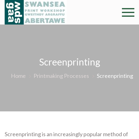
Skip
to
Swansea
Professional and
content
community arts
Print
facility –
Gweithdy
Worksh
argraffu
Abertawe
Screenprinting
Home
Printmaking Processes
Screenprinting
Screenprinting is an increasingly popular method of