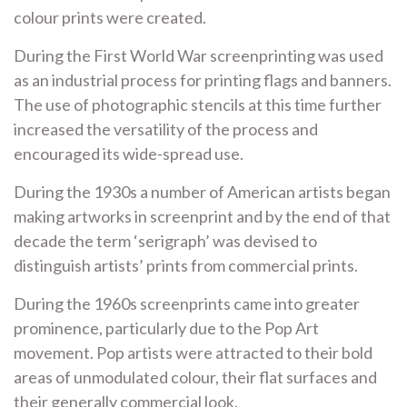
colour prints were created.
During the First World War screenprinting was used
as an industrial process for printing flags and banners.
The use of photographic stencils at this time further
increased the versatility of the process and
encouraged its wide-spread use.
During the 1930s a number of American artists began
making artworks in screenprint and by the end of that
decade the term ‘serigraph’ was devised to
distinguish artists’ prints from commercial prints.
During the 1960s screenprints came into greater
prominence, particularly due to the Pop Art
movement. Pop artists were attracted to their bold
areas of unmodulated colour, their flat surfaces and
their generally commercial look.