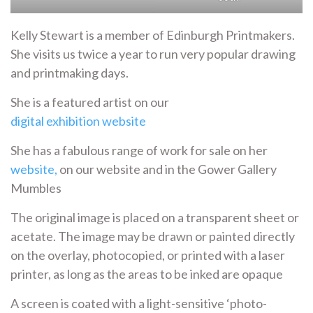
Kelly Stewart is a member of Edinburgh Printmakers.
She visits us twice a year to run very popular drawing
and printmaking days.
She is a featured artist on our
digital exhibition website
She has a fabulous range of work for sale on her
website,
on our website and in the Gower Gallery
Mumbles
The original image is placed on a transparent sheet or
acetate. The image may be drawn or painted directly
on the overlay, photocopied, or printed with a laser
printer, as long as the areas to be inked are opaque
A screen is coated with a light-sensitive ‘photo-