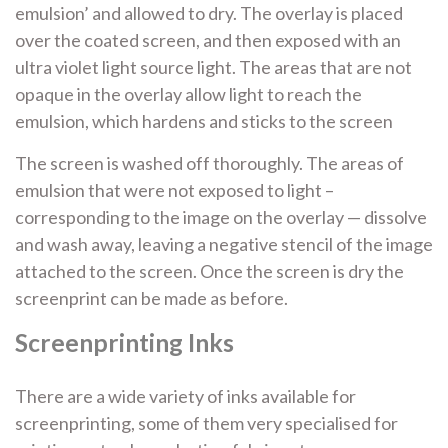
emulsion’ and allowed to dry. The overlay is placed
over the coated screen, and then exposed with an
ultra violet light source light. The areas that are not
opaque in the overlay allow light to reach the
emulsion, which hardens and sticks to the screen
The screen is washed off thoroughly. The areas of
emulsion that were not exposed to light –
corresponding to the image on the overlay — dissolve
and wash away, leaving a negative stencil of the image
attached to the screen. Once the screen is dry the
screenprint can be made as before.
Screenprinting Inks
There are a wide variety of inks available for
screenprinting, some of them very specialised for