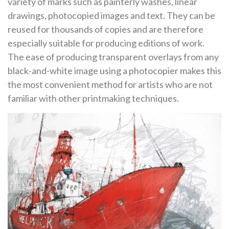
variety of marks such as painterly washes, linear
drawings, photocopied images and text. They can be
reused for thousands of copies and are therefore
especially suitable for producing editions of work.
The ease of producing transparent overlays from any
black-and-white image using a photocopier makes this
the most convenient method for artists who are not
familiar with other printmaking techniques.