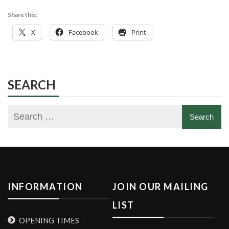
Share this:
X
Facebook
Print
SEARCH
INFORMATION
JOIN OUR MAILING
LIST
OPENING TIMES