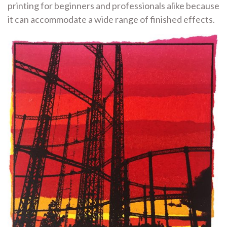
printing for beginners and professionals alike because
it can accommodate a wide range of finished effects.