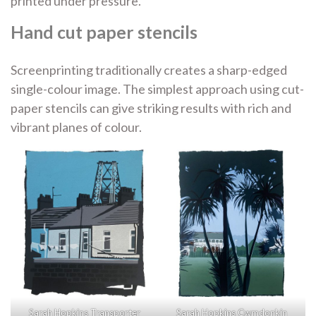
printed under
pressure.
Hand cut paper stencils
Screenprinting traditionally creates a sharp-edged
single-colour image. The simplest approach using cut-
paper stencils can give striking results with rich and
vibrant planes of colour.
Sarah Hopkins Transporter
Sarah Hopkins Cwmdonkin