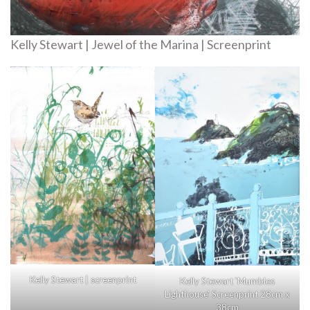
Kelly Stewart | Jewel of the Marina | Screenprint
Kelly Stewart | screenprint
Kelly Stewart ‘Mumbles
Lighthouse’ Screenprint 28cm x
38cm