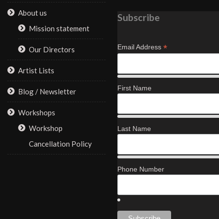
About us
Subscribe
Mission statement
*
Email Address
Our Directors
Artist Lists
First Name
Blog / Newsletter
Workshops
Workshop
Last Name
Cancellation Policy
Phone Number