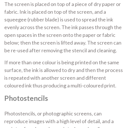
The screen is placed on top of a piece of dry paper or
fabric. Ink is placed on top of the screen, and a
squeegee (rubber blade) is used to spread the ink
evenly across the screen. The ink passes through the
open spaces in the screen onto the paper or fabric
below; then the screen is lifted away. The screen can
be re-used after removing the stencil and cleaning.
If more than one colour is being printed on the same
surface, the ink is allowed to dry and then the process
is repeated with another screen and different
coloured ink thus producing a multi-coloured print.
Photostencils
Photostencils, or photographic screens, can
reproduce images with a high level of detail, and a