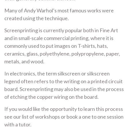
Many of Andy Warhol’s most famous works were
created using the technique.
Screenprinting is currently popular both in Fine Art
and in small-scale commercial printing, where it is
commonly used to put images on T-shirts, hats,
ceramics, glass, polyethylene, polypropylene, paper,
metals, and wood.
In electronics, the term silkscreen or silkscreen
legend often refers to the writing on a printed circuit
board. Screenprinting may also be used in the process
of etching the copper wiring on the board.
If you would like the opportunity to learn this process
see our list of workshops or book a one to one session
with a tutor.