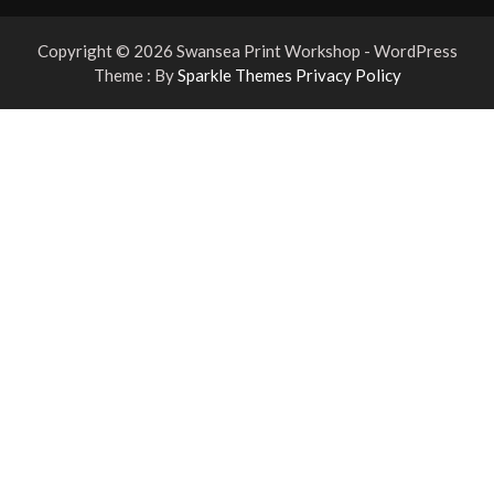
Copyright © 2026 Swansea Print Workshop - WordPress
Theme : By
Sparkle Themes
Privacy Policy