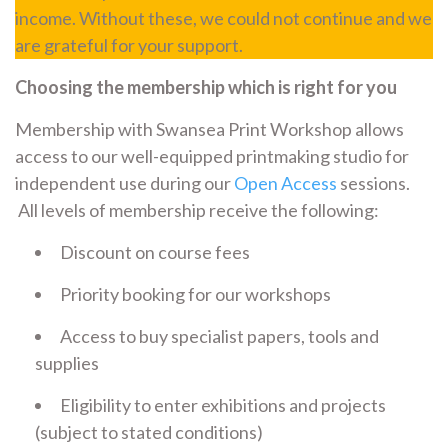
income. Without these, we could not continue and we
are grateful for your support.
Choosing the membership which is right for you
Membership with Swansea Print Workshop allows
access to our well-equipped printmaking studio for
independent use during our
Open Access
sessions.
All levels of membership receive the following:
Discount on course fees
Priority booking for our workshops
Access to buy specialist papers, tools and
supplies
Eligibility to enter exhibitions and projects
(subject to stated conditions)