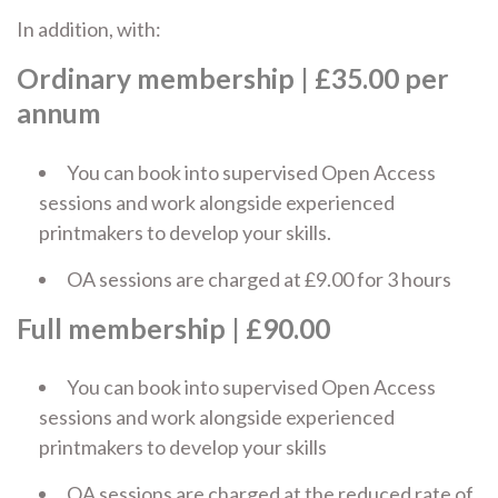
In addition, with:
Ordinary membership
| £35.00 per
annum
You can book into supervised Open Access
sessions and work alongside experienced
printmakers to develop your skills.
OA sessions are charged at £9.00 for 3 hours
Full membership
| £90.00
You can book into supervised Open Access
sessions and work alongside experienced
printmakers to develop your skills
OA sessions are charged at the reduced rate of