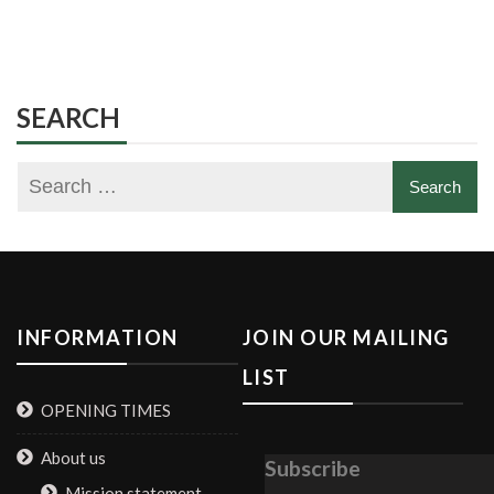
SEARCH
INFORMATION
JOIN OUR MAILING
LIST
OPENING TIMES
About us
Subscribe
Mission statement