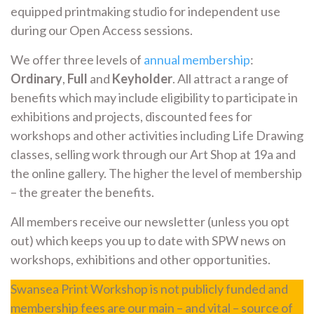
equipped printmaking studio for independent use
during our Open Access sessions.
We offer three levels of
annual membership
:
Ordinary
,
Full
and
Keyholder
. All attract a range of
benefits which may include eligibility to participate in
exhibitions and projects, discounted fees for
workshops and other activities including Life Drawing
classes, selling work through our Art Shop at 19a and
the online gallery. The higher the level of membership
– the greater the benefits.
All members receive our newsletter (unless you opt
out) which keeps you up to date with SPW news on
workshops, exhibitions and other opportunities.
Swansea Print Workshop is not publicly funded and
membership fees are our main – and vital – source of