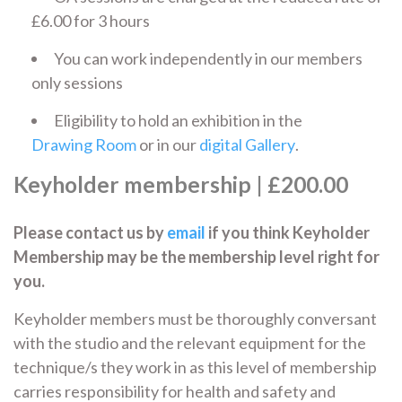
£6.00 for 3 hours
You can work independently in our members
only sessions
Eligibility to hold an exhibition in the
Drawing Room
or in our
digital Gallery
.
Keyholder membership
| £200.00
Please contact us by
email
if you think Keyholder
Membership may be the membership level right for
you.
Keyholder members must be thoroughly conversant
with the studio and the relevant equipment for the
technique/s they work in as this level of membership
carries responsibility for health and safety and