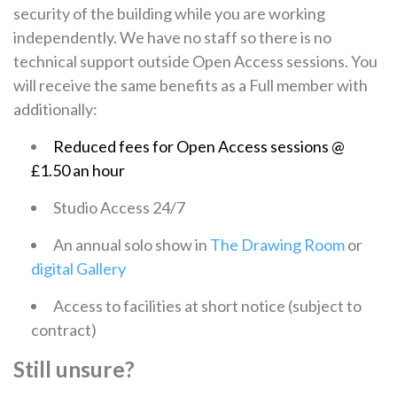
security of the building while you are working
independently. We have no staff so there is no
technical support outside Open Access sessions. You
will receive the same benefits as a Full member with
additionally:
Reduced fees for Open Access sessions @
£1.50 an hour
Studio Access 24/7
An annual solo show in
The Drawing Room
or
digital Gallery
Access to facilities at short notice (subject to
contract)
Still unsure?