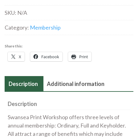
quantity
SKU:
N/A
Category:
Membership
Share this:
X
Facebook
Print
Description
Additional information
Description
Swansea Print Workshop offers three levels of
annual membership: Ordinary, Full and Keyholder.
All attract a range of benefits which may include