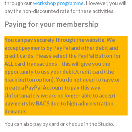
through our
workshop programme
. However, you will
pay the non-discounted rate for these activities.
Paying for your membership
You can pay securely through the website. We
accept payments by PayPal and other debit and
credit cards. Please select the PayPal Button for
ALL card transactions – this will give you the
opportunity to use your debit/credit card (the
black button option). You do not need to have or
create a PayPal Account to pay this way.
Unfortunately we are no longer able to accept
payments by BACS due to high administration
demands.
You can also pay by card or cheque in the Studio.