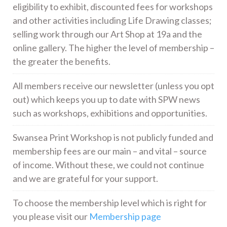
eligibility to exhibit, discounted fees for workshops
and other activities including Life Drawing classes;
selling work through our Art Shop at 19a and the
online gallery. The higher the level of membership –
the greater the benefits.
All members receive our newsletter (unless you opt
out) which keeps you up to date with SPW news
such as workshops, exhibitions and opportunities.
Swansea Print Workshop is not publicly funded and
membership fees are our main – and vital – source
of income. Without these, we could not continue
and we are grateful for your support.
To choose the membership level which is right for
you please visit our
Membership page