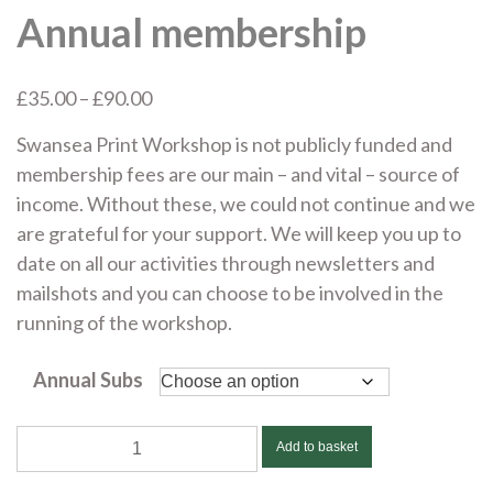
Annual membership
Price
£
35.00
–
£
90.00
range:
Swansea Print Workshop is not publicly funded and
£35.00
membership fees are our main – and vital – source of
through
income. Without these, we could not continue and we
£90.00
are grateful for your support. We will keep you up to
date on all our activities through newsletters and
mailshots and you can choose to be involved in the
running of the workshop.
Annual Subs
Annual
Add to basket
membership