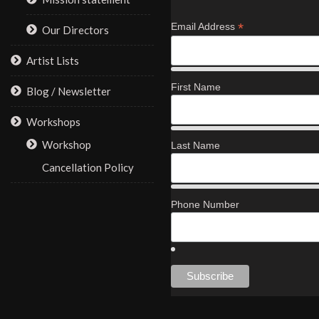
*
Email Address
Our Directors
Artist Lists
First Name
Blog / Newsletter
Workshops
Workshop
Last Name
Cancellation Policy
Phone Number