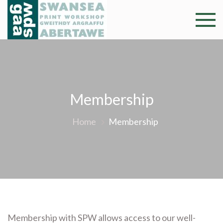
Skip
to
Swansea
Professional and
content
community arts
Print
facility –
Gweithdy
Worksh
argraffu
Abertawe
Membership
Home
Membership
Membership with SPW allows access to our well-