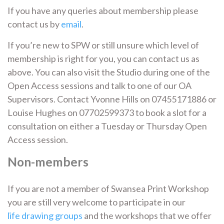
If you have any queries about membership please
contact us by
email
.
If you’re new to SPW or still unsure which level of
membership is right for you, you can contact us as
above. You can also visit the Studio during one of the
Open Access sessions and talk to one of our OA
Supervisors. Contact Yvonne Hills on 07455171886 or
Louise Hughes on 07702599373 to book a slot for a
consultation on either a Tuesday or Thursday Open
Access session.
Non-members
If you are not a member of Swansea Print Workshop
you are still very welcome to participate in our
life drawing groups
and the workshops that we offer