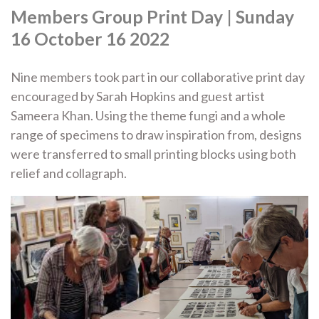
Members Group Print Day | Sunday
16 October 16 2022
Nine members took part in our collaborative print day
encouraged by Sarah Hopkins and guest artist
Sameera Khan. Using the theme fungi and a whole
range of specimens to draw inspiration from, designs
were transferred to small printing blocks using both
relief and collagraph.