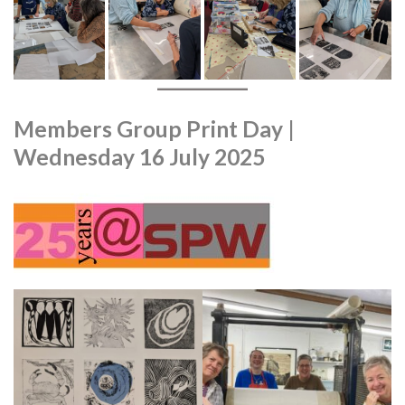
Members Group Print Day |
Wednesday 16 July 2025