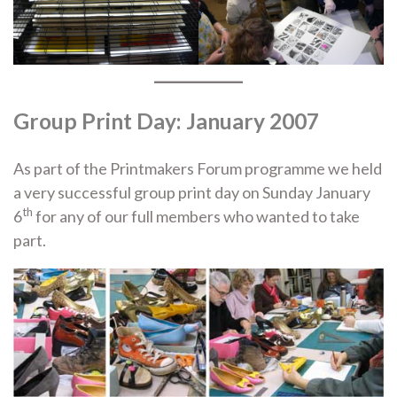
Group Print Day: January 2007
As part of the Printmakers Forum programme we held
a very successful group print day on Sunday January
th
6
for any of our full members who wanted to take
part.