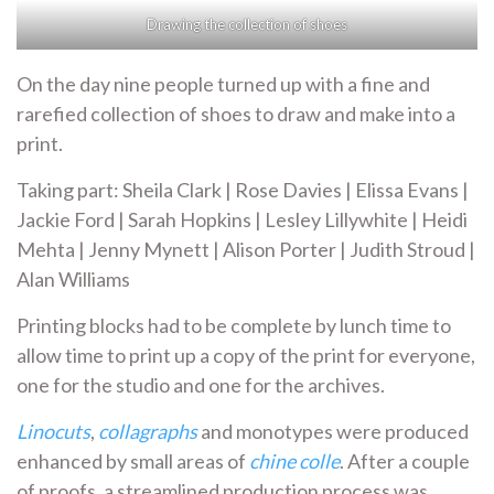
Drawing the collection of shoes
On the day nine people turned up with a fine and
rarefied collection of shoes to draw and make into a
print.
Taking part: Sheila Clark | Rose Davies | Elissa Evans |
Jackie Ford | Sarah Hopkins | Lesley Lillywhite | Heidi
Mehta | Jenny Mynett | Alison Porter | Judith Stroud |
Alan Williams
Printing blocks had to be complete by lunch time to
allow time to print up a copy of the print for everyone,
one for the studio and one for the archives.
Linocuts
,
collagraphs
and monotypes were produced
enhanced by small areas of
chine colle
. After a couple
of proofs, a streamlined production process was