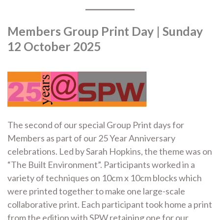
Members Group Print Day | Sunday
12 October 2025
The second of our special Group Print days for
Members as part of our 25 Year Anniversary
celebrations. Led by Sarah Hopkins, the theme was on
“The Built Environment”. Participants worked in a
variety of techniques on 10cm x 10cm blocks which
were printed together to make one large-scale
collaborative print. Each participant took home a print
from the edition with SPW retaining one for our