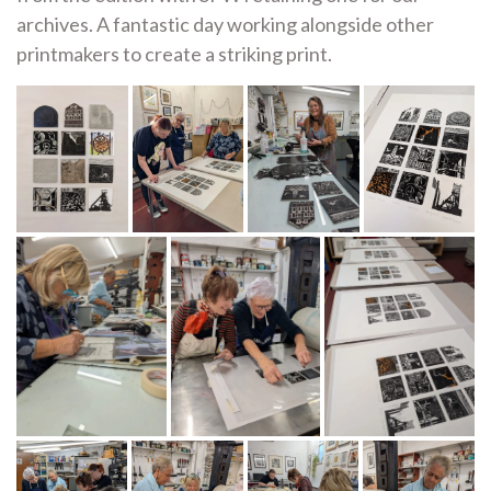
archives. A fantastic day working alongside other
printmakers to create a striking print.