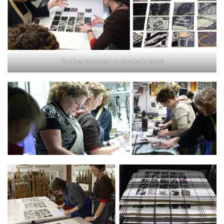
Putting the inked up blocks in place