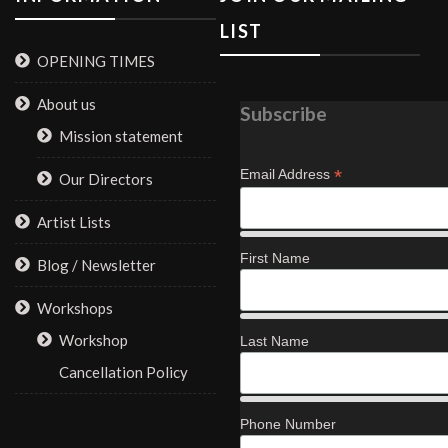
LIST
OPENING TIMES
About us
Subscribe
Mission statement
*
Email Address
Our Directors
Artist Lists
First Name
Blog / Newsletter
Workshops
Workshop
Last Name
Cancellation Policy
Phone Number