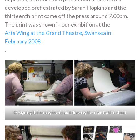
developed orchestrated by Sarah Hopkins and the
thirteenth print came off the press around 7.00pm.
The print was shown in our exhibition at the
Arts Wing at the Grand Theatre, Swansea in
February 2008
.
Designing the arrangement and drawing the registration sheet