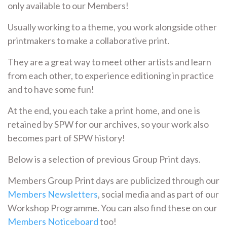
only available to our Members!
Usually working to a theme, you work alongside other
printmakers to make a collaborative print.
They are a great way to meet other artists and learn
from each other, to experience editioning in practice
and to have some fun!
At the end, you each take a print home, and one is
retained by SPW for our archives, so your work also
becomes part of SPW history!
Below is a selection of previous Group Print days.
Members Group Print days are publicized through our
Members Newsletters
, social media and as part of our
Workshop Programme. You can also find these on our
Members Noticeboard
too!