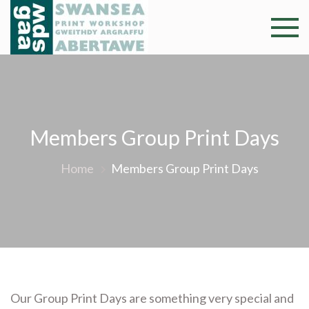
Skip
to
Swansea
Professional and
content
community arts
Print
facility –
Gweithdy
Worksh
argraffu
Abertawe
Members Group Print Days
Home
Members Group Print Days
Our Group Print Days are something very special and