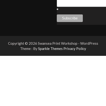
Copyright © 2026 Swansea Print Workshop - WordPress
Theme : By
Sparkle Themes
Privacy Policy