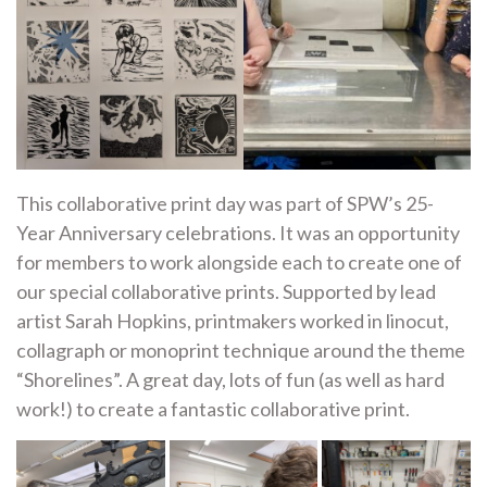
This collaborative print day was part of SPW’s 25-
Year Anniversary celebrations. It was an opportunity
for members to work alongside each to create one of
our special collaborative prints. Supported by lead
artist Sarah Hopkins, printmakers worked in linocut,
collagraph or monoprint technique around the theme
“Shorelines”. A great day, lots of fun (as well as hard
work!) to create a fantastic collaborative print.