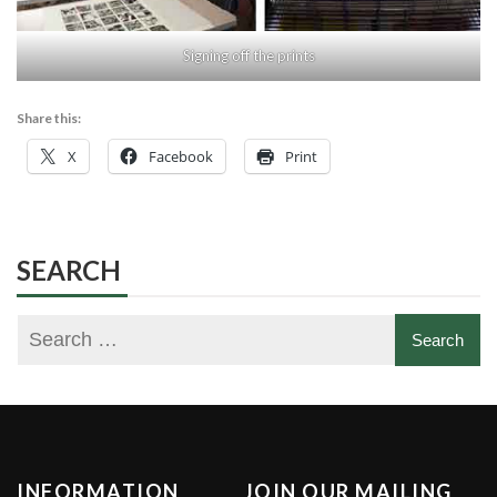
Signing off the prints
Share this:
X
Facebook
Print
SEARCH
INFORMATION
JOIN OUR MAILING