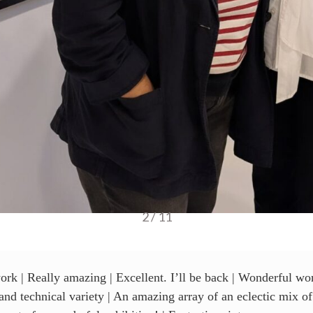
3 / 11
ork | Really amazing | Excellent. I’ll be back | Wonderful wor
s and technical variety | An amazing array of an eclectic mix