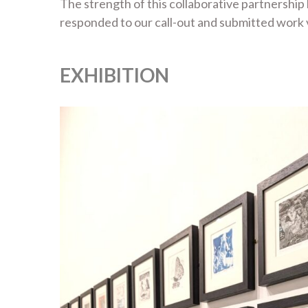
The strength of this collaborative partnership
responded to our call-out and submitted work va
EXHIBITION