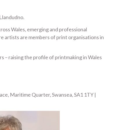
 Llandudno.
across Wales, emerging and professional
e artists are members of print organisations in
 – raising the profile of printmaking in Wales
lace, Maritime Quarter, Swansea, SA1 1TY |