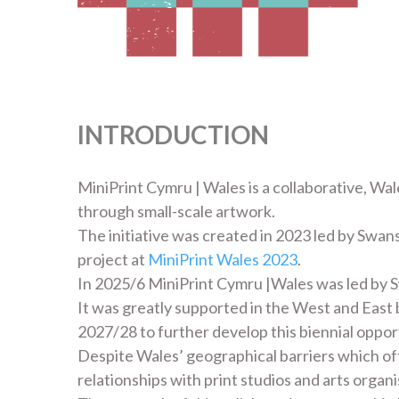
INTRODUCTION
MiniPrint Cymru | Wales is a collaborative, Wal
through small-scale artwork.
The initiative was created in 2023 led by Swans
project at
MiniPrint Wales 2023
.
In 2025/6 MiniPrint Cymru |Wales was led by 
It was greatly supported in the West and East
2027/28 to further develop this biennial oppor
Despite Wales’ geographical barriers which o
relationships with print studios and arts orga