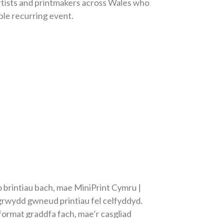
artists and printmakers across Wales who
ble recurring event.
 brintiau bach, mae MiniPrint Cymru |
grwydd gwneud printiau fel celfyddyd.
format graddfa fach, mae’r casgliad