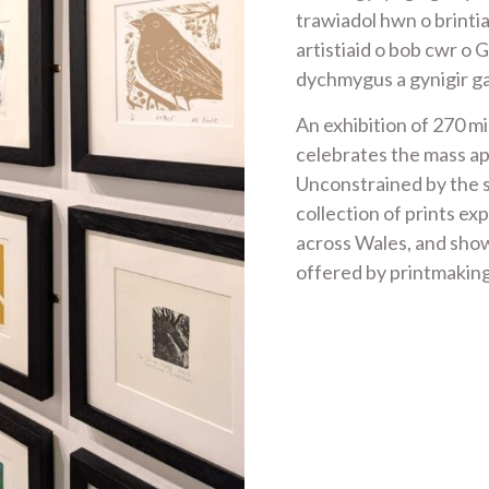
trawiadol hwn o brint
artistiaid o bob cwr o 
dychmygus a gynigir g
An exhibition of 270 mi
celebrates the mass ap
Unconstrained by the s
collection of prints exp
across Wales, and show
offered by printmakin