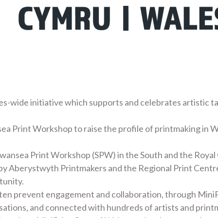
es-wide initiative which supports and celebrates artistic t
ea Print Workshop to raise the profile of printmaking in W
Swansea Print Workshop (SPW) in the South and the Royal
 by Aberystwyth Printmakers and the Regional Print Centre
tunity.
ften prevent engagement and collaboration, through MiniP
nisations, and connected with hundreds of artists and print