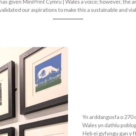
 has given MiniPrint Cymru | Wales a voice; however, the 
lidated our aspirations to make this a sustainable and via
Yn arddangosfa o 270 o
Wales yn dathlu poblo
Heb ei gyfyngu gan y f