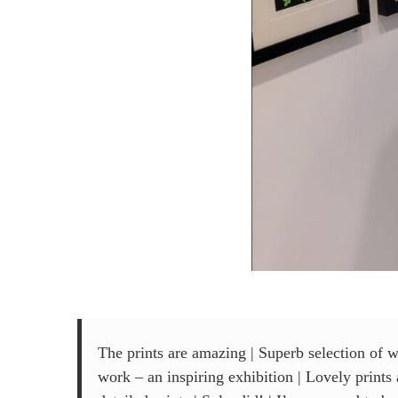
The prints are amazing | Superb selection of w
work – an inspiring exhibition | Lovely print