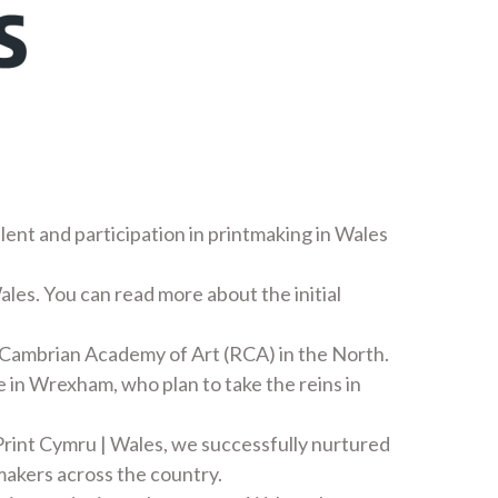
alent and participation in printmaking in Wales
ales. You can read more about the initial
 Cambrian Academy of Art (RCA) in the North.
 in Wrexham, who plan to take the reins in
rint Cymru | Wales, we successfully nurtured
makers across the country.