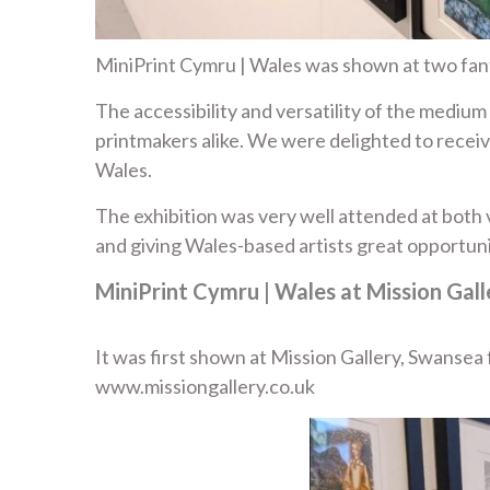
MiniPrint Cymru | Wales was shown at two fant
The accessibility and versatility of the mediu
printmakers alike. We were delighted to receiv
Wales.
The exhibition was very well attended at both v
and giving Wales-based artists great opportuni
MiniPrint Cymru | Wales at Mission Gal
It was first shown at Mission Gallery, Swanse
www.missiongallery.co.uk