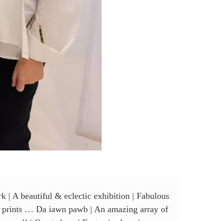
k | A beautiful & eclectic exhibition | Fabulous
 of prints … Da iawn pawb | An amazing array of