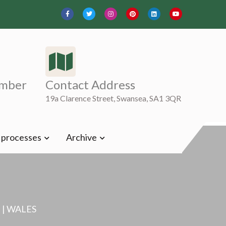
mber
Contact Address
19a Clarence Street, Swansea, SA1 3QR
t processes
Archive
| WALES