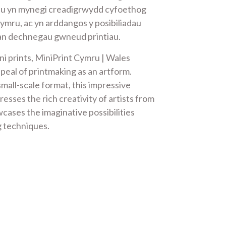
iau yn mynegi creadigrwydd cyfoethog
Gymru, ac yn arddangos y posibiliadau
an dechnegau gwneud printiau.
ni prints, MiniPrint Cymru | Wales
peal of printmaking as an artform.
mall-scale format, this impressive
resses the rich creativity of artists from
cases the imaginative possibilities
g techniques.