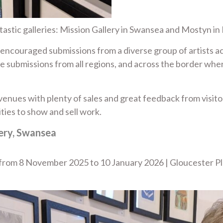
astic galleries: Mission Gallery in Swansea and Mostyn in
m encouraged submissions from a diverse group of artists 
e submissions from all regions, and across the border wher
enues with plenty of sales and great feedback from visitors
ties to show and sell work.
lery, Swansea
a from 8 November 2025 to 10 January 2026 | Gloucester P