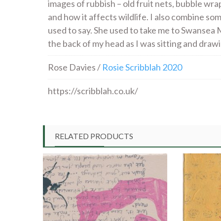
images of rubbish – old fruit nets, bubble wra
and how it affects wildlife. I also combine so
used to say. She used to take me to Swansea M
the back of my head as I was sitting and draw
Rose Davies /
Rosie Scribblah 2020
https://scribblah.co.uk/
RELATED PRODUCTS