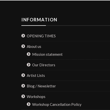
INFORMATION
OPENING TIMES
About us
Mission statement
Our Directors
Artist Lists
Blog / Newsletter
Workshops
Workshop Cancellation Policy