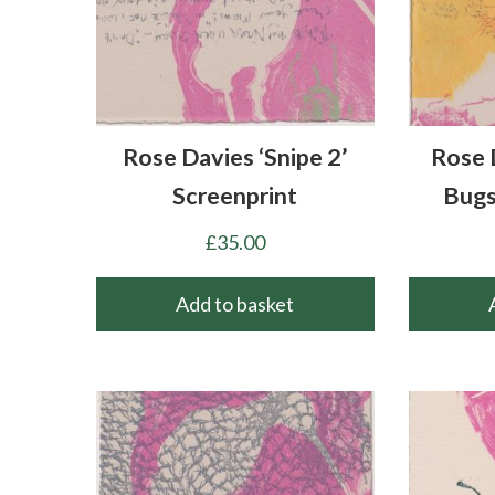
Rose Davies ‘Snipe 2’
Rose 
Screenprint
Bugs
£
35.00
Add to basket