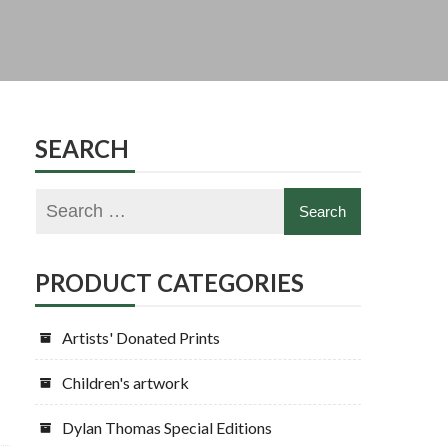
SEARCH
PRODUCT CATEGORIES
Artists' Donated Prints
Children's artwork
Dylan Thomas Special Editions