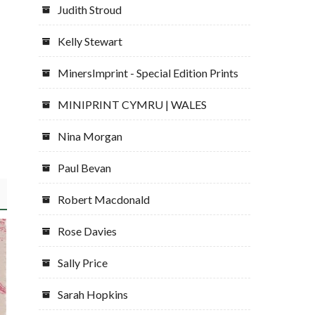
Judith Stroud
Kelly Stewart
MinersImprint - Special Edition Prints
MINIPRINT CYMRU | WALES
Nina Morgan
Paul Bevan
Robert Macdonald
Rose Davies
Sally Price
Sarah Hopkins