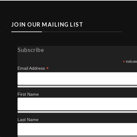
JOIN OUR MAILING LIST
Subscribe
*
indicat
*
Email Address
First Name
Last Name