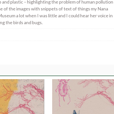
p and plastic – highlighting the problem of human pollution
me of the images with snippets of text of things my Nana
useum a lot when I was little and I could hear her voice in
ing the birds and bugs.