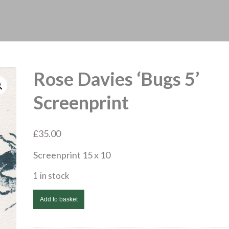
Rose Davies ‘Bugs 5’
Screenprint
£
35.00
Screenprint 15 x 10
1 in stock
Rose
Add to basket
Davies
'Bugs