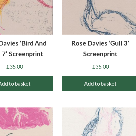
Davies ‘Bird And
Rose Davies ‘Gull 3’
 7’ Screenprint
Screenprint
£
35.00
£
35.00
Add to basket
Add to basket