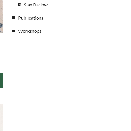
Sian Barlow
Publications
Workshops