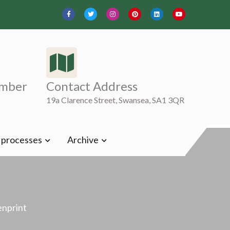
mber
Contact Address
19a Clarence Street, Swansea, SA1 3QR
t processes
Archive
enprint