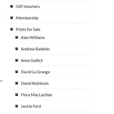
Gift Vouchers
Membership
Prints for Sale
Alan Williams
Andrew Baldwin
Anne Gullick
David La Grange
David Robinson
Flora MacLachlan
Jackie Ford