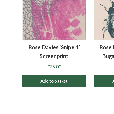
Rose Davies ‘Snipe 1’
Rose 
Screenprint
Bugs
£
35.00
Add to basket