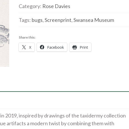
5'
Category:
Rose Davies
Screenprint
Tags:
bugs
,
Screenprint
,
Swansea Museum
quantity
Share this:
X
Facebook
Print
 in 2019, inspired by drawings of the taxidermy collection
ue artifacts a modern twist by combining them with