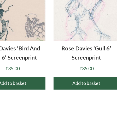
Davies ‘Bird And
Rose Davies ‘Gull 6’
 6’ Screenprint
Screenprint
£
35.00
£
35.00
Add to basket
Add to basket