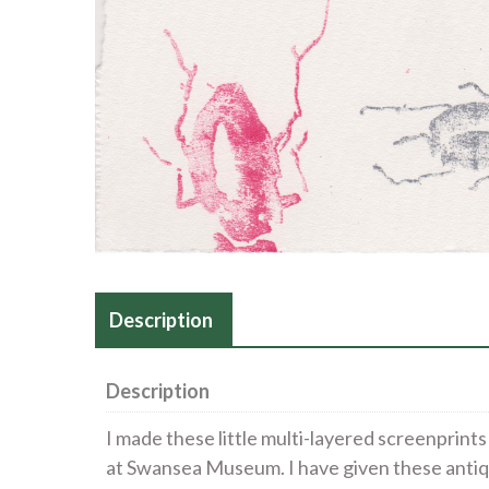
Description
Description
I made these little multi-layered screenprints
at Swansea Museum. I have given these antiq