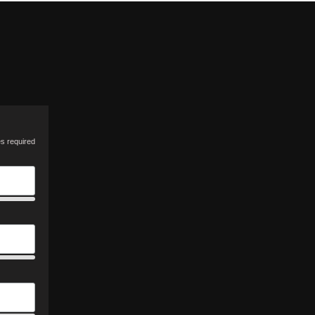
es required