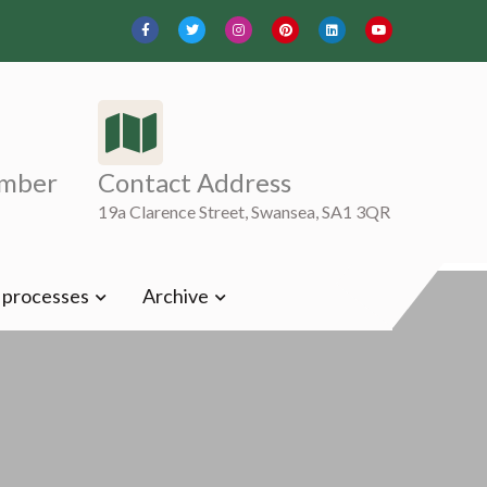
mber
Contact Address
19a Clarence Street, Swansea, SA1 3QR
t processes
Archive