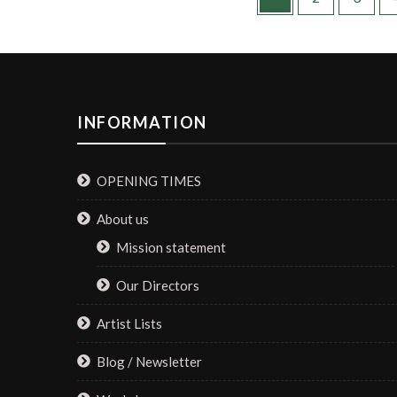
INFORMATION
OPENING TIMES
About us
Mission statement
Our Directors
Artist Lists
Blog / Newsletter