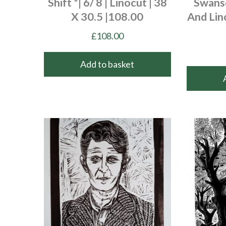
Shift *| 6/ 8 | Linocut | 38
Swanse
X 30.5 |108.00
And Lin
£
108.00
Add to basket