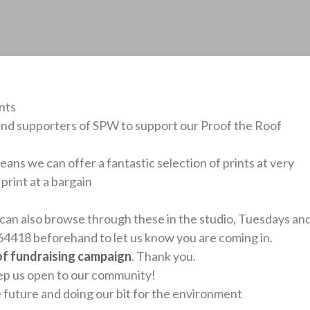
nts
nd supporters of SPW to support our Proof the Roof
ans we can offer a fantastic selection of prints at very
print at a bargain
can also browse through these in the studio, Tuesdays an
4418 beforehand to let us know you are coming in.
of fundraising campaign
. Thank you.
eep us open to our community!
e future and doing our bit for the environment