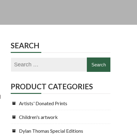
SEARCH
PRODUCT CATEGORIES
d
Artists' Donated Prints
Children's artwork
Dylan Thomas Special Editions