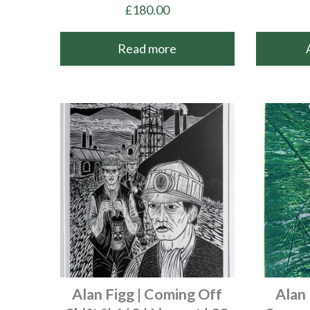
£
180.00
Read more
Alan Figg | Coming Off
Alan 