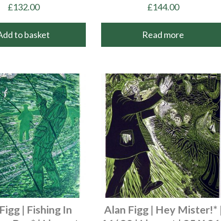
£
132.00
£
144.00
Add to basket
Read more
Figg | Fishing In
Alan Figg | Hey Mister!* 