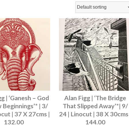
gg | ‘Ganesh – God
Alan Figg | ‘The Bridge
Beginnings’* | 3/
That Slipped Away’*| 9/
ocut | 37 X 27cms |
24 | Linocut | 38 X 30cms 
132.00
144.00