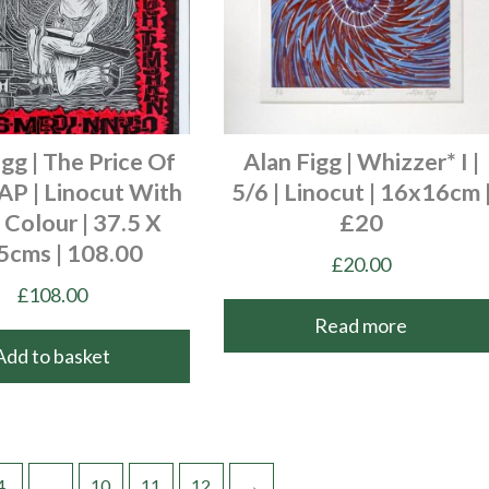
igg | The Price Of
Alan Figg | Whizzer* I |
 AP | Linocut With
5/6 | Linocut | 16x16cm 
Colour | 37.5 X
£20
5cms | 108.00
£
20.00
£
108.00
Read more
Add to basket
4
…
10
11
12
→