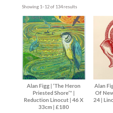
Showing 1–12 of 134 results
Alan Figg | ‘The Heron
Alan Fi
Priested Shore’* |
Of New 
Reduction Linocut | 46 X
24 | Lin
33cm | £180