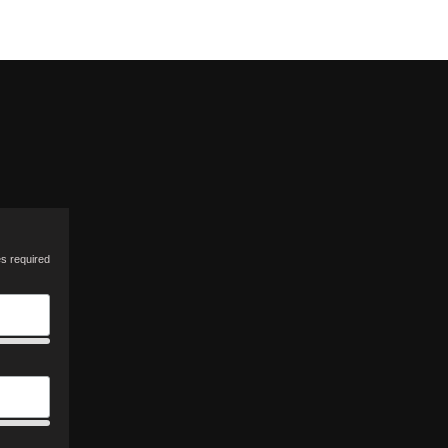
es required