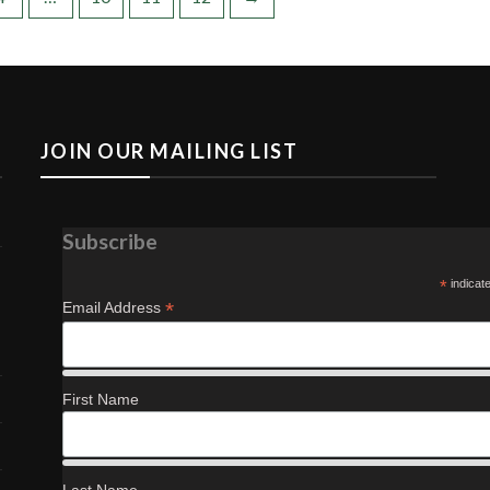
JOIN OUR MAILING LIST
Subscribe
*
indicat
*
Email Address
First Name