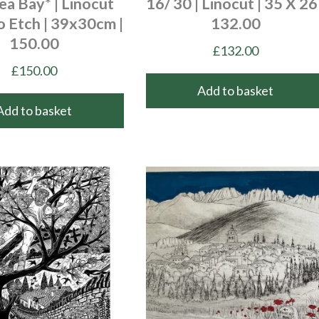
a Bay* | Linocut
16/ 30 | Linocut | 35 X 26 
o Etch | 39x30cm |
132.00
150.00
£
132.00
£
150.00
Add to basket
Add to basket