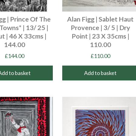
gg | Prince Of The
Alan Figg | Sablet Haut
Towns* | 13/ 25 |
Provence | 3/ 5 | Dry
t | 46 X 33cms |
Point | 23 X 35cms |
144.00
110.00
£
144.00
£
110.00
Add to basket
Add to basket