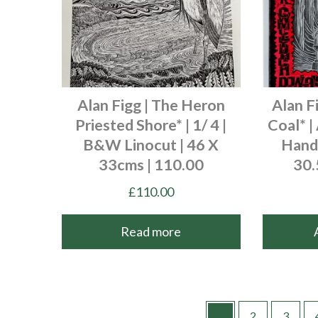
Alan Figg | The Heron
Alan F
Priested Shore* | 1/ 4 |
Coal* |
B&W Linocut | 46 X
Hand 
33cms | 110.00
30.
£
110.00
Read more
1
2
3