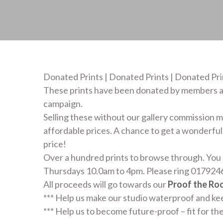
Donated Prints | Donated Prints | Donated Pri
These prints have been donated by members a
campaign.
Selling these without our gallery commission me
affordable prices. A chance to get a wonderful 
price!
Over a hundred prints to browse through. You 
Thursdays 10.0am to 4pm. Please ring 0179246
All proceeds will go towards our
Proof the Ro
*** Help us make our studio waterproof and k
*** Help us to become future-proof – fit for th