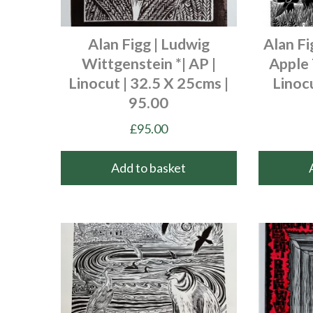
Alan Figg | Ludwig
Alan Fi
Wittgenstein *| AP |
Apple 
Linocut | 32.5 X 25cms |
Linocu
95.00
£
95.00
Add to basket