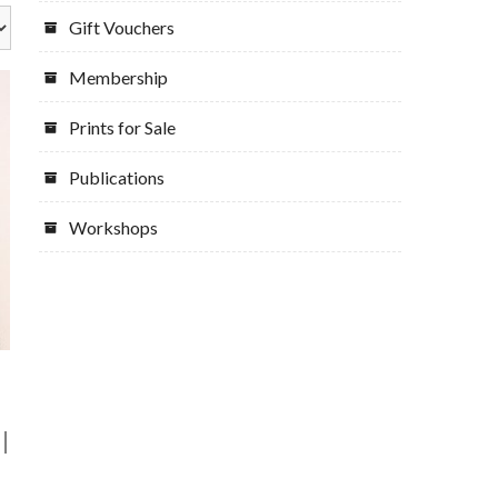
Gift Vouchers
Membership
Prints for Sale
Publications
Workshops
|