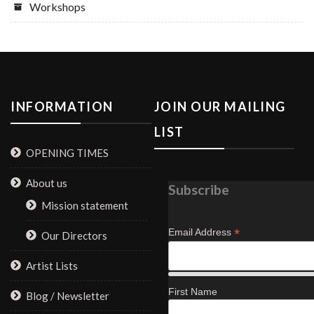
Workshops
INFORMATION
JOIN OUR MAILING
LIST
OPENING TIMES
About us
Subscribe
Mission statement
*
Email Address
Our Directors
Artist Lists
First Name
Blog / Newsletter