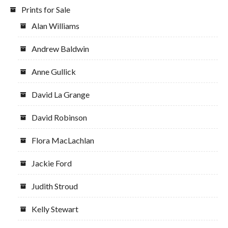
Prints for Sale
Alan Williams
Andrew Baldwin
Anne Gullick
David La Grange
David Robinson
Flora MacLachlan
Jackie Ford
Judith Stroud
Kelly Stewart