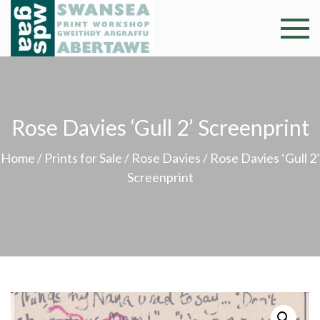
Skip
to
Swansea
Professional and
content
community arts
Print
facility –
Gweithdy
Worksh
argraffu
Rose Davies ‘Gull 2’ Screenprint
Abertawe
Home
/
Prints for Sale
/
Rose Davies
/ Rose Davies ‘Gull 2’
Screenprint