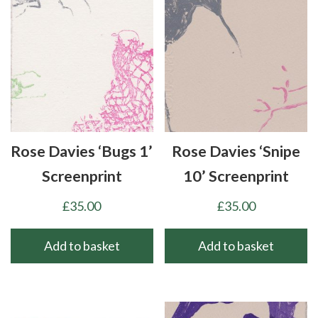
Rose Davies ‘Bugs 1’
Rose Davies ‘Snipe
Screenprint
10’ Screenprint
£
35.00
£
35.00
Add to basket
Add to basket