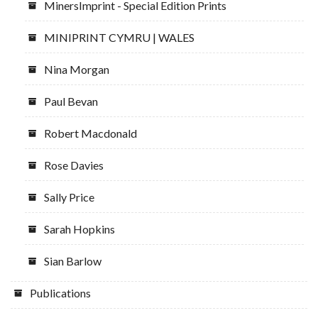
MinersImprint - Special Edition Prints
MINIPRINT CYMRU | WALES
Nina Morgan
Paul Bevan
Robert Macdonald
Rose Davies
Sally Price
Sarah Hopkins
Sian Barlow
Publications