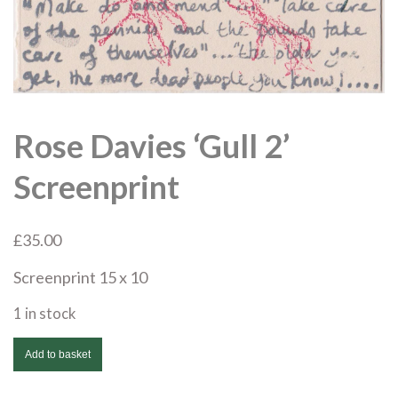
Rose Davies ‘Gull 2’
Screenprint
£
35.00
Screenprint 15 x 10
1 in stock
Rose
Add to basket
Davies
'Gull