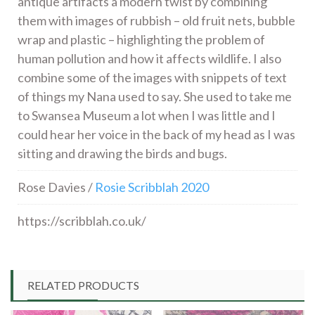
antique artifacts a modern twist by combining
them with images of rubbish – old fruit nets, bubble
wrap and plastic – highlighting the problem of
human pollution and how it affects wildlife. I also
combine some of the images with snippets of text
of things my Nana used to say. She used to take me
to Swansea Museum a lot when I was little and I
could hear her voice in the back of my head as I was
sitting and drawing the birds and bugs.
Rose Davies /
Rosie Scribblah 2020
https://scribblah.co.uk/
RELATED PRODUCTS