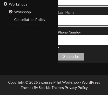
Workshops
Workshop
Last Name
Cancellation Policy
Phone Number
Copyright © 2026 Swansea Print Workshop - WordPress
Theme : By
Sparkle Themes
Privacy Policy