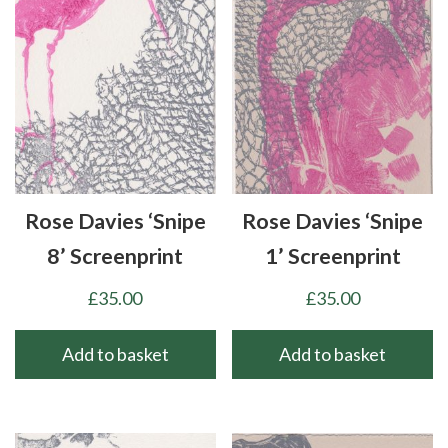
Rose Davies ‘Snipe
Rose Davies ‘Snipe
8’ Screenprint
1’ Screenprint
£
35.00
£
35.00
Add to basket
Add to basket