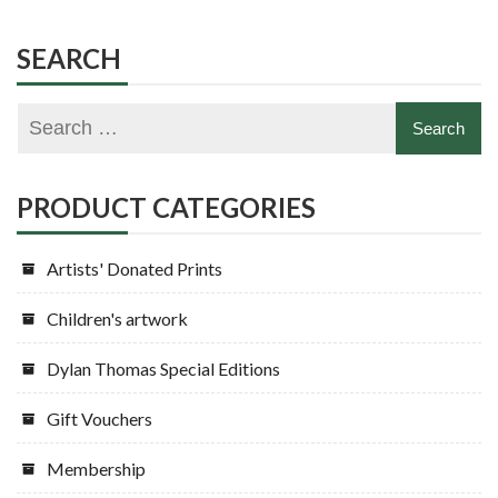
SEARCH
PRODUCT CATEGORIES
Artists' Donated Prints
Children's artwork
Dylan Thomas Special Editions
Gift Vouchers
Membership