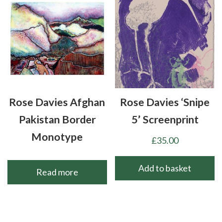
Rose Davies Afghan
Rose Davies ‘Snipe
Pakistan Border
5’ Screenprint
Monotype
£
35.00
Add to basket
Read more