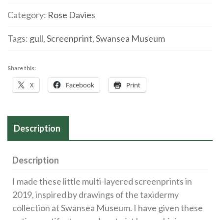
2'
Category:
Rose Davies
Screenprint
Tags:
gull
,
Screenprint
,
Swansea Museum
quantity
Share this:
X
Facebook
Print
Description
Description
I made these little multi-layered screenprints in
2019, inspired by drawings of the taxidermy
collection at Swansea Museum. I have given these