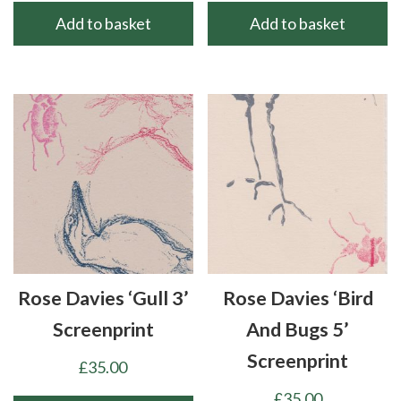
Add to basket
Add to basket
Rose Davies ‘Gull 3’
Rose Davies ‘Bird
Screenprint
And Bugs 5’
Screenprint
£
35.00
£
35.00