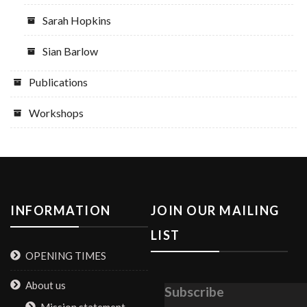
Sarah Hopkins
Sian Barlow
Publications
Workshops
INFORMATION
JOIN OUR MAILING
LIST
OPENING TIMES
About us
Subscribe