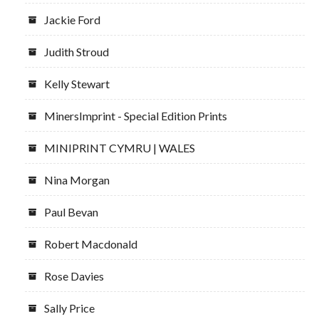
Jackie Ford
Judith Stroud
Kelly Stewart
MinersImprint - Special Edition Prints
MINIPRINT CYMRU | WALES
Nina Morgan
Paul Bevan
Robert Macdonald
Rose Davies
Sally Price