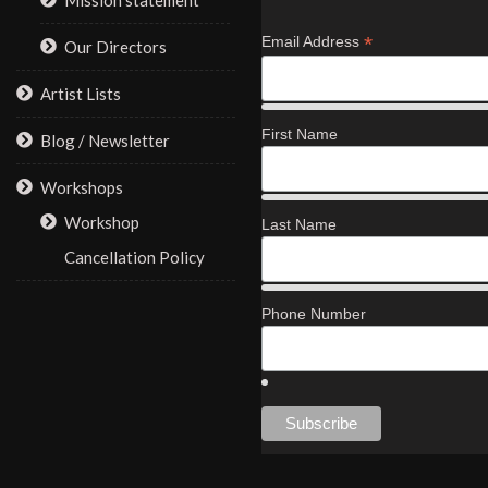
Mission statement
*
Email Address
Our Directors
Artist Lists
First Name
Blog / Newsletter
Workshops
Workshop
Last Name
Cancellation Policy
Phone Number