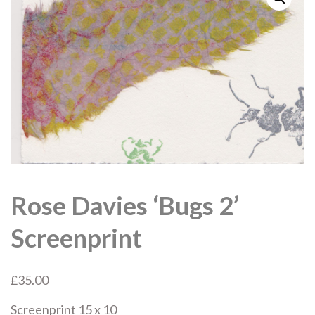
Rose Davies ‘Bugs 2’
Screenprint
£
35.00
Screenprint 15 x 10