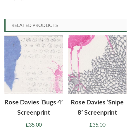
RELATED PRODUCTS
Rose Davies ‘Bugs 4’
Rose Davies ‘Snipe
Screenprint
8’ Screenprint
£
35.00
£
35.00