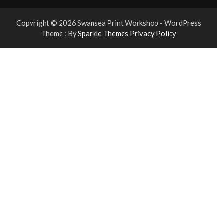
Copyright © 2026 Swansea Print Workshop - WordPress
Theme : By
Sparkle Themes
Privacy Policy