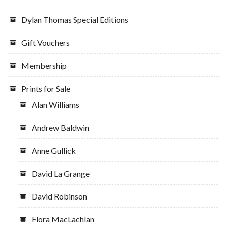
Dylan Thomas Special Editions
Gift Vouchers
Membership
Prints for Sale
Alan Williams
Andrew Baldwin
Anne Gullick
David La Grange
David Robinson
Flora MacLachlan