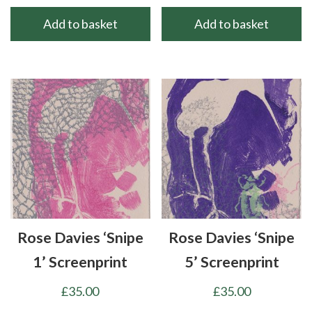
Add to basket
Add to basket
Rose Davies ‘Snipe
Rose Davies ‘Snipe
1’ Screenprint
5’ Screenprint
£
35.00
£
35.00