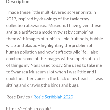
Description
I made these little multi-layered screenprints in
2019, inspired by drawings of the taxidermy
collection at Swansea Museum. I have given these
antique artifacts a modern twist by combining
them with images of rubbish – old fruit nets, bubble
wrap and plastic – highlighting the problem of
human pollution and how it affects wildlife. I also
combine some of the images with snippets of text
of things my Nana used to say. She used to take me
to Swansea Museum a lot when I was little and I
could hear her voice in the back of my head as I was
sitting and drawing the birds and bugs.
Rose Davies /
Rosie Scribblah 2020
https://scribblah.co.uk/