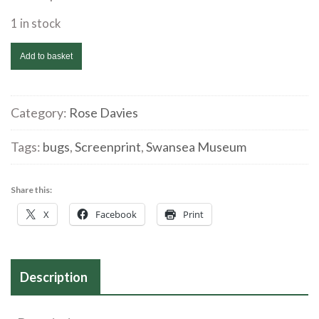
1 in stock
Rose
Add to basket
Davies
'Bugs
2'
Category:
Rose Davies
Screenprint
Tags:
bugs
,
Screenprint
,
Swansea Museum
quantity
Share this:
X
Facebook
Print
Description