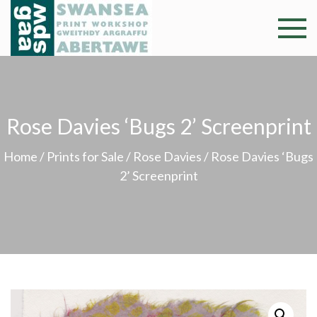
Skip
to
Swansea
Professional and
content
community arts
Print
facility –
Gweithdy
Worksh
argraffu
Rose Davies ‘Bugs 2’ Screenprint
Abertawe
Home
/
Prints for Sale
/
Rose Davies
/ Rose Davies ‘Bugs
2’ Screenprint