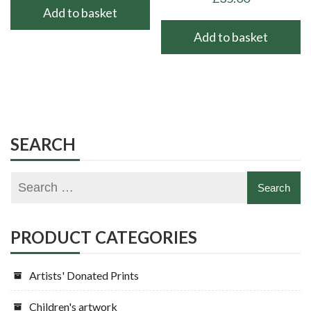
Add to basket
Add to basket
SEARCH
PRODUCT CATEGORIES
Artists' Donated Prints
Children's artwork