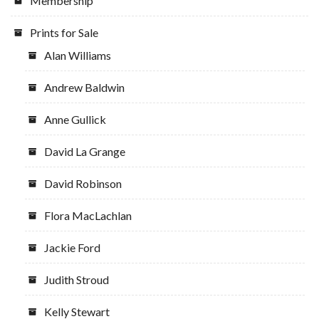
Membership
Prints for Sale
Alan Williams
Andrew Baldwin
Anne Gullick
David La Grange
David Robinson
Flora MacLachlan
Jackie Ford
Judith Stroud
Kelly Stewart