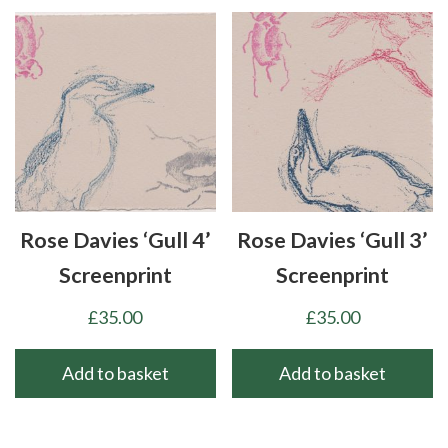
Rose Davies ‘Gull 4’
Rose Davies ‘Gull 3’
Screenprint
Screenprint
£
35.00
£
35.00
Add to basket
Add to basket