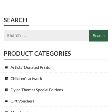
SEARCH
PRODUCT CATEGORIES
Artists' Donated Prints
Children's artwork
Dylan Thomas Special Editions
Gift Vouchers