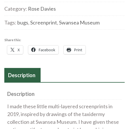
6'
Category:
Rose Davies
Screenprint
Tags:
bugs
,
Screenprint
,
Swansea Museum
quantity
Share this:
X
Facebook
Print
Description
Description
I made these little multi-layered screenprints in
2019, inspired by drawings of the taxidermy
collection at Swansea Museum. I have given these