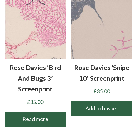
Rose Davies ‘Bird
Rose Davies ‘Snipe
And Bugs 3’
10’ Screenprint
Screenprint
£
35.00
£
35.00
Add to basket
Read more