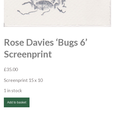
Rose Davies ‘Bugs 6’
Screenprint
£
35.00
Screenprint 15 x 10
1 in stock
Rose
Add to basket
Davies
'Bugs