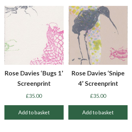
Rose Davies ‘Bugs 1’
Rose Davies ‘Snipe
Screenprint
4’ Screenprint
£
35.00
£
35.00
Add to basket
Add to basket