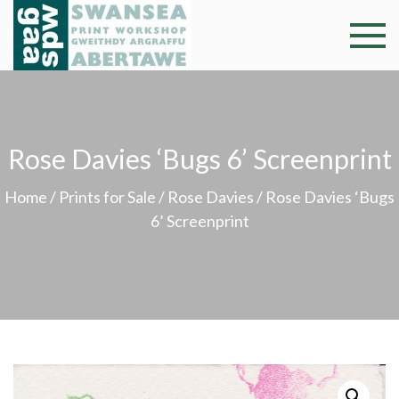
Skip
to
Swansea
Professional and
content
community arts
Print
facility –
Gweithdy
Worksh
argraffu
Rose Davies ‘Bugs 6’ Screenprint
Abertawe
Home
/
Prints for Sale
/
Rose Davies
/ Rose Davies ‘Bugs
6’ Screenprint