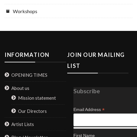
Workshops
INFORMATION
JOIN OUR MAILING
LIST
OPENING TIMES
About us
Subscribe
Mission statement
*
Email Address
Our Directors
Artist Lists
First Name