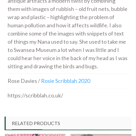
antique artifacts a modern twist by combining
them with images of rubbish – old fruit nets, bubble
wrap and plastic – highlighting the problem of
human pollution and how it affects wildlife. I also
combine some of the images with snippets of text
of things my Nana used to say. She used to take me
to Swansea Museum a lot when I was little and I
could hear her voice in the back of my head as I was
sitting and drawing the birds and bugs.
Rose Davies /
Rosie Scribblah 2020
https://scribblah.co.uk/
RELATED PRODUCTS