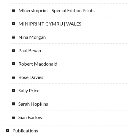
MinersImprint - Special Edition Prints
MINIPRINT CYMRU | WALES
Nina Morgan
Paul Bevan
Robert Macdonald
Rose Davies
Sally Price
Sarah Hopkins
Sian Barlow
Publications