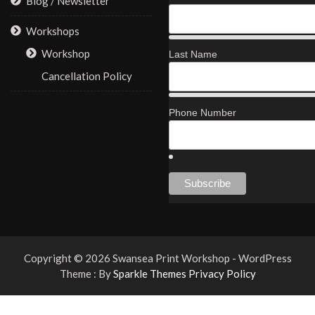
Blog / Newsletter
Workshops
Workshop
Last Name
Cancellation Policy
Phone Number
Copyright © 2026 Swansea Print Workshop - WordPress
Theme : By
Sparkle Themes
Privacy Policy