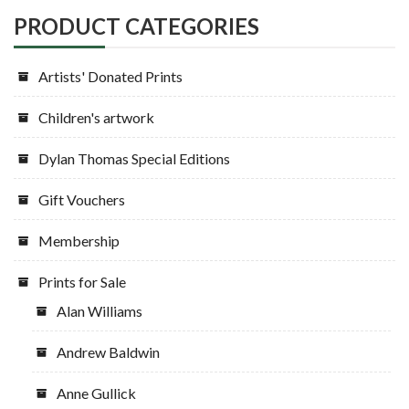
PRODUCT CATEGORIES
Artists' Donated Prints
Children's artwork
Dylan Thomas Special Editions
Gift Vouchers
Membership
Prints for Sale
Alan Williams
Andrew Baldwin
Anne Gullick