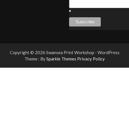
Copyright © 2026 Swansea Print Workshop - WordPress
Theme : By
Sparkle Themes
Privacy Policy