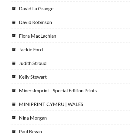
David La Grange
David Robinson
Flora MacLachlan
Jackie Ford
Judith Stroud
Kelly Stewart
MinersImprint - Special Edition Prints
MINIPRINT CYMRU | WALES
Nina Morgan
Paul Bevan