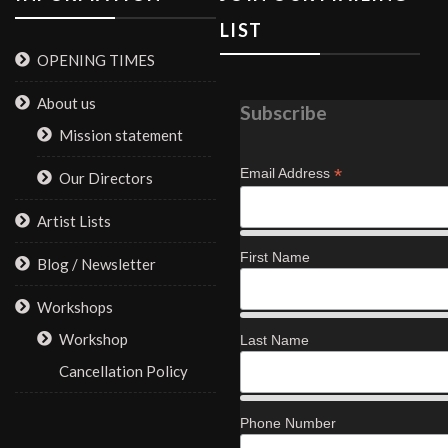
LIST
OPENING TIMES
About us
Subscribe
Mission statement
*
Email Address
Our Directors
Artist Lists
First Name
Blog / Newsletter
Workshops
Workshop
Last Name
Cancellation Policy
Phone Number