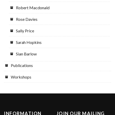
Robert Macdonald
Rose Davies
Sally Price
Sarah Hopkins
Sian Barlow
Publications
Workshops
INFORMATION
JOIN OUR MAILING