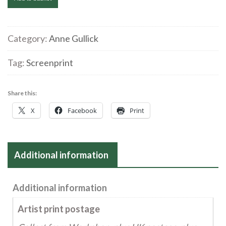
Gullick
'What
me?..a
Category:
Anne Gullick
nuisance!'
Tag:
Screenprint
Screenprint
quantity
Share this:
X
Facebook
Print
Additional information
Additional information
Artist print postage