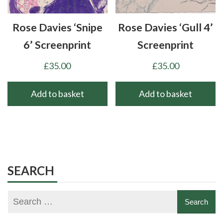
Rose Davies ‘Snipe
Rose Davies ‘Gull 4’
6’ Screenprint
Screenprint
£
35.00
£
35.00
Add to basket
Add to basket
SEARCH