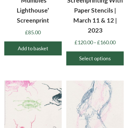
‘Mumbles
Screenprinting With
Lighthouse’
Paper Stencils |
Screenprint
March 11 & 12 |
2023
£
85.00
Price
£
120.00
–
£
160.00
Add to basket
range
£120
Select options
thro
This
£160
product
has
multiple
variants.
The
options
may