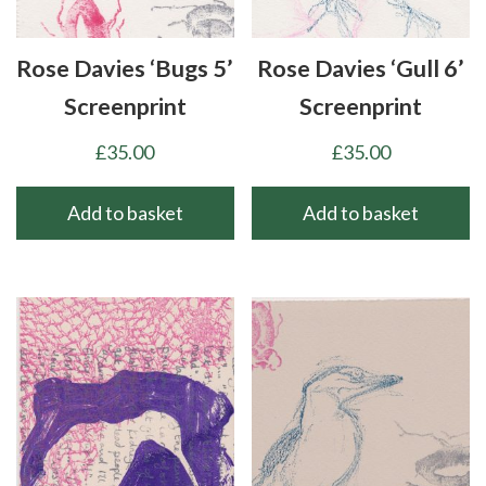
be
chosen
Rose Davies ‘Bugs 5’
Rose Davies ‘Gull 6’
on
the
Screenprint
Screenprint
product
£
35.00
£
35.00
page
Add to basket
Add to basket