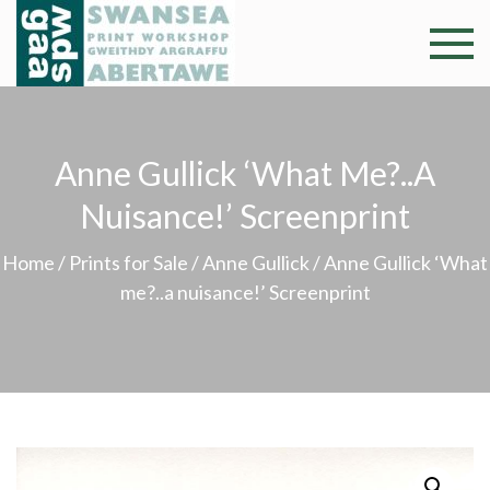
Skip
to
Swansea
Professional and
content
community arts
Print
facility –
Gweithdy
Worksh
Anne Gullick ‘What Me?..a
argraffu
Abertawe
Nuisance!’ Screenprint
Home
/
Prints for Sale
/
Anne Gullick
/ Anne Gullick ‘What
me?..a nuisance!’ Screenprint