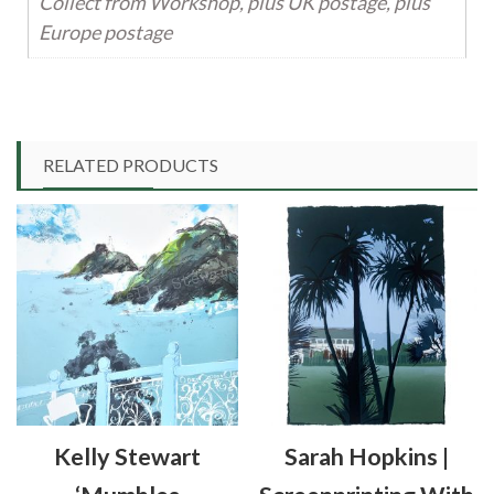
Collect from Workshop, plus UK postage, plus
Europe postage
RELATED PRODUCTS
Kelly Stewart
Sarah Hopkins |