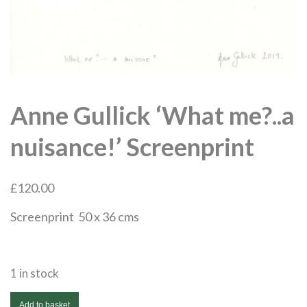
Anne Gullick ‘What me?..a
nuisance!’ Screenprint
£
120.00
Screenprint 50 x 36 cms
1 in stock
Anne
Add to basket