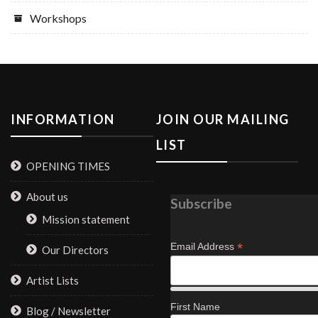
Workshops
INFORMATION
JOIN OUR MAILING
LIST
OPENING TIMES
About us
Subscribe
Mission statement
*
Email Address
Our Directors
Artist Lists
First Name
Blog / Newsletter