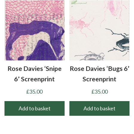
Rose Davies ‘Snipe
Rose Davies ‘Bugs 6’
6’ Screenprint
Screenprint
£
35.00
£
35.00
Add to basket
Add to basket