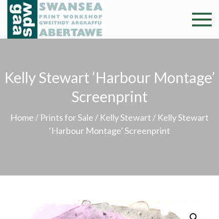
Skip
to
Swansea
Professional and
content
community arts
Print
facility –
Gweithdy
Worksh
Kelly Stewart ‘Harbour Montage’
argraffu
Abertawe
Screenprint
Home
/
Prints for Sale
/
Kelly Stewart
/ Kelly Stewart
‘Harbour Montage’ Screenprint