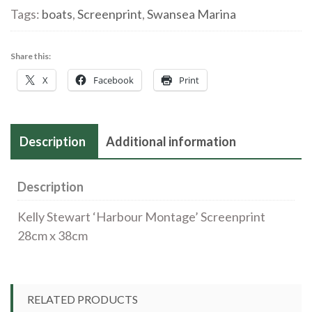
quantity
Tags:
boats
,
Screenprint
,
Swansea Marina
Share this:
X
Facebook
Print
Description
Additional information
Description
Kelly Stewart ‘Harbour Montage’ Screenprint
28cm x 38cm
RELATED PRODUCTS