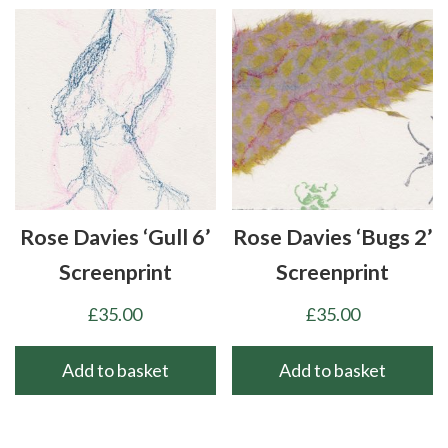
Rose Davies ‘Gull 6’
Rose Davies ‘Bugs 2’
Screenprint
Screenprint
£
35.00
£
35.00
Add to basket
Add to basket