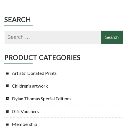
SEARCH
PRODUCT CATEGORIES
Artists' Donated Prints
Children's artwork
Dylan Thomas Special Editions
Gift Vouchers
Membership