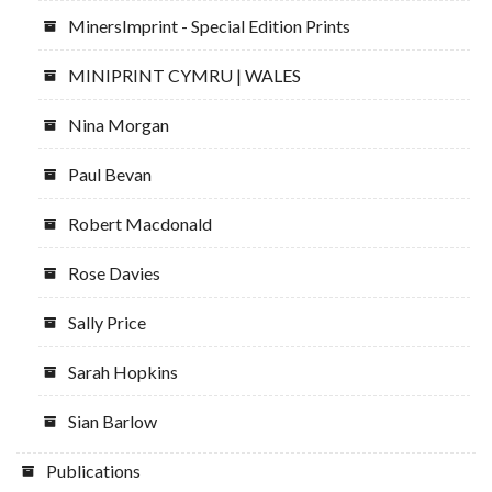
MinersImprint - Special Edition Prints
MINIPRINT CYMRU | WALES
Nina Morgan
Paul Bevan
Robert Macdonald
Rose Davies
Sally Price
Sarah Hopkins
Sian Barlow
Publications