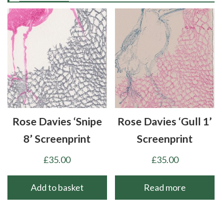
Rose Davies ‘Snipe
Rose Davies ‘Gull 1’
8’ Screenprint
Screenprint
£
35.00
£
35.00
Add to basket
Read more