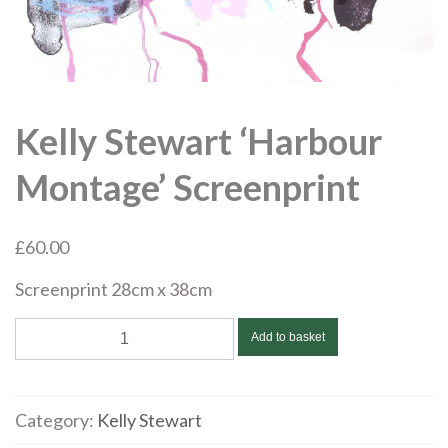
Kelly Stewart ‘Harbour
Montage’ Screenprint
£
60.00
Screenprint 28cm x 38cm
Kelly
Add to basket
Stewart
‘Harbour
Montage’
Category:
Kelly Stewart
Screenprint