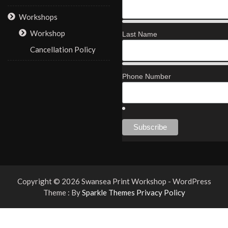
Workshops
Workshop
Last Name
Cancellation Policy
Phone Number
Copyright © 2026 Swansea Print Workshop - WordPress
Theme : By
Sparkle Themes
Privacy Policy