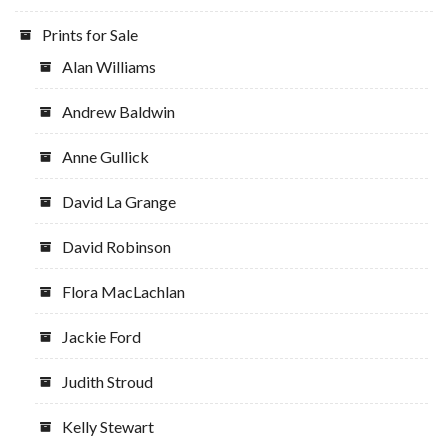
Prints for Sale
Alan Williams
Andrew Baldwin
Anne Gullick
David La Grange
David Robinson
Flora MacLachlan
Jackie Ford
Judith Stroud
Kelly Stewart