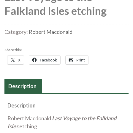
Falkland Isles etching
Category:
Robert Macdonald
Share this:
X
Facebook
Print
Description
Description
Robert Macdonald
Last Voyage to the Falkland
Isles
etching