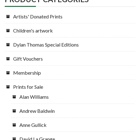
Artists' Donated Prints
Children's artwork
Dylan Thomas Special Editions
Gift Vouchers
Membership
Prints for Sale
Alan Williams
Andrew Baldwin
Anne Gullick
David La Grange