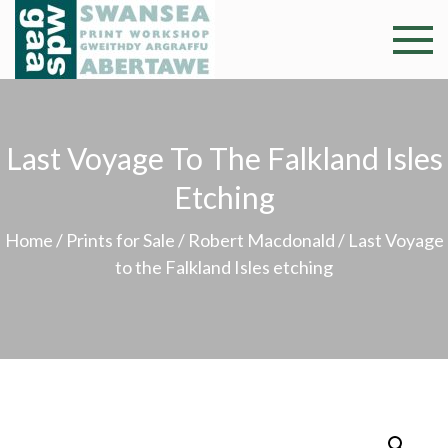
Skip
to
Swansea
Professional and
content
community arts
Print
facility –
Gweithdy
Worksh
Last Voyage To The Falkland Isles
argraffu
Abertawe
Etching
Home
/
Prints for Sale
/
Robert Macdonald
/ Last Voyage
to the Falkland Isles etching