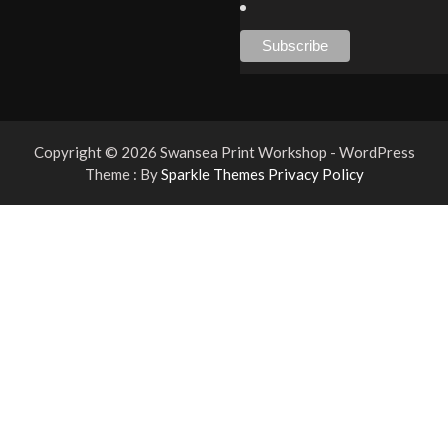
Copyright © 2026 Swansea Print Workshop - WordPress
Theme : By
Sparkle Themes
Privacy Policy