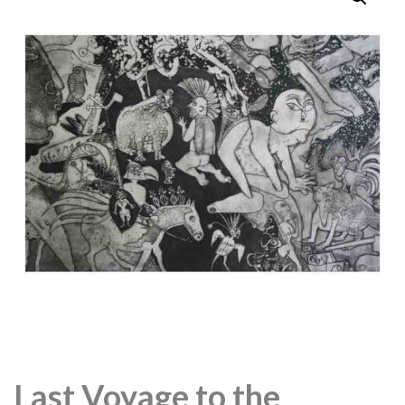
Last Voyage to the