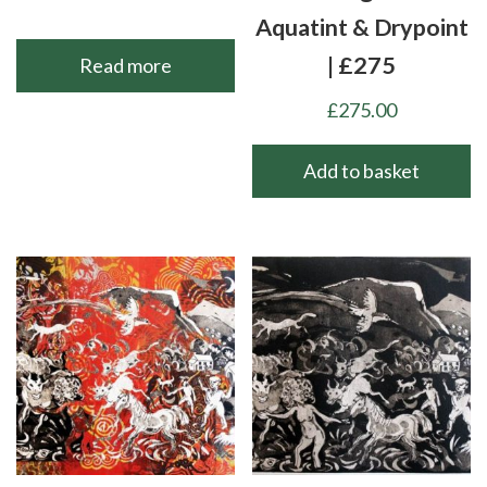
Aquatint & Drypoint
| £275
Read more
£
275.00
Add to basket