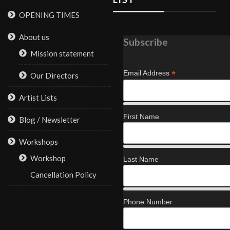
OPENING TIMES
About us
Subscribe
Mission statement
*
Email Address
Our Directors
Artist Lists
First Name
Blog / Newsletter
Workshops
Workshop
Last Name
Cancellation Policy
Phone Number