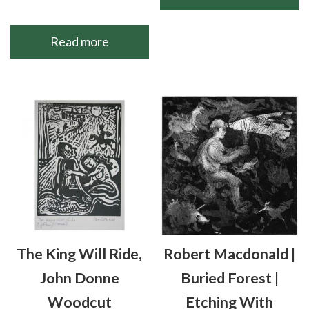
Read more
The King Will Ride,
Robert Macdonald |
John Donne
Buried Forest |
Woodcut
Etching With