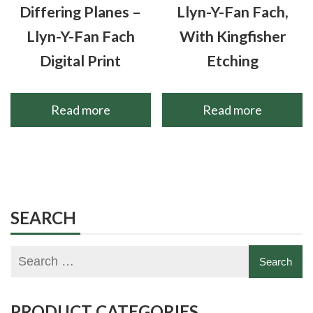
Differing Planes –
Llyn-Y-Fan Fach,
Llyn-Y-Fan Fach
With Kingfisher
Digital Print
Etching
Read more
Read more
SEARCH
PRODUCT CATEGORIES