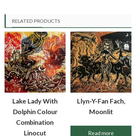
RELATED PRODUCTS
Lake Lady With
Llyn-Y-Fan Fach,
Dolphin Colour
Moonlit
Combination
Linocut
Read more