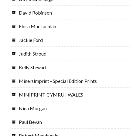
David Robinson
Flora MacLachlan
Jackie Ford
Judith Stroud
Kelly Stewart
MinersImprint - Special Edition Prints
MINIPRINT CYMRU | WALES
Nina Morgan
Paul Bevan
Robert Macdonald