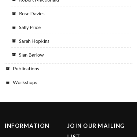
Rose Davies
Sally Price
Sarah Hopkins
Sian Barlow
Publications
Workshops
INFORMATION
JOIN OUR MAILING
LIST