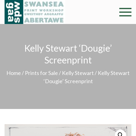
Skip
to
Swansea
Professional and
content
community arts
Print
facility –
Gweithdy
Worksh
Kelly Stewart ‘Dougie’
argraffu
Abertawe
Screenprint
Home
/
Prints for Sale
/
Kelly Stewart
/ Kelly Stewart
‘Dougie’ Screenprint