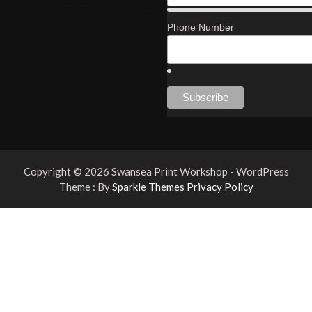
Phone Number
Copyright © 2026 Swansea Print Workshop - WordPress
Theme : By
Sparkle Themes
Privacy Policy