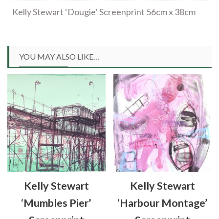
Kelly Stewart ‘Dougie’ Screenprint 56cm x 38cm
YOU MAY ALSO LIKE…
Kelly Stewart
Kelly Stewart
‘Mumbles Pier’
‘Harbour Montage’