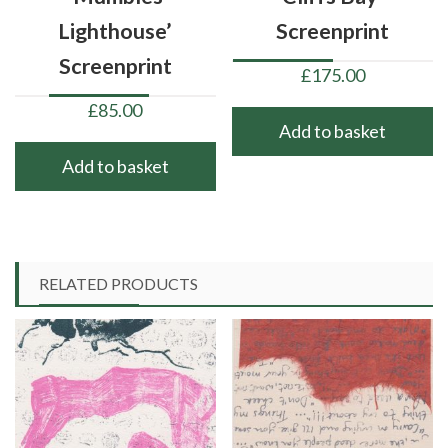
Lighthouse’
Screenprint
Screenprint
£
175.00
£
85.00
Add to basket
Add to basket
RELATED PRODUCTS