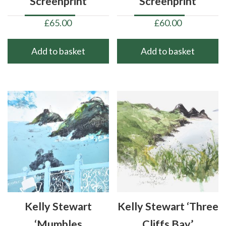
Screenprint
Screenprint
£
65.00
£
60.00
Add to basket
Add to basket
Kelly Stewart
Kelly Stewart ‘Three
‘Mumbles
Cliffs Bay’