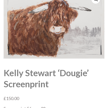
Kelly Stewart ‘Dougie’
Screenprint
£
150.00