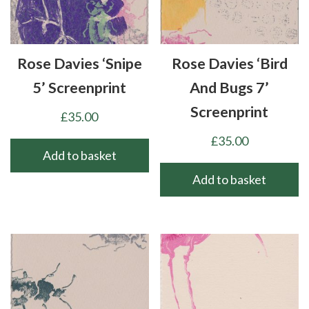
Rose Davies ‘Snipe
Rose Davies ‘Bird
5’ Screenprint
And Bugs 7’
Screenprint
£
35.00
£
35.00
Add to basket
Add to basket