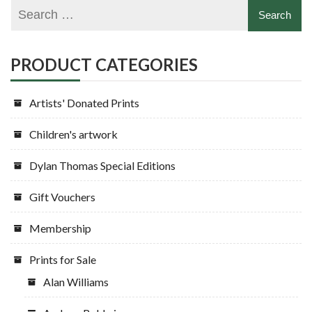
PRODUCT CATEGORIES
Artists' Donated Prints
Children's artwork
Dylan Thomas Special Editions
Gift Vouchers
Membership
Prints for Sale
Alan Williams