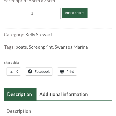
Screenprint 56cm x 38cm
Kelly
Add to basket
Stewart
‘Dougie’
Screenprint
Category:
Kelly Stewart
quantity
Tags:
boats
,
Screenprint
,
Swansea Marina
Share this:
X
Facebook
Print
Description
Additional information
Description