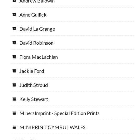
Andrew Baldwin
Anne Gullick
David La Grange
David Robinson
Flora MacLachlan
Jackie Ford
Judith Stroud
Kelly Stewart
MinersImprint - Special Edition Prints
MINIPRINT CYMRU | WALES