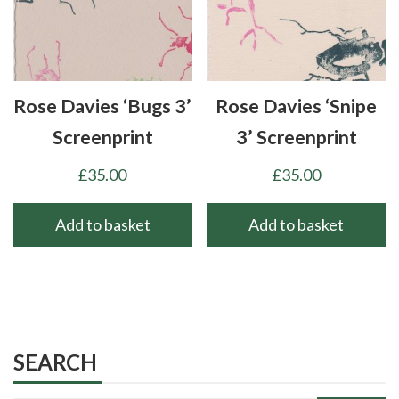
Rose Davies ‘Bugs 3’
Rose Davies ‘Snipe
Screenprint
3’ Screenprint
£
35.00
£
35.00
Add to basket
Add to basket
SEARCH