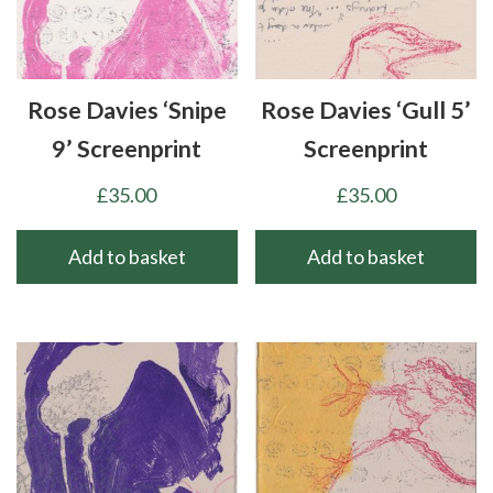
Rose Davies ‘Snipe
Rose Davies ‘Gull 5’
9’ Screenprint
Screenprint
£
35.00
£
35.00
Add to basket
Add to basket