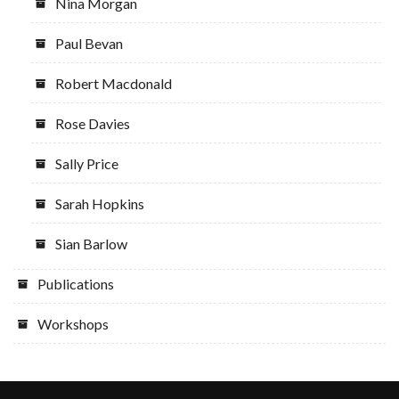
Nina Morgan
Paul Bevan
Robert Macdonald
Rose Davies
Sally Price
Sarah Hopkins
Sian Barlow
Publications
Workshops