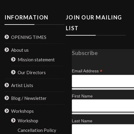
INFORMATION
JOIN OUR MAILING
LIST
OPENING TIMES
About us
Subscribe
Mission statement
*
Email Address
Our Directors
Artist Lists
First Name
Blog / Newsletter
Workshops
Workshop
Last Name
Cancellation Policy