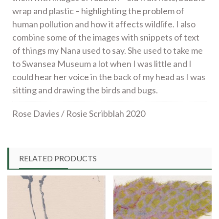
wrap and plastic – highlighting the problem of
human pollution and how it affects wildlife. I also
combine some of the images with snippets of text
of things my Nana used to say. She used to take me
to Swansea Museum a lot when I was little and I
could hear her voice in the back of my head as I was
sitting and drawing the birds and bugs.
Rose Davies / Rosie Scribblah 2020
RELATED PRODUCTS