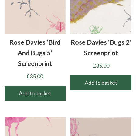
Rose Davies ‘Bird
Rose Davies ‘Bugs 2’
And Bugs 5’
Screenprint
Screenprint
£
35.00
£
35.00
Add to basket
Add to basket