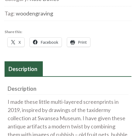
Screenprint
quantity
Tag:
woodengraving
Share this:
X
Facebook
Print
Description
Description
I made these little multi-layered screenprints in
2019, inspired by drawings of the taxidermy
collection at Swansea Museum. I have given these
antique artifacts a modern twist by combining
them with images of rubbish – old fruit nets, bubble