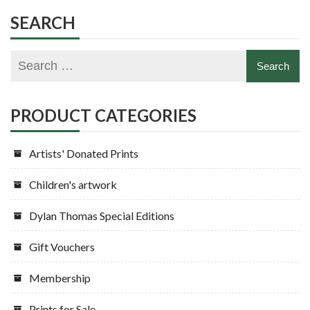
SEARCH
PRODUCT CATEGORIES
Artists' Donated Prints
Children's artwork
Dylan Thomas Special Editions
Gift Vouchers
Membership
Prints for Sale