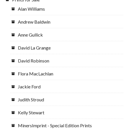
Alan Williams
Andrew Baldwin
Anne Gullick
David La Grange
David Robinson
Flora MacLachlan
Jackie Ford
Judith Stroud
Kelly Stewart
MinersImprint - Special Edition Prints