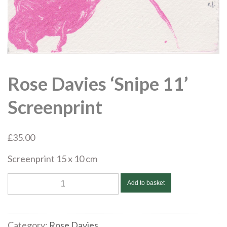
Rose Davies ‘Snipe 11’
Screenprint
£
35.00
Screenprint 15 x 10 cm
Rose
Add to basket
Davies
'Snipe
11'
Category:
Rose Davies