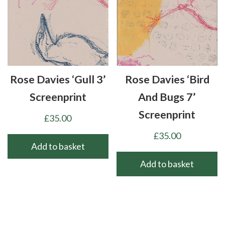
Rose Davies ‘Gull 3’
Rose Davies ‘Bird
Screenprint
And Bugs 7’
Screenprint
£
35.00
£
35.00
Add to basket
Add to basket