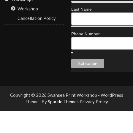
Workshop
Last Name
Cancellation Policy
Phone Number
Copyright © 2026 Swansea Print Workshop - WordPress
Theme : By
Sparkle Themes
Privacy Policy