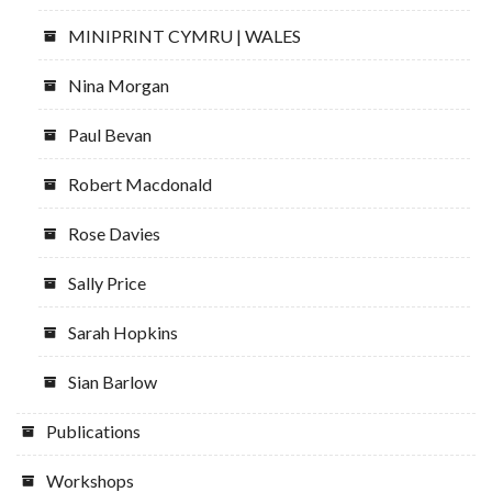
MINIPRINT CYMRU | WALES
Nina Morgan
Paul Bevan
Robert Macdonald
Rose Davies
Sally Price
Sarah Hopkins
Sian Barlow
Publications
Workshops