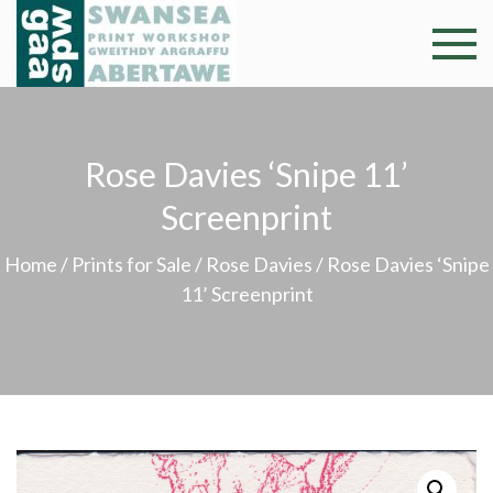
Skip
to
Swansea
Professional and
content
community arts
Print
facility –
Gweithdy
Worksh
Rose Davies ‘Snipe 11’
argraffu
Abertawe
Screenprint
Home
/
Prints for Sale
/
Rose Davies
/ Rose Davies ‘Snipe
11’ Screenprint