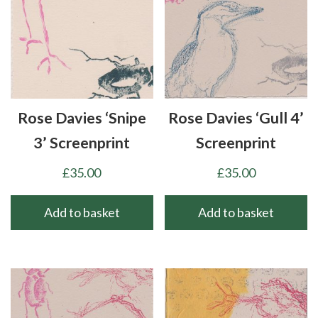
Rose Davies ‘Snipe
Rose Davies ‘Gull 4’
3’ Screenprint
Screenprint
£
35.00
£
35.00
Add to basket
Add to basket