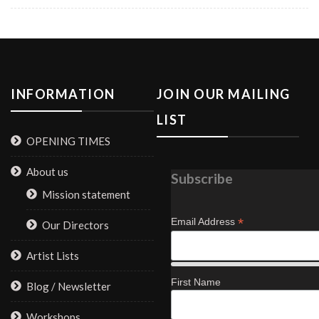
INFORMATION
JOIN OUR MAILING
LIST
OPENING TIMES
About us
Subscribe
Mission statement
*
Email Address
Our Directors
Artist Lists
First Name
Blog / Newsletter
Workshops