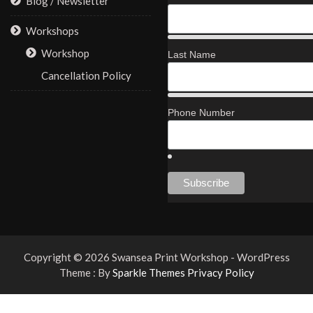
Blog / Newsletter
Workshops
Workshop
Last Name
Cancellation Policy
Phone Number
Copyright © 2026 Swansea Print Workshop - WordPress
Theme : By
Sparkle Themes
Privacy Policy