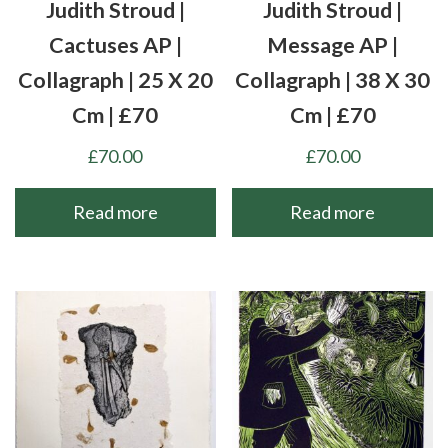
Judith Stroud |
Judith Stroud |
Cactuses AP |
Message AP |
Collagraph | 25 X 20
Collagraph | 38 X 30
Cm | £70
Cm | £70
£
70.00
£
70.00
Read more
Read more