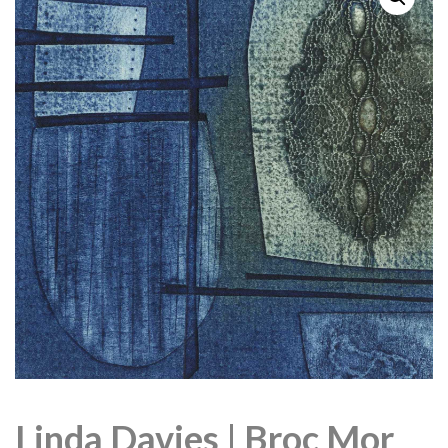
Linda Davies | Broc Mor