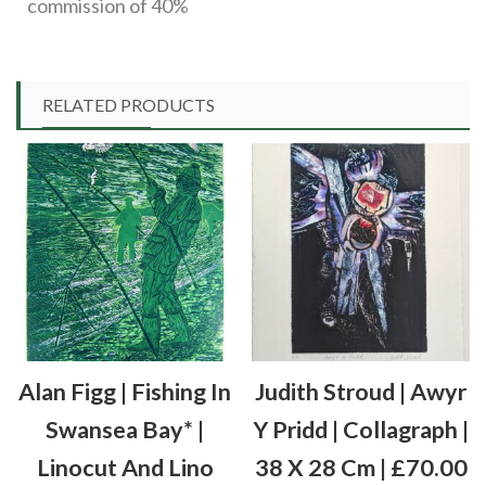
commission of 40%
RELATED PRODUCTS
Alan Figg | Fishing In
Judith Stroud | Awyr
Swansea Bay* |
Y Pridd | Collagraph |
Linocut And Lino
38 X 28 Cm | £70.00