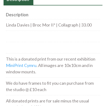
Description
Linda Davies | Broc Mor II* | Collagraph | 33.00
This is a donated print from our recent exhibition
MiniPrint Cymru
. All images are 10x10cm and in
window mounts.
We do have frames to fit you can purchase from
the studio @ £10 each
All donated prints are for sale minus the usual