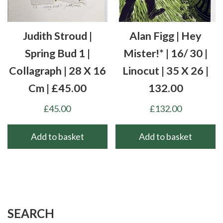
Judith Stroud |
Alan Figg | Hey
Spring Bud 1 |
Mister!* | 16/ 30 |
Collagraph | 28 X 16
Linocut | 35 X 26 |
Cm | £45.00
132.00
£
45.00
£
132.00
Add to basket
Add to basket
SEARCH