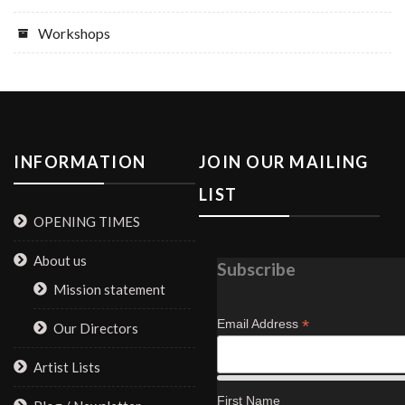
Workshops
INFORMATION
JOIN OUR MAILING
LIST
OPENING TIMES
About us
Subscribe
Mission statement
*
Email Address
Our Directors
Artist Lists
First Name