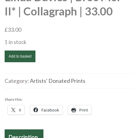
II* | Collagraph | 33.00
£
33.00
1 in stock
Linda
Add to basket
Davies
|
Broc
Category:
Artists' Donated Prints
Mor
II*
Share this:
|
X
Facebook
Print
Collagraph
|
33.00
Description
quantity