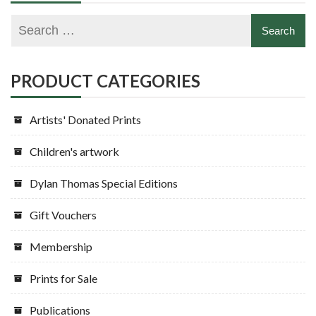
PRODUCT CATEGORIES
Artists' Donated Prints
Children's artwork
Dylan Thomas Special Editions
Gift Vouchers
Membership
Prints for Sale
Publications