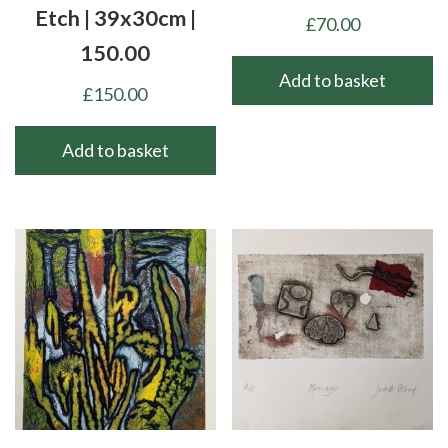
Etch | 39x30cm |
£
70.00
150.00
Add to basket
£
150.00
Add to basket