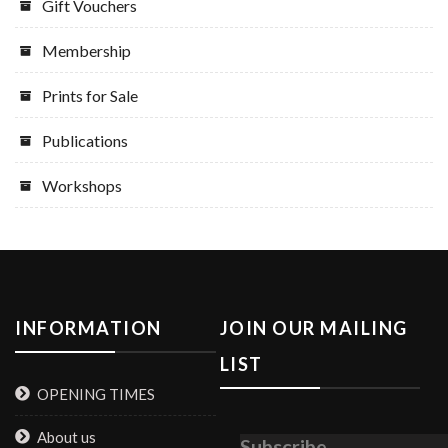
Gift Vouchers
Membership
Prints for Sale
Publications
Workshops
INFORMATION
JOIN OUR MAILING
LIST
OPENING TIMES
About us
Subscribe