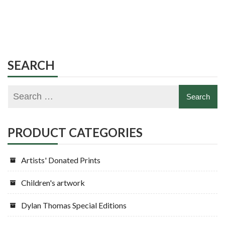
SEARCH
PRODUCT CATEGORIES
Artists' Donated Prints
Children's artwork
Dylan Thomas Special Editions