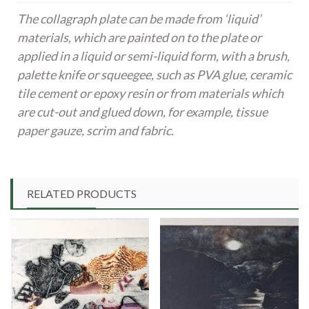
The collagraph plate can be made from ‘liquid’
materials, which are painted on to the plate or
applied in a liquid or semi-liquid form, with a brush,
palette knife or squeegee, such as PVA glue, ceramic
tile cement or epoxy resin or from materials which
are cut-out and glued down, for example, tissue
paper gauze, scrim and fabric.
RELATED PRODUCTS