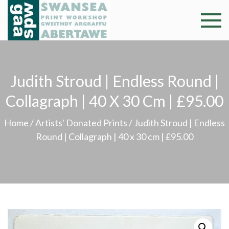
Skip
to
Swansea
Professional and
content
community arts
Print
facility –
Gweithdy
Worksh
Judith Stroud | Endless Round |
argraffu
Abertawe
Collagraph | 40 X 30 Cm | £95.00
Home
/
Artists' Donated Prints
/ Judith Stroud | Endless
Round | Collagraph | 40 x 30 cm | £95.00