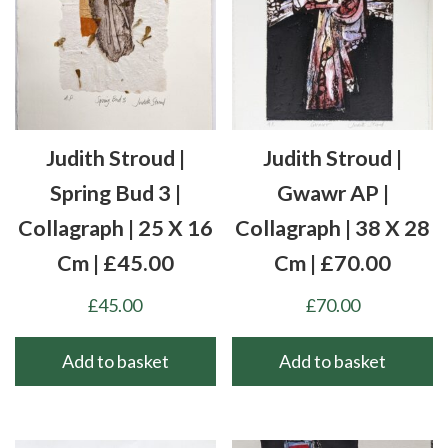
Judith Stroud |
Judith Stroud |
Spring Bud 3 |
Gwawr AP |
Collagraph | 25 X 16
Collagraph | 38 X 28
Cm | £45.00
Cm | £70.00
£
45.00
£
70.00
Add to basket
Add to basket