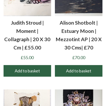
Judith Stroud |
Alison Shotbolt |
Moment |
Estuary Moon |
Collagraph | 20 X 30
Mezzotint AP | 20 X
Cm | £55.00
30 Cms| £70
£
55.00
£
70.00
Add to basket
Add to basket