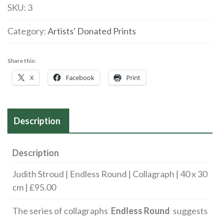
Endless
SKU:
3
Round
|
Category:
Artists' Donated Prints
Collagraph
|
Share this:
40
X
Facebook
Print
x
30
cm
Description
|
£95.00
quantity
Description
Judith Stroud | Endless Round | Collagraph | 40 x 30
cm | £95.00
The series of collagraphs
Endless Round
suggests