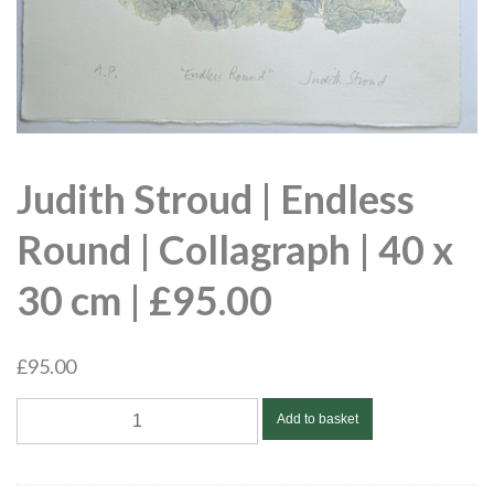
Judith Stroud | Endless
Round | Collagraph | 40 x
30 cm | £95.00
£
95.00
Judith
Add to basket
Stroud
|