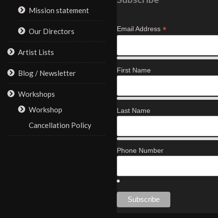
Mission statement
*
Email Address
Our Directors
Artist Lists
First Name
Blog / Newsletter
Workshops
Workshop
Last Name
Cancellation Policy
Phone Number