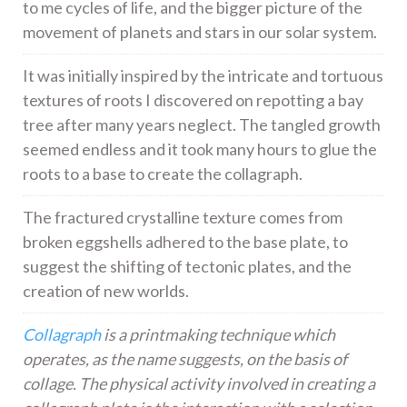
to me cycles of life, and the bigger picture of the
movement of planets and stars in our solar system.
It was initially inspired by the intricate and tortuous
textures of roots I discovered on repotting a bay
tree after many years neglect. The tangled growth
seemed endless and it took many hours to glue the
roots to a base to create the collagraph.
The fractured crystalline texture comes from
broken eggshells adhered to the base plate, to
suggest the shifting of tectonic plates, and the
creation of new worlds.
Collagraph
is a printmaking technique which
operates, as the name suggests, on the basis of
collage. The physical activity involved in creating a