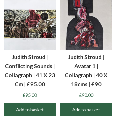
Judith Stroud |
Judith Stroud |
Conflicting Sounds |
Avatar 1 |
Collagraph | 41 X 23
Collagraph | 40 X
Cm | £95.00
18cms | £90
£
95.00
£
90.00
Add to basket
Add to basket