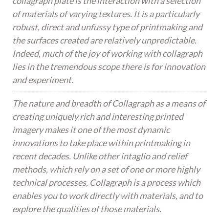
collagraph plate is the interaction with a selection
of materials of varying textures. It is a particularly
robust, direct and unfussy type of printmaking and
the surfaces created are relatively unpredictable.
Indeed, much of the joy of working with collagraph
lies in the tremendous scope there is for innovation
and experiment.
The nature and breadth of Collagraph as a means of
creating uniquely rich and interesting printed
imagery makes it one of the most dynamic
innovations to take place within printmaking in
recent decades. Unlike other intaglio and relief
methods, which rely on a set of one or more highly
technical processes, Collagraph is a process which
enables you to work directly with materials, and to
explore the qualities of those materials.