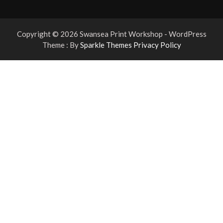
Copyright © 2026 Swansea Print Workshop - WordPress
Theme : By
Sparkle Themes
Privacy Policy