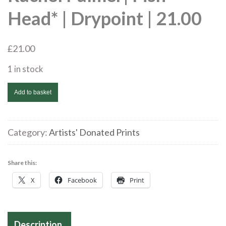
Head* | Drypoint | 21.00
£
21.00
1 in stock
Rachel
Add to basket
Palmer|
Fish
Head*
Category:
Artists' Donated Prints
|
Drypoint
Share this:
|
X
Facebook
Print
21.00
quantity
Description