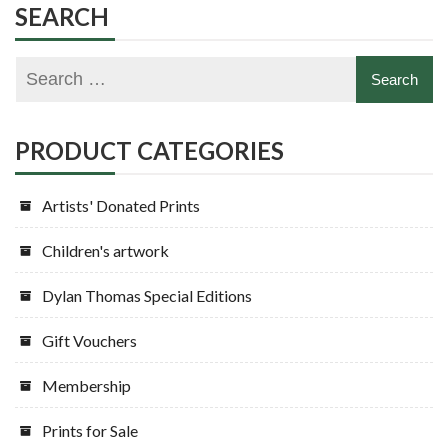
SEARCH
PRODUCT CATEGORIES
Artists' Donated Prints
Children's artwork
Dylan Thomas Special Editions
Gift Vouchers
Membership
Prints for Sale