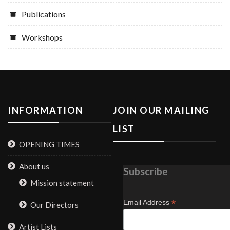
Publications
Workshops
INFORMATION
JOIN OUR MAILING
LIST
OPENING TIMES
About us
Subscribe
Mission statement
*
Email Address
Our Directors
Artist Lists