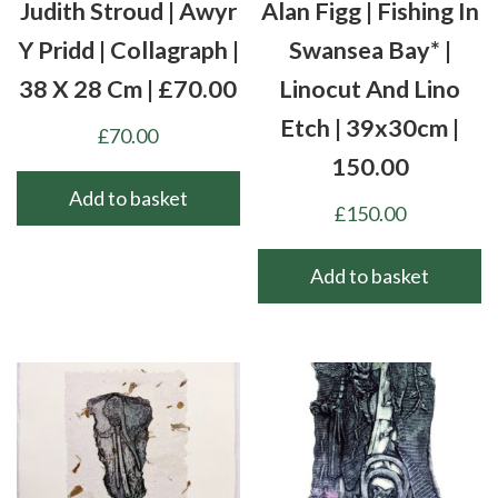
Judith Stroud | Awyr
Alan Figg | Fishing In
Y Pridd | Collagraph |
Swansea Bay* |
38 X 28 Cm | £70.00
Linocut And Lino
Etch | 39x30cm |
£
70.00
150.00
Add to basket
£
150.00
Add to basket