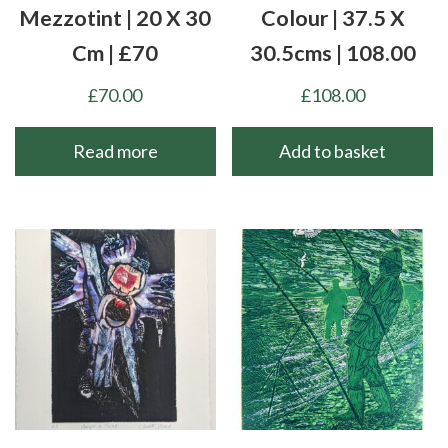
Mezzotint | 20 X 30
Colour | 37.5 X
Cm | £70
30.5cms | 108.00
£
70.00
£
108.00
Read more
Add to basket