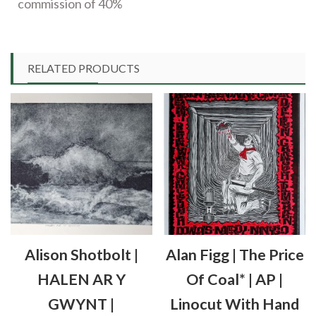
commission of 40%
RELATED PRODUCTS
Alison Shotbolt |
Alan Figg | The Price
HALEN AR Y
Of Coal* | AP |
GWYNT |
Linocut With Hand