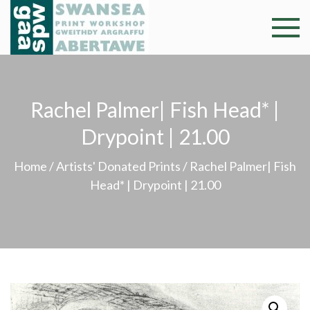
Skip
to
Swansea
Professional and
content
community arts
Print
facility –
Gweithdy
Worksh
Rachel Palmer| Fish Head* |
argraffu
Abertawe
Drypoint | 21.00
Home
/
Artists' Donated Prints
/ Rachel Palmer| Fish
Head* | Drypoint | 21.00