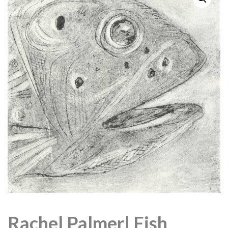
Rachel Palmer| Fish