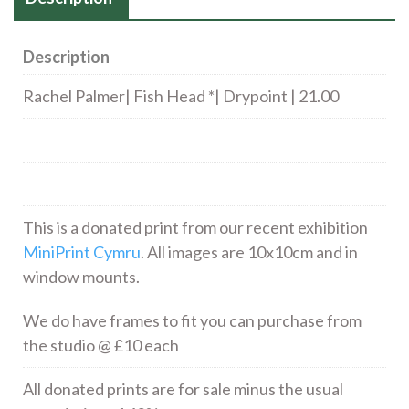
Description
Rachel Palmer| Fish Head *| Drypoint | 21.00
This is a donated print from our recent exhibition
MiniPrint Cymru
. All images are 10x10cm and in
window mounts.
We do have frames to fit you can purchase from
the studio @ £10 each
All donated prints are for sale minus the usual