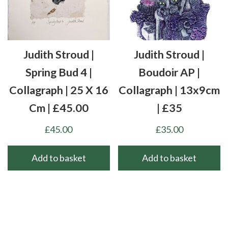
Judith Stroud |
Judith Stroud |
Spring Bud 4 |
Boudoir AP |
Collagraph | 25 X 16
Collagraph | 13x9cm
Cm | £45.00
| £35
£
45.00
£
35.00
Add to basket
Add to basket