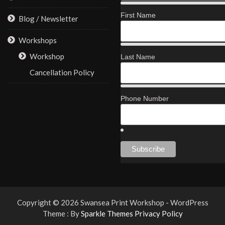
First Name
Blog / Newsletter
Workshops
Workshop
Last Name
Cancellation Policy
Phone Number
Copyright © 2026 Swansea Print Workshop - WordPress
Theme : By
Sparkle Themes
Privacy Policy