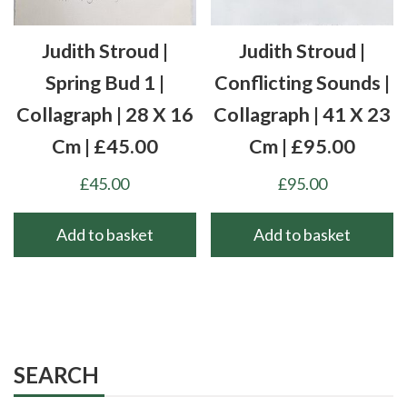
Judith Stroud |
Judith Stroud |
Spring Bud 1 |
Conflicting Sounds |
Collagraph | 28 X 16
Collagraph | 41 X 23
Cm | £45.00
Cm | £95.00
£
45.00
£
95.00
Add to basket
Add to basket
SEARCH