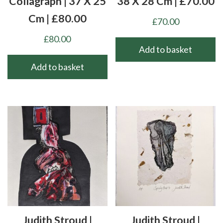
Collagraph | 37 X 25
38 X 28 Cm | £70.00
Cm | £80.00
£
70.00
£
80.00
Add to basket
Add to basket
Judith Stroud |
Judith Stroud |