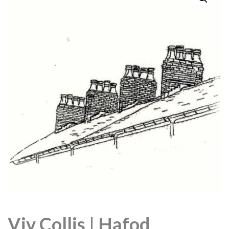
Viv Collis | Hafod