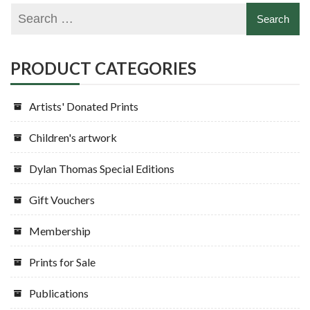
PRODUCT CATEGORIES
Artists' Donated Prints
Children's artwork
Dylan Thomas Special Editions
Gift Vouchers
Membership
Prints for Sale
Publications