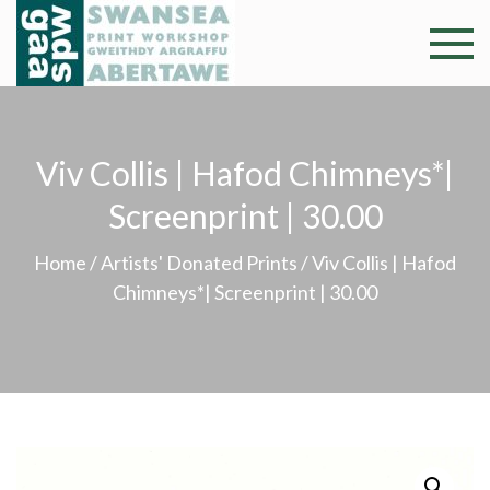
Skip
to
Swansea
Professional and
content
community arts
Print
facility –
Gweithdy
Worksh
Viv Collis | Hafod Chimneys*|
argraffu
Abertawe
Screenprint | 30.00
Home
/
Artists' Donated Prints
/ Viv Collis | Hafod
Chimneys*| Screenprint | 30.00