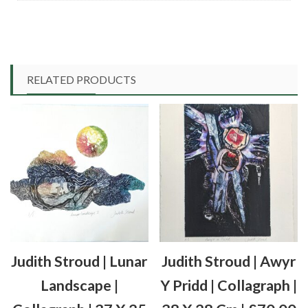
RELATED PRODUCTS
Judith Stroud | Lunar
Judith Stroud | Awyr
Landscape |
Y Pridd | Collagraph |