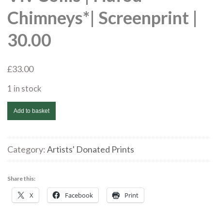
Chimneys*| Screenprint |
30.00
£
33.00
1 in stock
Viv
Add to basket
Collis
|
Hafod
Category:
Artists' Donated Prints
Chimneys*|
Screenprint
Share this:
|
X
Facebook
Print
30.00
quantity