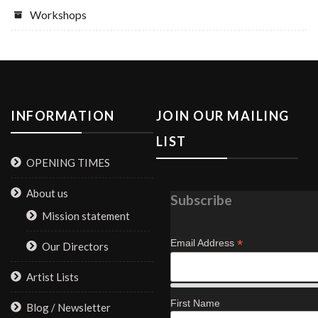
Workshops
INFORMATION
JOIN OUR MAILING
LIST
OPENING TIMES
About us
Subscribe
Mission statement
*
Email Address
Our Directors
Artist Lists
First Name
Blog / Newsletter