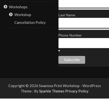
Workshops
Workshop
Last Name
Cancellation Policy
Phone Number
Copyright © 2026 Swansea Print Workshop - WordPress
Theme : By
Sparkle Themes
Privacy Policy