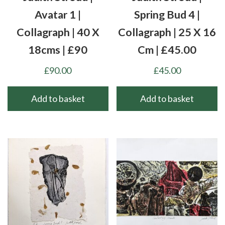
Avatar 1 |
Spring Bud 4 |
Collagraph | 40 X
Collagraph | 25 X 16
18cms | £90
Cm | £45.00
£
90.00
£
45.00
Add to basket
Add to basket