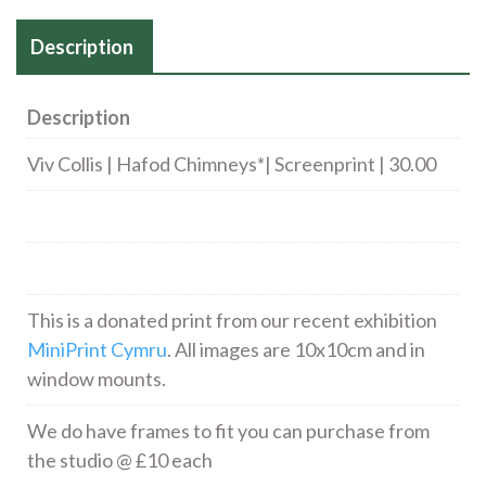
Description
Description
Viv Collis | Hafod Chimneys*| Screenprint | 30.00
This is a donated print from our recent exhibition
MiniPrint Cymru
. All images are 10x10cm and in
window mounts.
We do have frames to fit you can purchase from
the studio @ £10 each