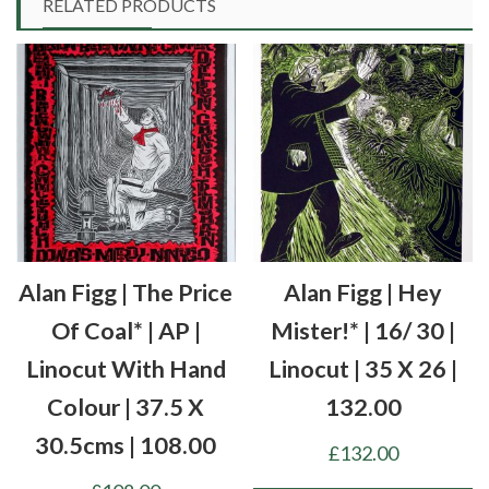
RELATED PRODUCTS
Alan Figg | The Price
Alan Figg | Hey
Of Coal* | AP |
Mister!* | 16/ 30 |
Linocut With Hand
Linocut | 35 X 26 |
Colour | 37.5 X
132.00
30.5cms | 108.00
£
132.00