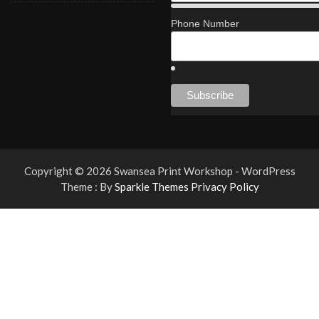
Phone Number
Copyright © 2026 Swansea Print Workshop - WordPress
Theme : By
Sparkle Themes
Privacy Policy