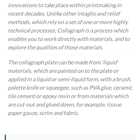
innovations to take place within printmaking in
recent decades. Unlike other intaglio and relief
methods, which rely on a set of one or more highly
technical processes, Collagraph is a process which
enables you to work directly with materials, and to
explore the qualities of those materials.
The collagraph plate can be made from ‘liquid’
materials, which are painted on to the plate or
applied in a liquid or semi-liquid form, with a brush,
palette knife or squeegee, such as PVA glue, ceramic
tile cement or epoxy resin or from materials which
are cut-out and glued down, for example, tissue
paper gauze, scrim and fabric.