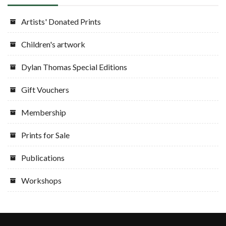
Artists' Donated Prints
Children's artwork
Dylan Thomas Special Editions
Gift Vouchers
Membership
Prints for Sale
Publications
Workshops