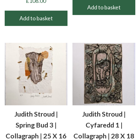
£
108.00
Add to basket
Add to basket
Judith Stroud |
Judith Stroud |
Spring Bud 3 |
Cyfaredd 1 |
Collagraph | 25 X 16
Collagraph | 28 X 18