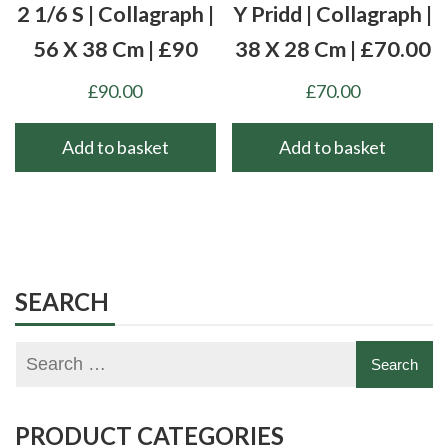
2 1/6 S | Collagraph |
Y Pridd | Collagraph |
56 X 38 Cm | £90
38 X 28 Cm | £70.00
£
90.00
£
70.00
Add to basket
Add to basket
SEARCH
PRODUCT CATEGORIES