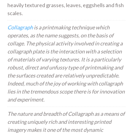
heavily textured grasses, leaves, eggshells and fish
scales.
Collagraph
is a printmaking technique which
operates, as the name suggests, on the basis of
collage. The physical activity involved in creating a
collagraph plate is the interaction with a selection
of materials of varying textures. It is a particularly
robust, direct and unfussy type of printmaking and
the surfaces created are relatively unpredictable.
Indeed, much of the joy of working with collagraph
lies in the tremendous scope there is for innovation
and experiment.
The nature and breadth of Collagraph as a means of
creating uniquely rich and interesting printed
imagery makes it one of the most dynamic