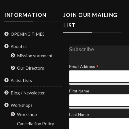
INFORMATION
JOIN OUR MAILING
LIST
OPENING TIMES
About us
Subscribe
Mission statement
*
Email Address
Our Directors
Artist Lists
First Name
Blog / Newsletter
Workshops
Workshop
Last Name
Cancellation Policy