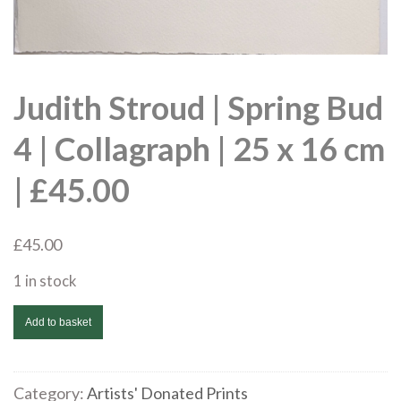
Judith Stroud | Spring Bud
4 | Collagraph | 25 x 16 cm
| £45.00
£
45.00
1 in stock
Judith
Add to basket
Stroud
|
Spring
Category:
Artists' Donated Prints