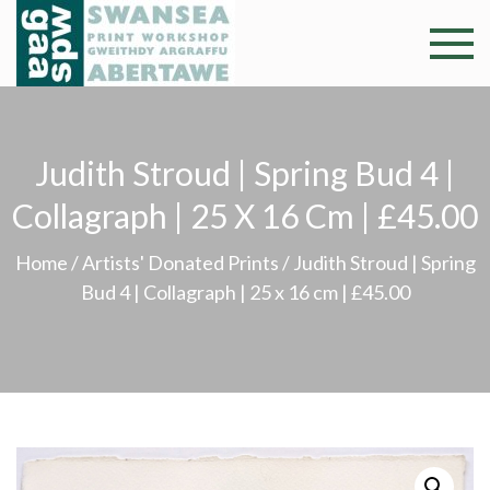
Skip
to
Swansea
Professional and
content
community arts
Print
facility –
Gweithdy
Worksh
Judith Stroud | Spring Bud 4 |
argraffu
Abertawe
Collagraph | 25 X 16 Cm | £45.00
Home
/
Artists' Donated Prints
/ Judith Stroud | Spring
Bud 4 | Collagraph | 25 x 16 cm | £45.00