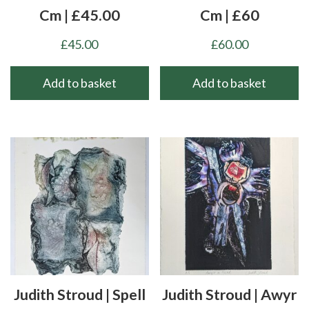
Cm | £45.00
Cm | £60
£
45.00
£
60.00
Add to basket
Add to basket
Judith Stroud | Spell
Judith Stroud | Awyr