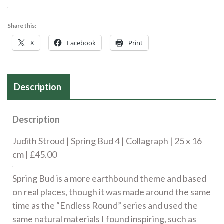
Bud
4
Share this:
|
X
Facebook
Print
Collagraph
|
25
Description
x
16
cm
Description
|
Judith Stroud | Spring Bud 4 | Collagraph | 25 x 16
£45.00
cm | £45.00
quantity
Spring Bud is a more earthbound theme and based
on real places, though it was made around the same
time as the “Endless Round” series and used the
same natural materials I found inspiring, such as