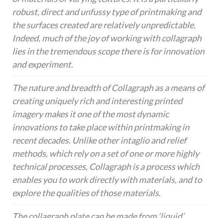
robust, direct and unfussy type of printmaking and
the surfaces created are relatively unpredictable.
Indeed, much of the joy of working with collagraph
lies in the tremendous scope there is for innovation
and experiment.
The nature and breadth of Collagraph as a means of
creating uniquely rich and interesting printed
imagery makes it one of the most dynamic
innovations to take place within printmaking in
recent decades. Unlike other intaglio and relief
methods, which rely on a set of one or more highly
technical processes, Collagraph is a process which
enables you to work directly with materials, and to
explore the qualities of those materials.
The collagraph plate can be made from ‘liquid’