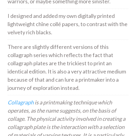
warriors, or maybe something more sinister.
I designed and added my own digitally printed
lightweight chîne collé papers, to contrast with the
velvety rich blacks.
There are slightly different versions of this
collagraph series which reflects the fact that
collagraph plates are the trickiest to print an
identical edition. It is also a very attractive medium
because of that and can lure a printmaker into a
journey of exploration instead.
Collagraph
is a printmaking technique which
operates, as the name suggests, on the basis of
collage. The physical activity involved in creating a
collagraph plate is the interaction with a selection
of materials of varying textures. It is a particularly