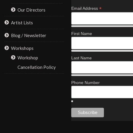
*
Email Address
Our Directors
Artist Lists
First Name
Blog / Newsletter
Workshops
Workshop
Last Name
Cancellation Policy
Phone Number