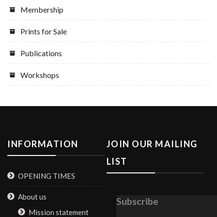
Membership
Prints for Sale
Publications
Workshops
INFORMATION
JOIN OUR MAILING
LIST
OPENING TIMES
About us
Subscribe
Mission statement