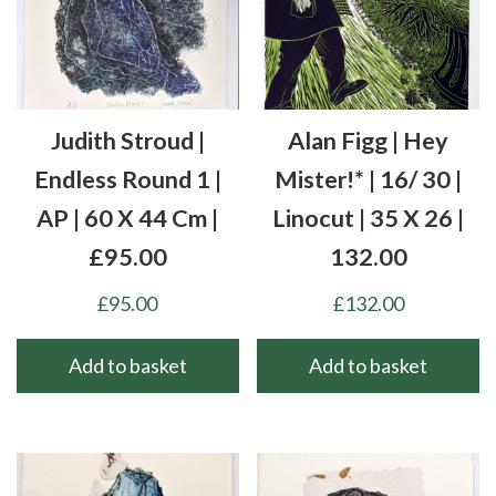
Judith Stroud |
Alan Figg | Hey
Endless Round 1 |
Mister!* | 16/ 30 |
AP | 60 X 44 Cm |
Linocut | 35 X 26 |
£95.00
132.00
£
95.00
£
132.00
Add to basket
Add to basket