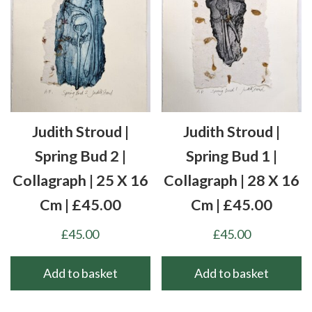
Judith Stroud |
Judith Stroud |
Spring Bud 2 |
Spring Bud 1 |
Collagraph | 25 X 16
Collagraph | 28 X 16
Cm | £45.00
Cm | £45.00
£
45.00
£
45.00
Add to basket
Add to basket