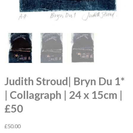
Judith Stroud| Bryn Du 1*
| Collagraph | 24 x 15cm |
£50
£
50.00