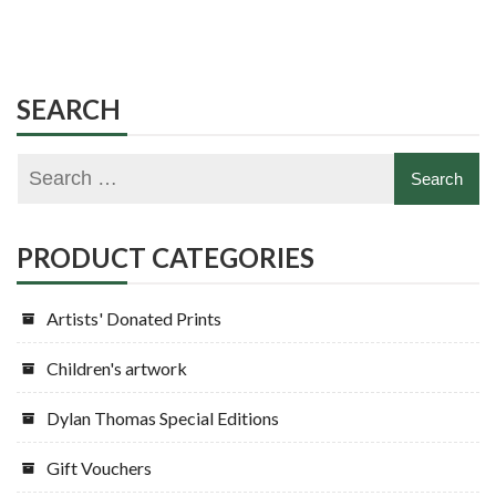
SEARCH
PRODUCT CATEGORIES
Artists' Donated Prints
Children's artwork
Dylan Thomas Special Editions
Gift Vouchers