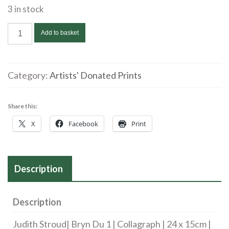
3 in stock
Judith
Add to basket
Stroud|
Bryn
Du
Category:
Artists' Donated Prints
1*
|
Share this:
Collagraph
X
Facebook
Print
|
24
x
15cm
Description
|
£50
Description
quantity
Judith Stroud| Bryn Du 1 | Collagraph | 24 x 15cm |