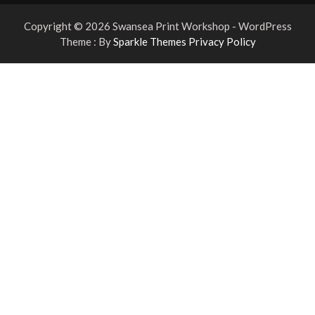
Copyright © 2026 Swansea Print Workshop - WordPress
Theme : By
Sparkle Themes
Privacy Policy