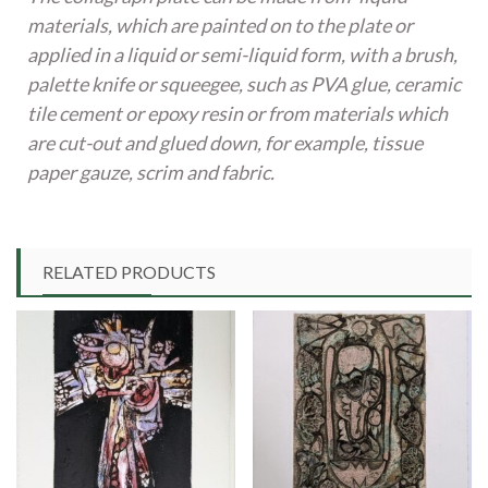
materials, which are painted on to the plate or
applied in a liquid or semi-liquid form, with a brush,
palette knife or squeegee, such as PVA glue, ceramic
tile cement or epoxy resin or from materials which
are cut-out and glued down, for example, tissue
paper gauze, scrim and fabric.
RELATED PRODUCTS