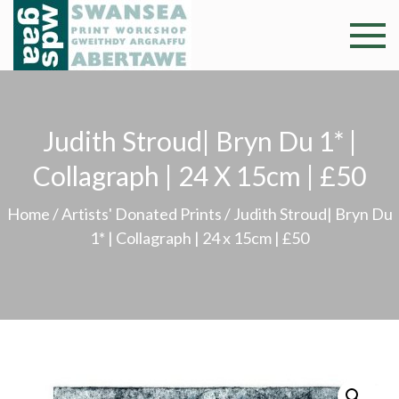
Skip
to
Swansea
Professional and
content
community arts
Print
facility –
Gweithdy
Worksh
Judith Stroud| Bryn Du 1* |
argraffu
Abertawe
Collagraph | 24 X 15cm | £50
Home
/
Artists' Donated Prints
/ Judith Stroud| Bryn Du
1* | Collagraph | 24 x 15cm | £50