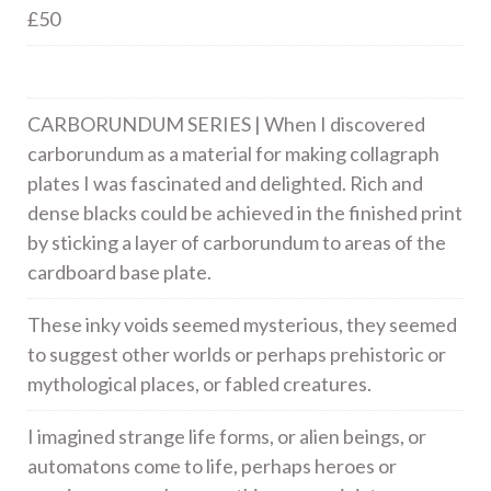
£50
CARBORUNDUM SERIES | When I discovered
carborundum as a material for making collagraph
plates I was fascinated and delighted. Rich and
dense blacks could be achieved in the finished print
by sticking a layer of carborundum to areas of the
cardboard base plate.
These inky voids seemed mysterious, they seemed
to suggest other worlds or perhaps prehistoric or
mythological places, or fabled creatures.
I imagined strange life forms, or alien beings, or
automatons come to life, perhaps heroes or