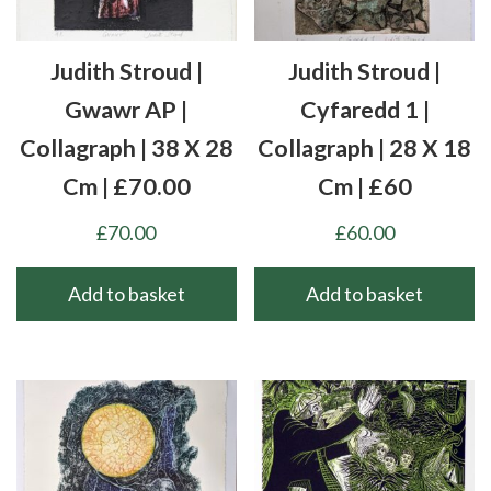
Judith Stroud |
Judith Stroud |
Gwawr AP |
Cyfaredd 1 |
Collagraph | 38 X 28
Collagraph | 28 X 18
Cm | £70.00
Cm | £60
£
70.00
£
60.00
Add to basket
Add to basket