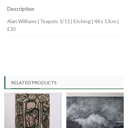
Description
Alan Williams | Teapots 1/11 | Etching | 44 x 13cm |
£35
RELATED PRODUCTS