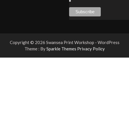
Copyright © 2026 Swansea Print Workshop - WordPress
Theme : By
Sparkle Themes
Privacy Policy