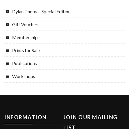
Dylan Thomas Special Editions
Gift Vouchers
Membership
Prints for Sale
Publications
Workshops
INFORMATION
JOIN OUR MAILING
LIST