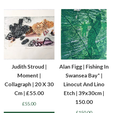
Judith Stroud |
Alan Figg | Fishing In
Moment |
Swansea Bay* |
Collagraph | 20 X 30
Linocut And Lino
Cm | £55.00
Etch | 39x30cm |
150.00
£
55.00
£
150.00