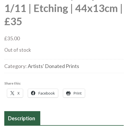
1/11 | Etching | 44x13cm |
£35
£
35.00
Out of stock
Category:
Artists' Donated Prints
Share this:
X
Facebook
Print
Description