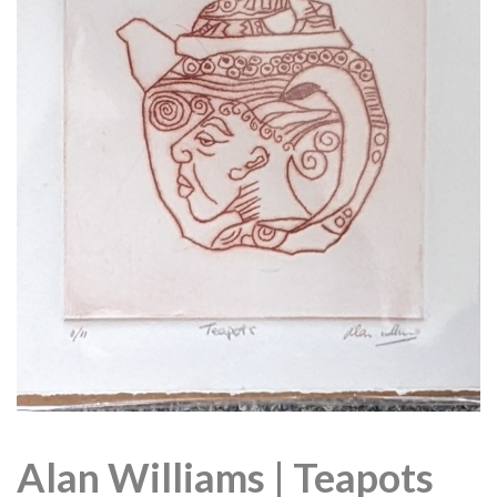
Alan Williams | Teapots