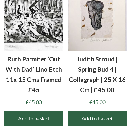
Ruth Parmiter ‘Out
Judith Stroud |
With Dad’ Lino Etch
Spring Bud 4 |
11x 15 Cms Framed
Collagraph | 25 X 16
£45
Cm | £45.00
£
45.00
£
45.00
Add to basket
Add to basket