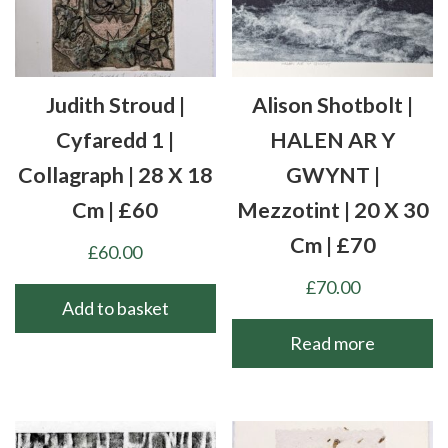
Judith Stroud |
Alison Shotbolt |
Cyfaredd 1 |
HALEN AR Y
Collagraph | 28 X 18
GWYNT |
Cm | £60
Mezzotint | 20 X 30
Cm | £70
£
60.00
£
70.00
Add to basket
Read more