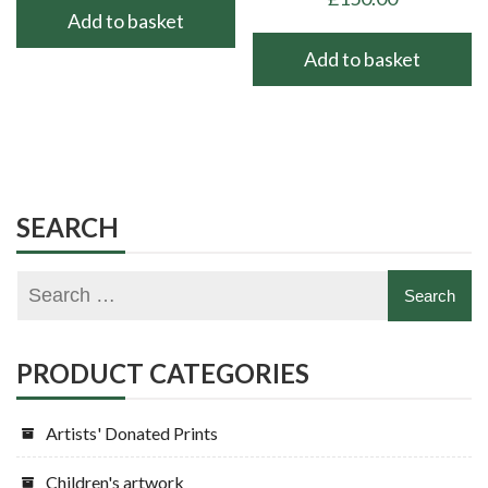
Add to basket
Add to basket
SEARCH
PRODUCT CATEGORIES
Artists' Donated Prints
Children's artwork