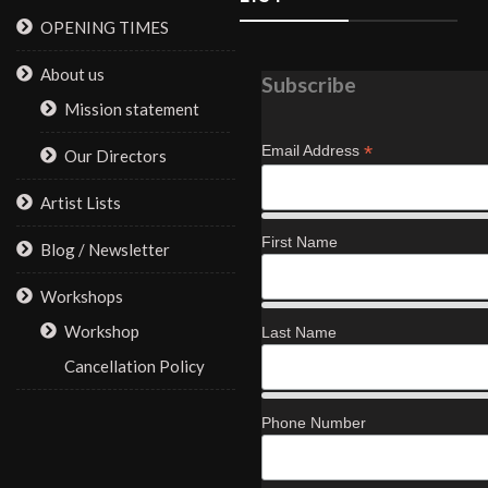
OPENING TIMES
About us
Subscribe
Mission statement
*
Email Address
Our Directors
Artist Lists
First Name
Blog / Newsletter
Workshops
Workshop
Last Name
Cancellation Policy
Phone Number