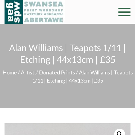
Skip
to
Swansea
Professional and
content
community arts
Print
facility –
Gweithdy
Worksh
Alan Williams | Teapots 1/11 |
argraffu
Abertawe
Etching | 44x13cm | £35
Home
/
Artists' Donated Prints
/ Alan Williams | Teapots
1/11 | Etching | 44x13cm | £35