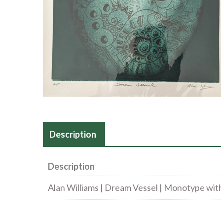
Description
Description
Alan Williams | Dream Vessel | Monotype with 