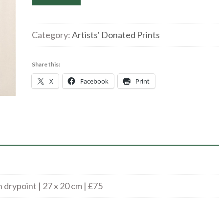
Williams
|
Dream
Category:
Artists' Donated Prints
Vessel
|
Share this:
Monotype
X
Facebook
Print
with
Drypoint
|
27
x
20
cm
|
drypoint | 27 x 20 cm | £75
£75
quantity