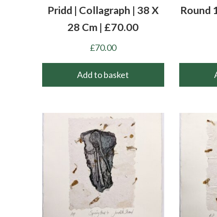
Pridd | Collagraph | 38 X
Round 1
28 Cm | £70.00
£
70.00
Add to basket