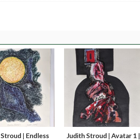
 Stroud | Endless
Judith Stroud | Avatar 1 