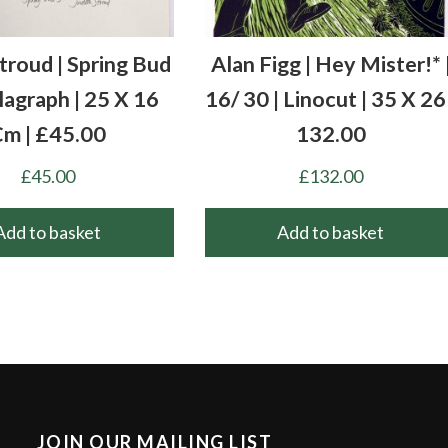
Stroud | Spring Bud
Alan Figg | Hey Mister!* 
llagraph | 25 X 16
16/ 30 | Linocut | 35 X 26 
m | £45.00
132.00
£
45.00
£
132.00
Add to basket
Add to basket
JOIN OUR MAILING LIST