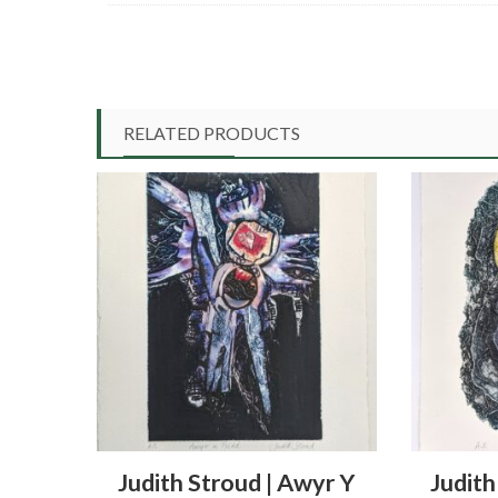
RELATED PRODUCTS
Judith Stroud | Awyr Y
Judith