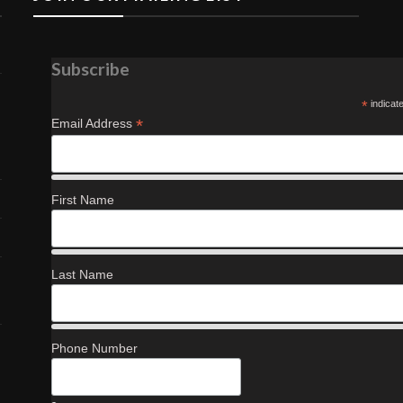
Subscribe
*
indicat
*
Email Address
First Name
Last Name
Phone Number