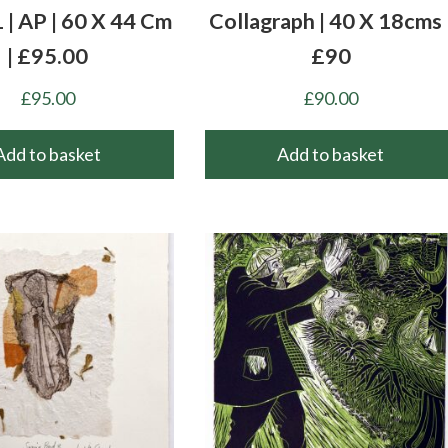
 | AP | 60 X 44 Cm
Collagraph | 40 X 18cms 
| £95.00
£90
£
95.00
£
90.00
Add to basket
Add to basket