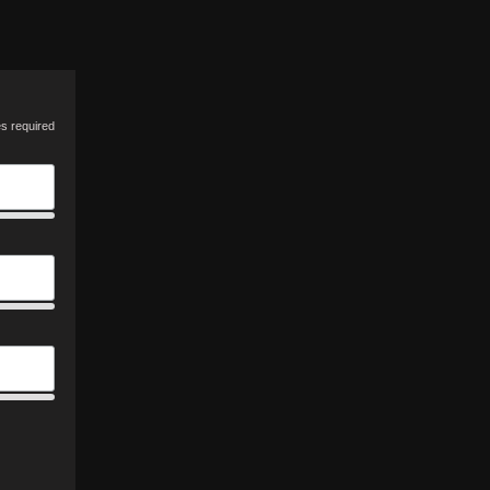
es required