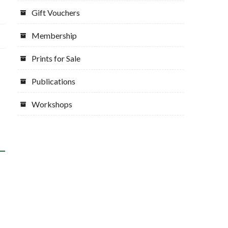
Gift Vouchers
Membership
Prints for Sale
Publications
Workshops