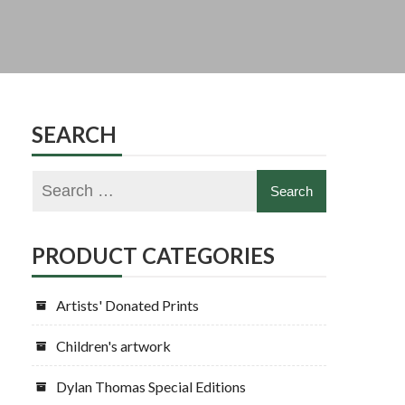
SEARCH
PRODUCT CATEGORIES
Artists' Donated Prints
Children's artwork
Dylan Thomas Special Editions