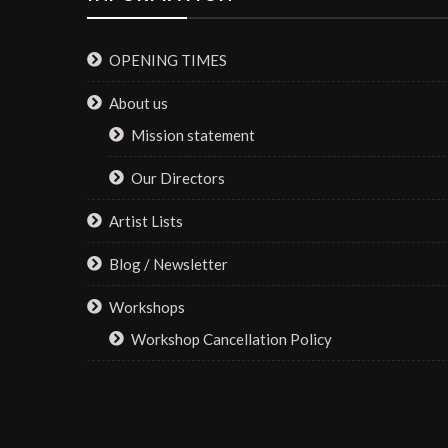
OPENING TIMES
About us
Mission statement
Our Directors
Artist Lists
Blog / Newsletter
Workshops
Workshop Cancellation Policy