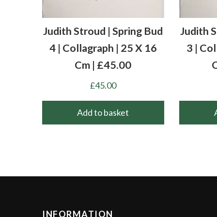
Judith Stroud | Spring Bud
Judith 
4 | Collagraph | 25 X 16
3 | Co
Cm | £45.00
C
£
45.00
Add to basket
INFORMATION