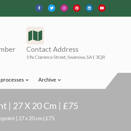
mber
Contact Address
19a Clarence Street, Swansea, SA1 3QR
t processes
Archive
t | 27 X 20 Cm | £75
point | 27 x 20 cm | £75