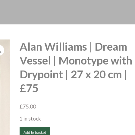
Alan Williams | Dream
Vessel | Monotype with
Drypoint | 27 x 20 cm |
£75
£
75.00
1 in stock
Alan
Add to basket