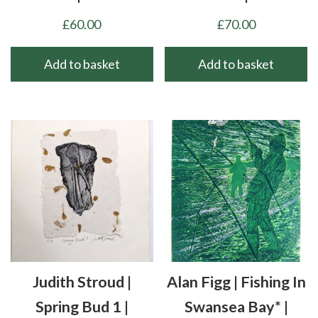
£
60.00
£
70.00
Add to basket
Add to basket
Judith Stroud |
Alan Figg | Fishing In
Spring Bud 1 |
Swansea Bay* |