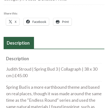
Bud
3
Share this:
|
X
Facebook
Print
Collagraph
|
25
Description
x
16
cm
Description
|
Judith Stroud | Spring Bud 3 | Collagraph | 38 x 30
£45.00
cm | £45.00
quantity
Spring Bud is a more earthbound theme and based
on real places, though it was made around the same
time as the “Endless Round” series and used the
same natural materials I found inspiring, such as