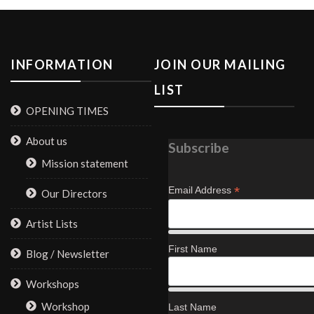
INFORMATION
JOIN OUR MAILING
LIST
OPENING TIMES
About us
Subscribe
Mission statement
*
Email Address
Our Directors
Artist Lists
First Name
Blog / Newsletter
Workshops
Workshop
Last Name