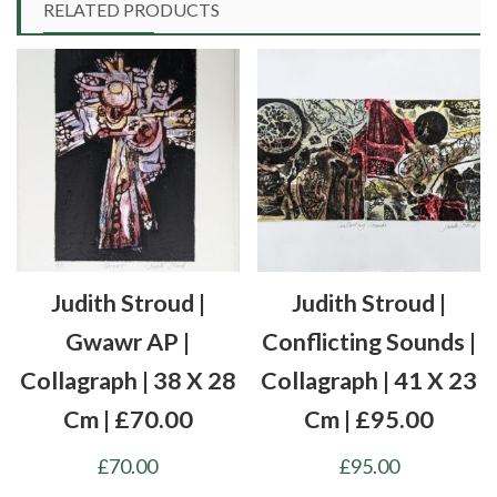
RELATED PRODUCTS
Judith Stroud |
Judith Stroud |
Gwawr AP |
Conflicting Sounds |
Collagraph | 38 X 28
Collagraph | 41 X 23
Cm | £70.00
Cm | £95.00
£
70.00
£
95.00