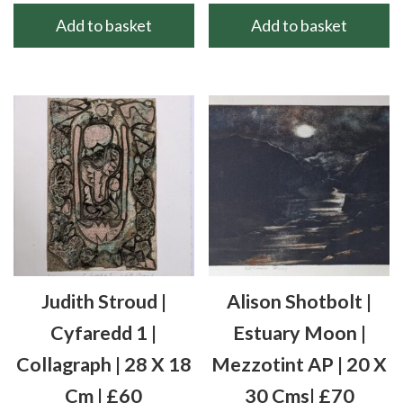
Add to basket
Add to basket
Judith Stroud |
Alison Shotbolt |
Cyfaredd 1 |
Estuary Moon |
Collagraph | 28 X 18
Mezzotint AP | 20 X
Cm | £60
30 Cms| £70