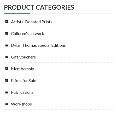
PRODUCT CATEGORIES
Artists' Donated Prints
Children's artwork
Dylan Thomas Special Editions
Gift Vouchers
Membership
Prints for Sale
Publications
Workshops