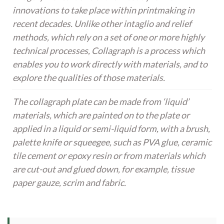
innovations to take place within printmaking in
recent decades. Unlike other intaglio and relief
methods, which rely on a set of one or more highly
technical processes, Collagraph is a process which
enables you to work directly with materials, and to
explore the qualities of those materials.
The collagraph plate can be made from ‘liquid’
materials, which are painted on to the plate or
applied in a liquid or semi-liquid form, with a brush,
palette knife or squeegee, such as PVA glue, ceramic
tile cement or epoxy resin or from materials which
are cut-out and glued down, for example, tissue
paper gauze, scrim and fabric.