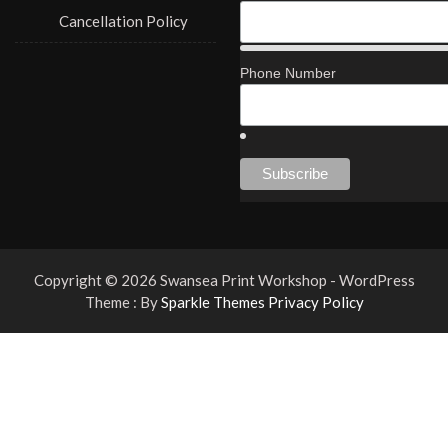
Cancellation Policy
Phone Number
Copyright © 2026 Swansea Print Workshop - WordPress
Theme : By
Sparkle Themes
Privacy Policy