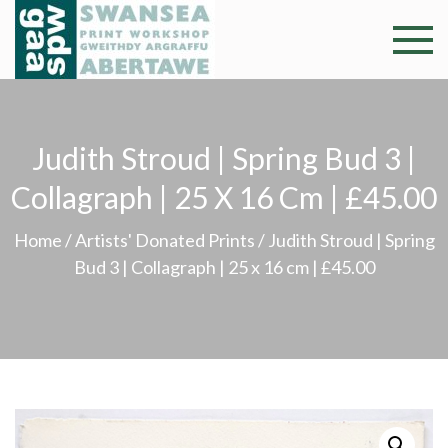
Skip
to
Swansea
Professional and
content
community arts
Print
facility –
Gweithdy
Worksh
Judith Stroud | Spring Bud 3 |
argraffu
Abertawe
Collagraph | 25 X 16 Cm | £45.00
Home
/
Artists' Donated Prints
/ Judith Stroud | Spring
Bud 3 | Collagraph | 25 x 16 cm | £45.00