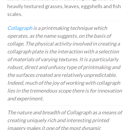
heavily textured grasses, leaves, eggshells and fish
scales.
Collagraph
is a printmaking technique which
operates, as the name suggests, on the basis of
collage. The physical activity involved in creating a
collagraph plate is the interaction with a selection
of materials of varying textures. It is a particularly
robust, direct and unfussy type of printmaking and
the surfaces created are relatively unpredictable.
Indeed, much of the joy of working with collagraph
lies in the tremendous scope there is for innovation
and experiment.
The nature and breadth of Collagraph as a means of
creating uniquely rich and interesting printed
imagery makes it one of the most dynamic