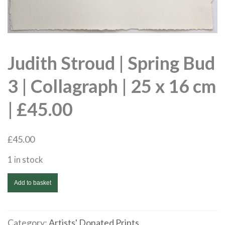
Judith Stroud | Spring Bud
3 | Collagraph | 25 x 16 cm
| £45.00
£
45.00
1 in stock
Judith
Add to basket
Stroud
|
Spring
Category:
Artists' Donated Prints