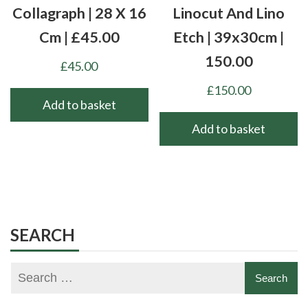
Collagraph | 28 X 16
Linocut And Lino
Cm | £45.00
Etch | 39x30cm |
150.00
£
45.00
£
150.00
Add to basket
Add to basket
SEARCH