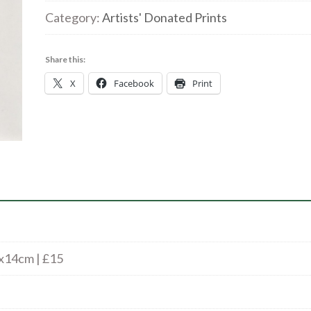
Boy
Category:
Artists' Donated Prints
3/50
|
Share this:
Woodcut
X
Facebook
Print
|
14
x14cm
|
£15
quantity
x14cm | £15