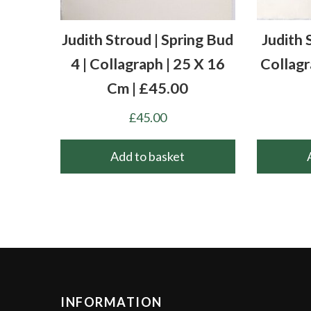
Judith Stroud | Spring Bud
Judith 
4 | Collagraph | 25 X 16
Collagr
Cm | £45.00
£
45.00
Add to basket
INFORMATION