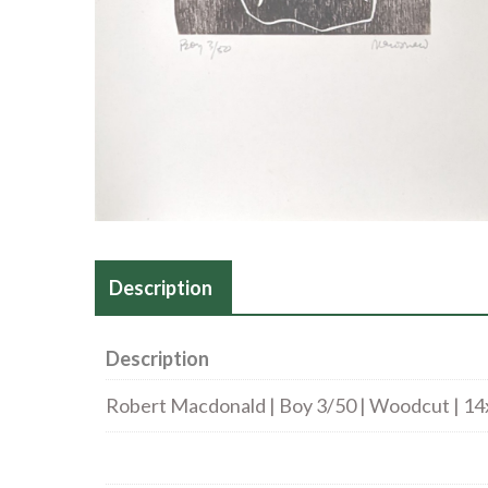
Description
Description
Robert Macdonald | Boy 3/50 | Woodcut | 14