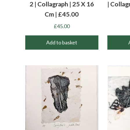
2 | Collagraph | 25 X 16
| Collag
Cm | £45.00
£
45.00
Add to basket