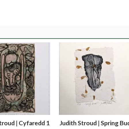
troud | Cyfaredd 1
Judith Stroud | Spring Bu