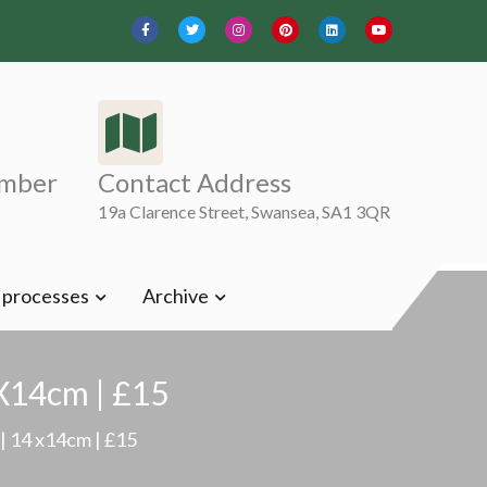
mber
Contact Address
19a Clarence Street, Swansea, SA1 3QR
t processes
Archive
 X14cm | £15
| 14 x14cm | £15