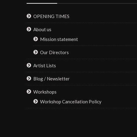
OPENING TIMES
About us
Mission statement
Our Directors
Artist Lists
Blog / Newsletter
Workshops
Workshop Cancellation Policy