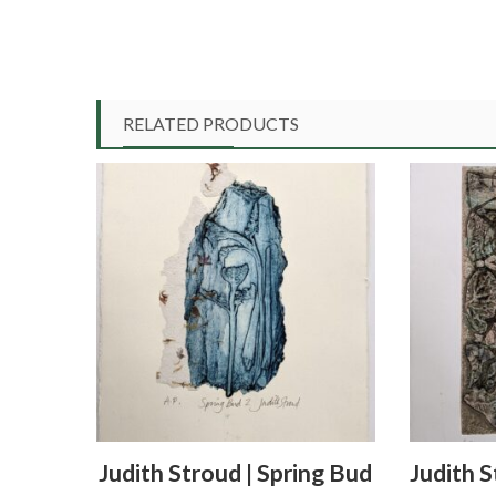
RELATED PRODUCTS
Judith Stroud | Spring Bud
Judith S