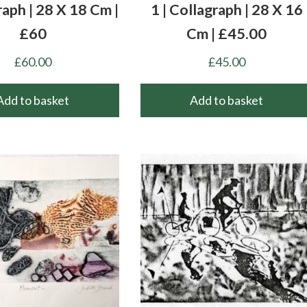
raph | 28 X 18 Cm |
1 | Collagraph | 28 X 16
£60
Cm | £45.00
£
60.00
£
45.00
Add to basket
Add to basket