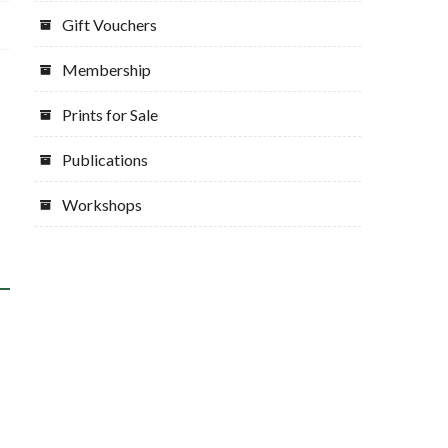
Gift Vouchers
Membership
Prints for Sale
Publications
Workshops