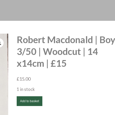
Robert Macdonald | Bo
3/50 | Woodcut | 14
x14cm | £15
£
15.00
1 in stock
Robert
Add to basket
Macdonald
|