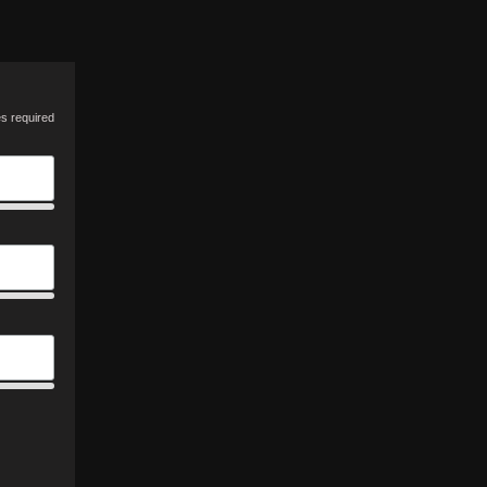
es required