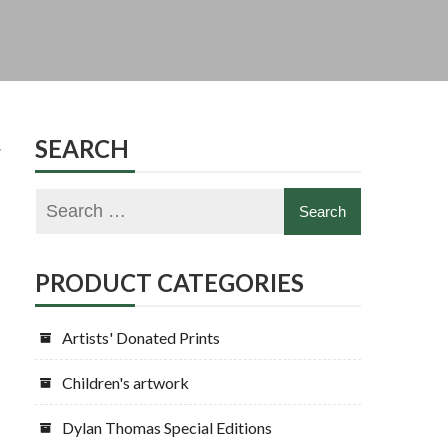
y
SEARCH
PRODUCT CATEGORIES
Artists' Donated Prints
Children's artwork
Dylan Thomas Special Editions