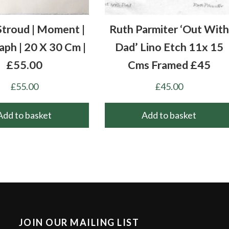
Stroud | Moment |
Ruth Parmiter ‘Out With
aph | 20 X 30 Cm |
Dad’ Lino Etch 11x 15
£55.00
Cms Framed £45
£
55.00
£
45.00
Add to basket
Add to basket
JOIN OUR MAILING LIST