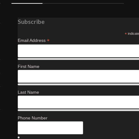
Subscribe
*
indicat
*
Email Address
First Name
Last Name
Phone Number