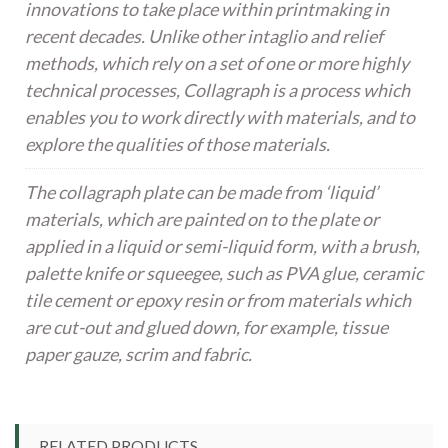
innovations to take place within printmaking in
recent decades. Unlike other intaglio and relief
methods, which rely on a set of one or more highly
technical processes, Collagraph is a process which
enables you to work directly with materials, and to
explore the qualities of those materials.
The collagraph plate can be made from ‘liquid’
materials, which are painted on to the plate or
applied in a liquid or semi-liquid form, with a brush,
palette knife or squeegee, such as PVA glue, ceramic
tile cement or epoxy resin or from materials which
are cut-out and glued down, for example, tissue
paper gauze, scrim and fabric.
RELATED PRODUCTS