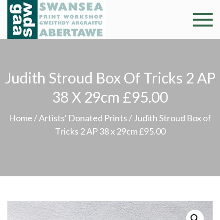
Skip
to
Swansea
Professional and
content
community arts
Print
facility –
Gweithdy
Worksh
Judith Stroud Box Of Tricks 2 AP
argraffu
Abertawe
38 X 29cm £95.00
Home
/
Artists' Donated Prints
/ Judith Stroud Box of
Tricks 2 AP 38 x 29cm £95.00