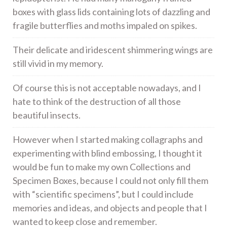
boxes with glass lids containing lots of dazzling and
fragile butterflies and moths impaled on spikes.
Their delicate and iridescent shimmering wings are
still vivid in my memory.
Of course this is not acceptable nowadays, and I
hate to think of the destruction of all those
beautiful insects.
However when I started making collagraphs and
experimenting with blind embossing, I thought it
would be fun to make my own Collections and
Specimen Boxes, because I could not only fill them
with “scientific specimens”, but I could include
memories and ideas, and objects and people that I
wanted to keep close and remember.