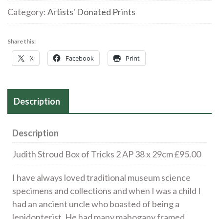
of
Category:
Artists' Donated Prints
Tricks
2
Share this:
AP
X
Facebook
Print
38
x
29cm
Description
£95.00
quantity
Description
Judith Stroud Box of Tricks 2 AP 38 x 29cm £95.00
I have always loved traditional museum science
specimens and collections and when I was a child I
had an ancient uncle who boasted of being a
lepidopterist. He had many mahogany framed