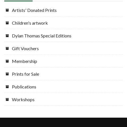
Artists' Donated Prints
Children's artwork
Dylan Thomas Special Editions
Gift Vouchers
Membership
Prints for Sale
Publications
Workshops