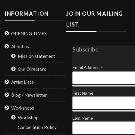
INFORMATION
JOIN OUR MAILING
LIST
OPENING TIMES
About us
Subscribe
Mission statement
*
Email Address
Our Directors
Artist Lists
First Name
Blog / Newsletter
Workshops
Workshop
Last Name
Cancellation Policy