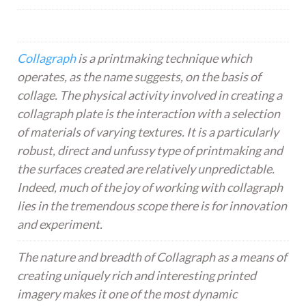
Collagraph
is a printmaking technique which
operates, as the name suggests, on the basis of
collage. The physical activity involved in creating a
collagraph plate is the interaction with a selection
of materials of varying textures. It is a particularly
robust, direct and unfussy type of printmaking and
the surfaces created are relatively unpredictable.
Indeed, much of the joy of working with collagraph
lies in the tremendous scope there is for innovation
and experiment.
The nature and breadth of Collagraph as a means of
creating uniquely rich and interesting printed
imagery makes it one of the most dynamic