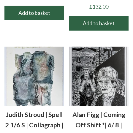
£
132.00
Add to basket
Add to basket
Judith Stroud | Spell
Alan Figg | Coming
2 1/6 S | Collagraph |
Off Shift *| 6/ 8 |