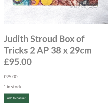
Judith Stroud Box of
Tricks 2 AP 38 x 29cm
£95.00
£
95.00
1 in stock
Judith
Add to basket
Stroud
Box