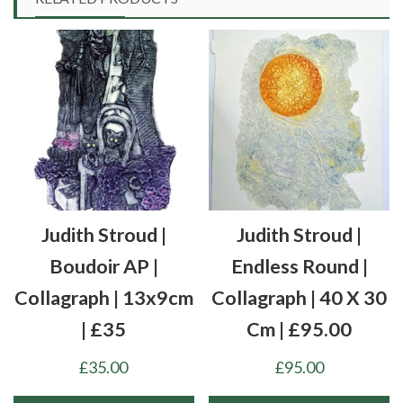
Judith Stroud |
Judith Stroud |
Boudoir AP |
Endless Round |
Collagraph | 13x9cm
Collagraph | 40 X 30
| £35
Cm | £95.00
£
35.00
£
95.00