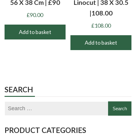
56 X 38 Cm | £90
Linocut | 38 X 30.5
|108.00
£
90.00
£
108.00
Add to basket
Add to basket
SEARCH
PRODUCT CATEGORIES