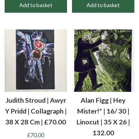
Add to basket
Add to basket
Judith Stroud | Awyr
Alan Figg | Hey
Y Pridd | Collagraph |
Mister!* | 16/ 30 |
38 X 28 Cm | £70.00
Linocut | 35 X 26 |
132.00
£
70.00