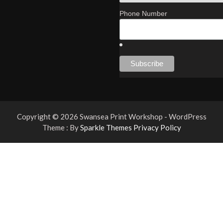
Phone Number
Copyright © 2026 Swansea Print Workshop - WordPress
Theme : By
Sparkle Themes
Privacy Policy