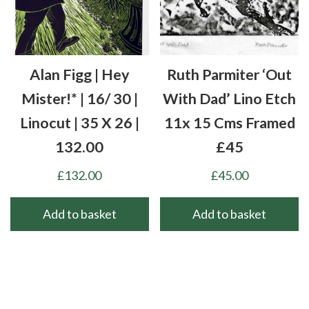
Alan Figg | Hey
Ruth Parmiter ‘Out
Mister!* | 16/ 30 |
With Dad’ Lino Etch
Linocut | 35 X 26 |
11x 15 Cms Framed
132.00
£45
£
132.00
£
45.00
Add to basket
Add to basket