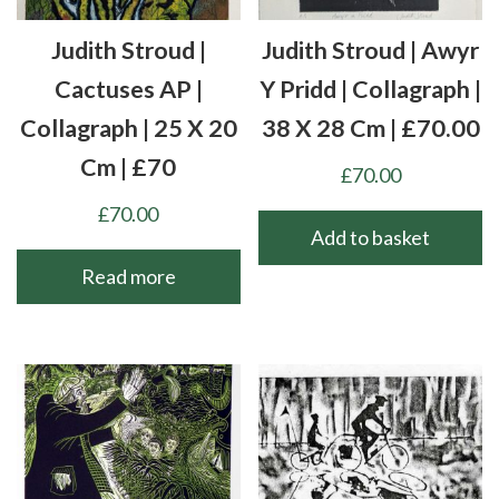
Judith Stroud |
Judith Stroud | Awyr
Cactuses AP |
Y Pridd | Collagraph |
Collagraph | 25 X 20
38 X 28 Cm | £70.00
Cm | £70
£
70.00
£
70.00
Add to basket
Read more