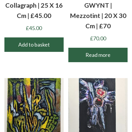
Collagraph | 25 X 16
GWYNT |
Cm | £45.00
Mezzotint | 20 X 30
Cm | £70
£
45.00
£
70.00
Add to basket
Read more