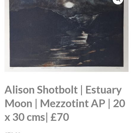
Alison Shotbolt | Estuary
Moon | Mezzotint AP | 20
x 30 cms| £70