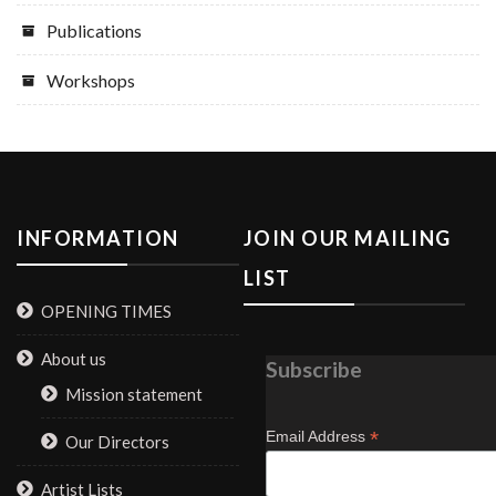
Publications
Workshops
INFORMATION
JOIN OUR MAILING
LIST
OPENING TIMES
About us
Subscribe
Mission statement
*
Email Address
Our Directors
Artist Lists