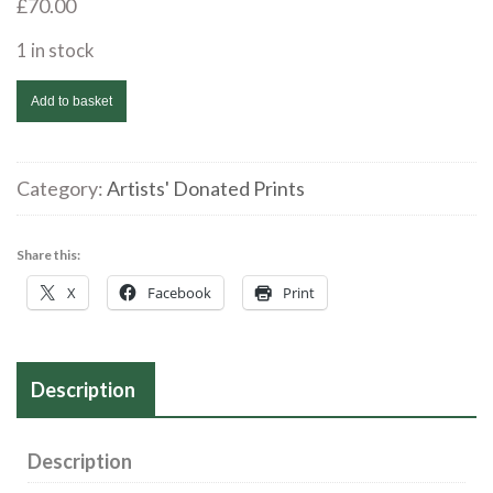
£
70.00
1 in stock
Alison
Add to basket
Shotbolt
|
Estuary
Category:
Artists' Donated Prints
Moon
|
Share this:
Mezzotint
X
Facebook
Print
AP
|
20
Description
x
30
cms|
Description
£70