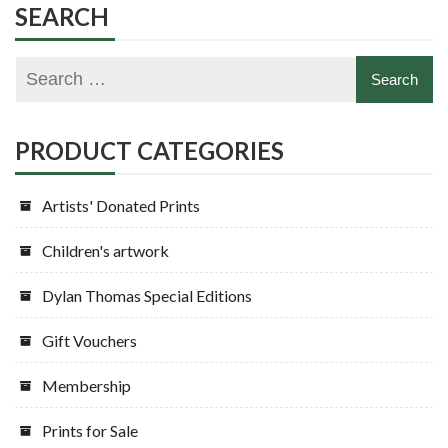
SEARCH
PRODUCT CATEGORIES
Artists' Donated Prints
Children's artwork
Dylan Thomas Special Editions
Gift Vouchers
Membership
Prints for Sale