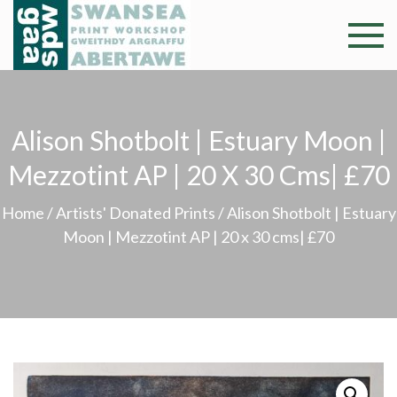
Skip
to
Swansea
Professional and
content
community arts
Print
facility –
Gweithdy
Worksh
Alison Shotbolt | Estuary Moon |
argraffu
Abertawe
Mezzotint AP | 20 X 30 Cms| £70
Home
/
Artists' Donated Prints
/ Alison Shotbolt | Estuary
Moon | Mezzotint AP | 20 x 30 cms| £70