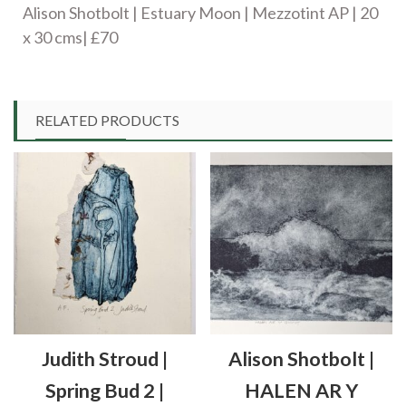
Alison Shotbolt | Estuary Moon | Mezzotint AP | 20
quantity
x 30 cms| £70
RELATED PRODUCTS
Judith Stroud |
Alison Shotbolt |
Spring Bud 2 |
HALEN AR Y