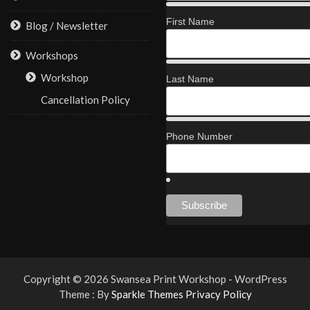
First Name
Blog / Newsletter
Workshops
Workshop
Last Name
Cancellation Policy
Phone Number
Copyright © 2026 Swansea Print Workshop - WordPress
Theme : By
Sparkle Themes
Privacy Policy