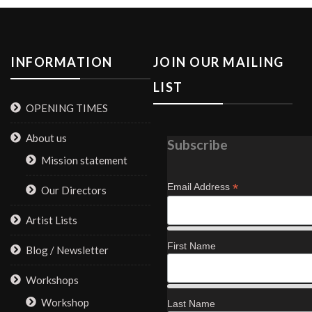
INFORMATION
JOIN OUR MAILING
LIST
OPENING TIMES
About us
Subscribe
Mission statement
*
Email Address
Our Directors
Artist Lists
First Name
Blog / Newsletter
Workshops
Workshop
Last Name