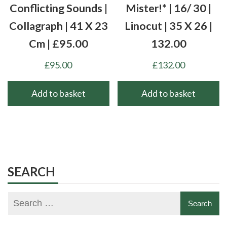
Conflicting Sounds |
Mister!* | 16/ 30 |
Collagraph | 41 X 23
Linocut | 35 X 26 |
Cm | £95.00
132.00
£
95.00
£
132.00
Add to basket
Add to basket
SEARCH