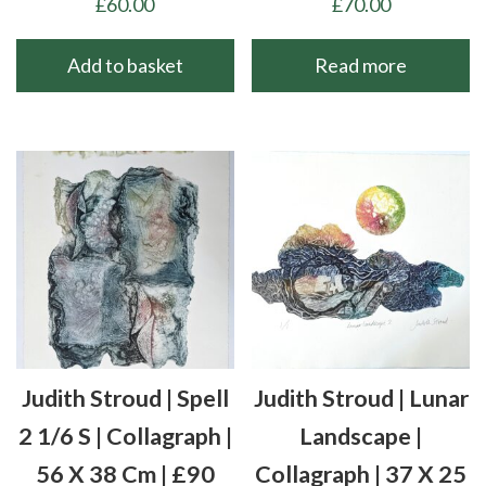
£
60.00
£
70.00
Add to basket
Read more
Judith Stroud | Spell
Judith Stroud | Lunar
2 1/6 S | Collagraph |
Landscape |
56 X 38 Cm | £90
Collagraph | 37 X 25