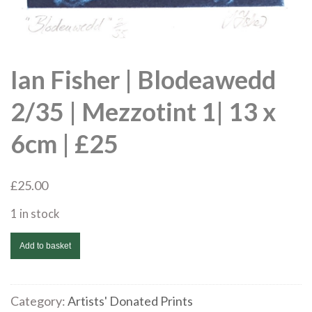
Ian Fisher | Blodeawedd
2/35 | Mezzotint 1| 13 x
6cm | £25
£
25.00
1 in stock
Ian
Add to basket
Fisher
|
Blodeawedd
Category:
Artists' Donated Prints