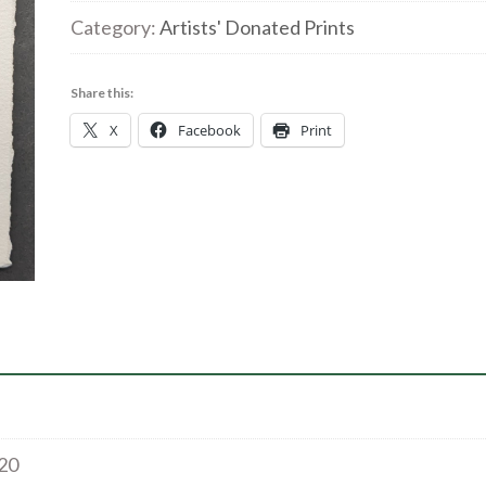
Island
Category:
Artists' Donated Prints
1/8
|
Share this:
Collagraph
X
Facebook
Print
|
10x6cm
|
£20
quantity
£20