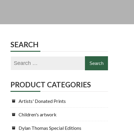
SEARCH
PRODUCT CATEGORIES
Artists' Donated Prints
Children's artwork
Dylan Thomas Special Editions