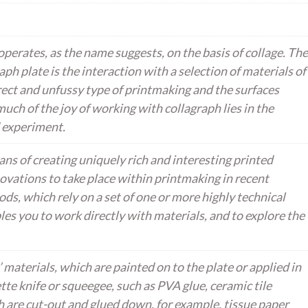
perates, as the name suggests, on the basis of collage. The
aph plate is the interaction with a selection of materials of
direct and unfussy type of printmaking and the surfaces
much of the joy of working with collagraph lies in the
 experiment.
ns of creating uniquely rich and interesting printed
ovations to take place within printmaking in recent
ods, which rely on a set of one or more highly technical
les you to work directly with materials, and to explore the
 materials, which are painted on to the plate or applied in
ette knife or squeegee, such as PVA glue, ceramic tile
 are cut-out and glued down, for example, tissue paper