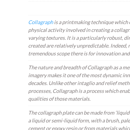
Collagraph
is a printmaking technique which o
physical activity involved in creating a collagr
varying textures. It is a particularly robust, 
created are relatively unpredictable. Indeed, 
tremendous scope there is for innovation and
The nature and breadth of Collagraph as a mea
imagery makes it one of the most dynamic inn
decades. Unlike other intaglio and relief meth
processes, Collagraph is a process which enab
qualities of those materials.
The collagraph plate can be made from ‘liquid’
a liquid or semi-liquid form, with a brush, pal
cement or epoxy resin or from materials which