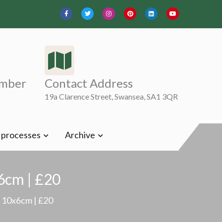
mber
Contact Address
19a Clarence Street, Swansea, SA1 3QR
t processes
Archive
x6cm | £20
 | 10x6cm | £20