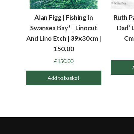
Alan Figg | Fishing In
Ruth P
Swansea Bay* | Linocut
Dad’ 
And Lino Etch | 39x30cm |
Cm
150.00
£
150.00
Add to basket