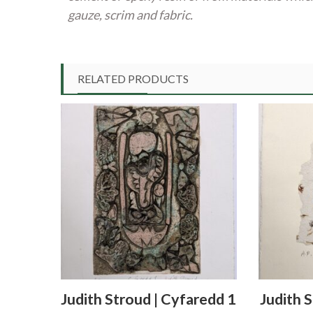
gauze, scrim and fabric.
RELATED PRODUCTS
Judith Stroud | Cyfaredd 1
Judith 