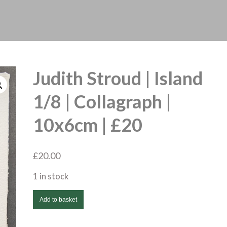
Judith Stroud | Island
1/8 | Collagraph |
10x6cm | £20
£
20.00
1 in stock
Judith
Add to basket
Stroud
|