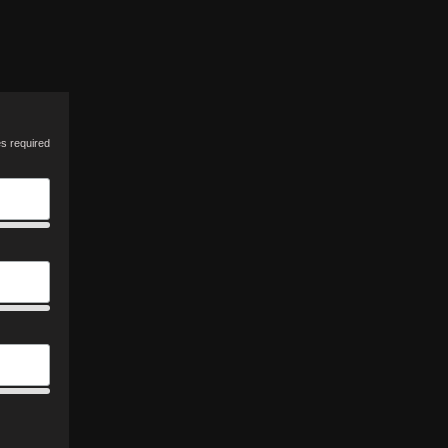
es required