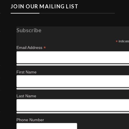
JOIN OUR MAILING LIST
Subscribe
*
indicat
*
Email Address
First Name
Last Name
Phone Number