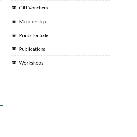
Gift Vouchers
Membership
Prints for Sale
Publications
Workshops