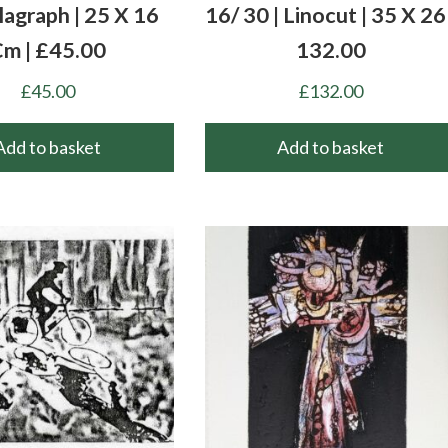
llagraph | 25 X 16
16/ 30 | Linocut | 35 X 26 
m | £45.00
132.00
£
45.00
£
132.00
Add to basket
Add to basket