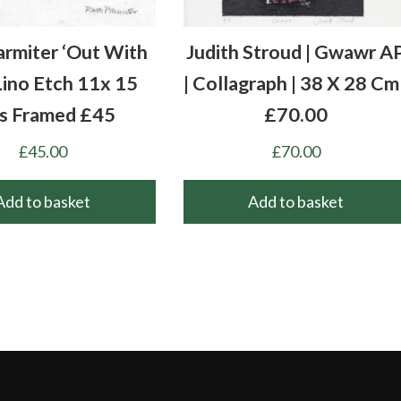
armiter ‘Out With
Judith Stroud | Gwawr A
Lino Etch 11x 15
| Collagraph | 38 X 28 Cm 
s Framed £45
£70.00
£
45.00
£
70.00
Add to basket
Add to basket