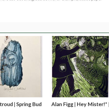
Stroud | Spring Bud
Alan Figg | Hey Mister!* 