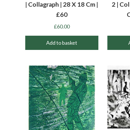
| Collagraph | 28 X 18 Cm |
2 | Co
£60
C
£
60.00
Add to basket