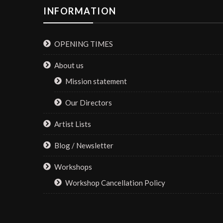
INFORMATION
OPENING TIMES
About us
Mission statement
Our Directors
Artist Lists
Blog / Newsletter
Workshops
Workshop Cancellation Policy