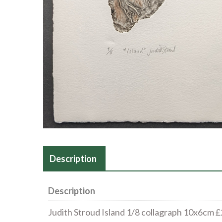
Description
Description
Judith Stroud Island 1/8 collagraph 10x6cm 