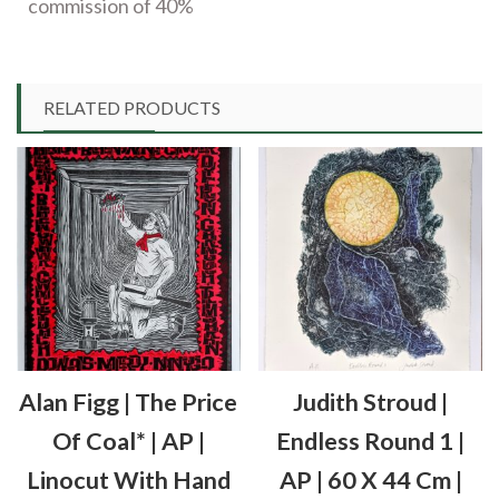
commission of 40%
RELATED PRODUCTS
Alan Figg | The Price
Judith Stroud |
Of Coal* | AP |
Endless Round 1 |
Linocut With Hand
AP | 60 X 44 Cm |