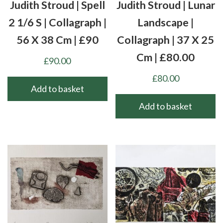
Judith Stroud | Spell
Judith Stroud | Lunar
2 1/6 S | Collagraph |
Landscape |
56 X 38 Cm | £90
Collagraph | 37 X 25
Cm | £80.00
£
90.00
£
80.00
Add to basket
Add to basket