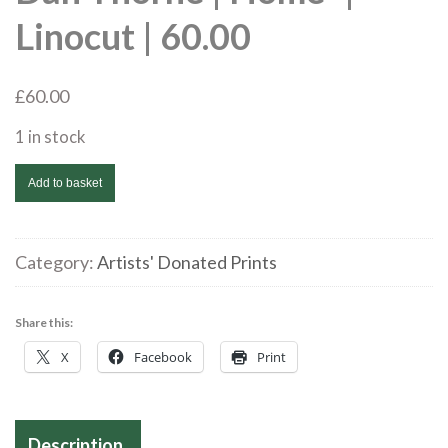
Linocut | 60.00
£
60.00
1 in stock
Dan
Add to basket
Thorne
|
Home*
Category:
Artists' Donated Prints
|
Linocut
Share this:
|
X
Facebook
Print
60.00
quantity
Description