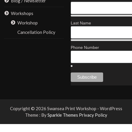
Blog / Newsletter
Workshops
Workshop
Last Name
Cancellation Policy
Phone Number
Copyright © 2026 Swansea Print Workshop - WordPress
Theme : By
Sparkle Themes
Privacy Policy