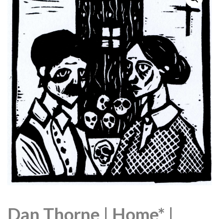
Dan Thorne | Home* |