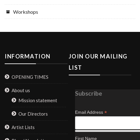
Workshops
INFORMATION
JOIN OUR MAILING
LIST
OPENING TIMES
About us
Subscribe
Mission statement
*
Email Address
Our Directors
Artist Lists
First Name