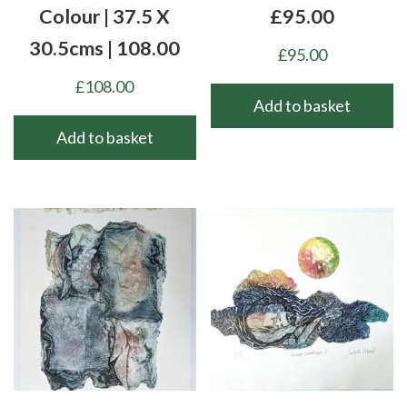
Colour | 37.5 X
£95.00
30.5cms | 108.00
£
95.00
£
108.00
Add to basket
Add to basket