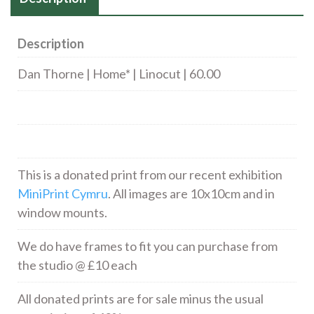
Description
Dan Thorne | Home* | Linocut | 60.00
This is a donated print from our recent exhibition
MiniPrint Cymru
. All images are 10x10cm and in
window mounts.
We do have frames to fit you can purchase from
the studio @ £10 each
All donated prints are for sale minus the usual