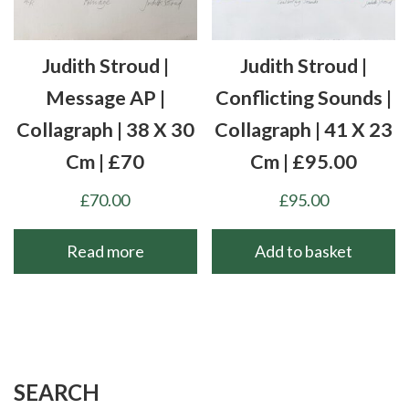
Judith Stroud |
Judith Stroud |
Message AP |
Conflicting Sounds |
Collagraph | 38 X 30
Collagraph | 41 X 23
Cm | £70
Cm | £95.00
£
70.00
£
95.00
Read more
Add to basket
SEARCH