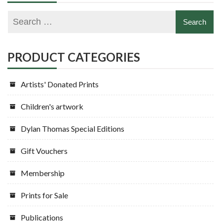
PRODUCT CATEGORIES
Artists' Donated Prints
Children's artwork
Dylan Thomas Special Editions
Gift Vouchers
Membership
Prints for Sale
Publications