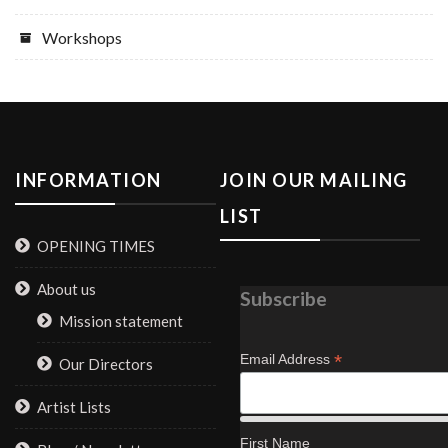
Workshops
INFORMATION
JOIN OUR MAILING
LIST
OPENING TIMES
About us
Subscribe
Mission statement
*
Email Address
Our Directors
Artist Lists
First Name