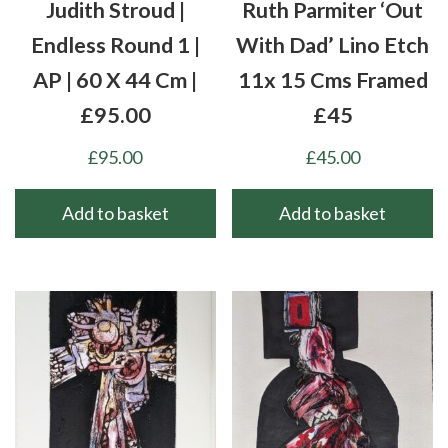
Judith Stroud |
Ruth Parmiter ‘Out
Endless Round 1 |
With Dad’ Lino Etch
AP | 60 X 44 Cm |
11x 15 Cms Framed
£95.00
£45
£
95.00
£
45.00
Add to basket
Add to basket