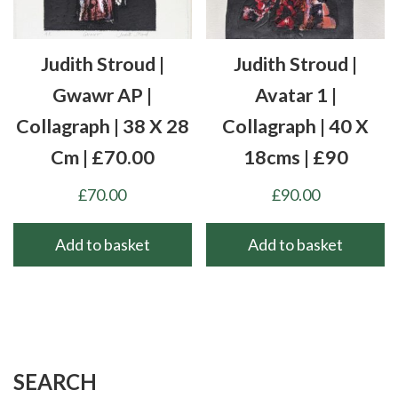
Judith Stroud |
Judith Stroud |
Gwawr AP |
Avatar 1 |
Collagraph | 38 X 28
Collagraph | 40 X
Cm | £70.00
18cms | £90
£
70.00
£
90.00
Add to basket
Add to basket
SEARCH