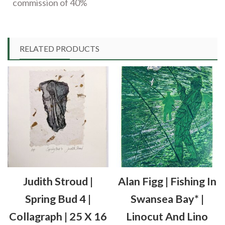
commission of 40%
RELATED PRODUCTS
Judith Stroud |
Alan Figg | Fishing In
Spring Bud 4 |
Swansea Bay* |
Collagraph | 25 X 16
Linocut And Lino