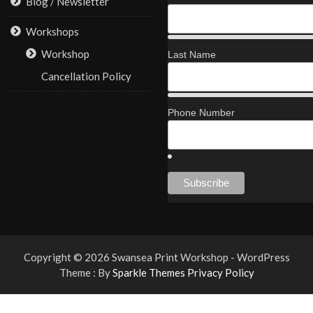
Blog / Newsletter
Workshops
Workshop
Last Name
Cancellation Policy
Phone Number
Copyright © 2026 Swansea Print Workshop - WordPress
Theme : By
Sparkle Themes
Privacy Policy