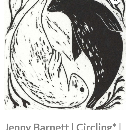
Jenny Barnett | Circling* |