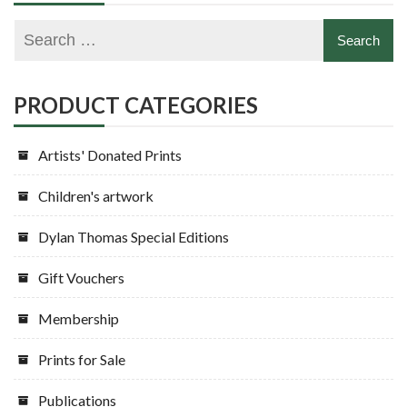
PRODUCT CATEGORIES
Artists' Donated Prints
Children's artwork
Dylan Thomas Special Editions
Gift Vouchers
Membership
Prints for Sale
Publications