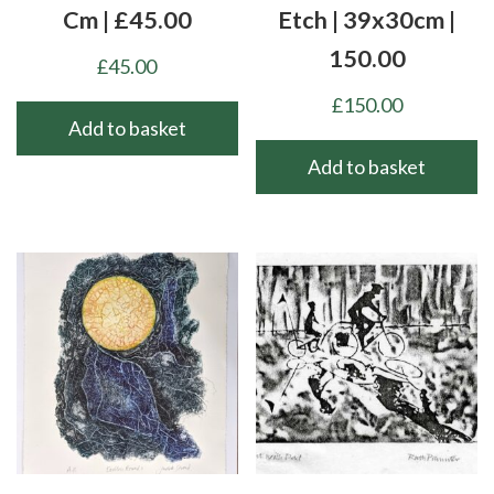
Cm | £45.00
Etch | 39x30cm |
150.00
£
45.00
£
150.00
Add to basket
Add to basket