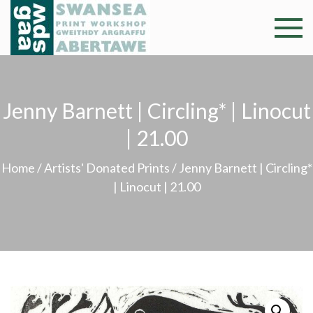
Skip
to
Swansea
Professional and
content
community arts
Print
facility –
Gweithdy
Worksh
Jenny Barnett | Circling* | Linocut
argraffu
Abertawe
| 21.00
Home
/
Artists' Donated Prints
/ Jenny Barnett | Circling*
| Linocut | 21.00