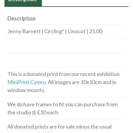
Description
Jenny Barnett | Circling* | Linocut | 21.00
This is a donated print from our recent exhibition
MiniPrint Cymru
. All images are 10x10cm and in
window mounts.
We do have frames to fit you can purchase from
the studio @ £10 each
All donated prints are for sale minus the usual