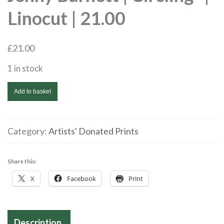
Linocut | 21.00
£
21.00
1 in stock
Jenny
Add to basket
Barnett
|
Circling*
Category:
Artists' Donated Prints
|
Linocut
Share this:
|
X
Facebook
Print
21.00
quantity
Description