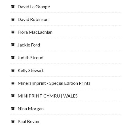
David La Grange
David Robinson
Flora MacLachlan
Jackie Ford
Judith Stroud
Kelly Stewart
MinersImprint - Special Edition Prints
MINIPRINT CYMRU | WALES
Nina Morgan
Paul Bevan