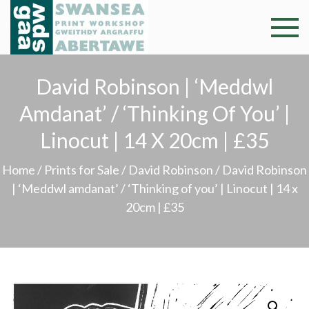
Skip
to
Swansea
Professional and
content
community arts
Print
facility –
David Robinson | ‘Meddwl
Gweithdy
Worksh
Amdanat’ / ‘Thinking Of You’ |
argraffu
Abertawe
Linocut | 14 X 20cm | £35
Home
/
Prints for Sale
/
David Robinson
/ David Robinson
| ‘Meddwl amdanat’ / ‘Thinking of you’ | Linocut | 14 x
20cm | £35