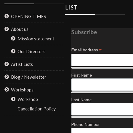
LIST
OPENING TIMES
About us
Subscribe
Mission statement
*
Email Address
Our Directors
Artist Lists
First Name
Blog / Newsletter
Workshops
Workshop
Last Name
Cancellation Policy
Phone Number