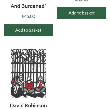
And Burdened’
Add to basket
£
45.00
Add to basket
David Robinson