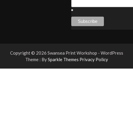
Copyright © 2026 Swansea Print Workshop - WordPress
Theme : By
Sparkle Themes
Privacy Policy