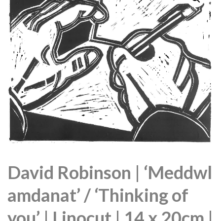
David Robinson | ‘Meddwl
amdanat’ / ‘Thinking of
you’ | Linocut | 14 x 20cm |