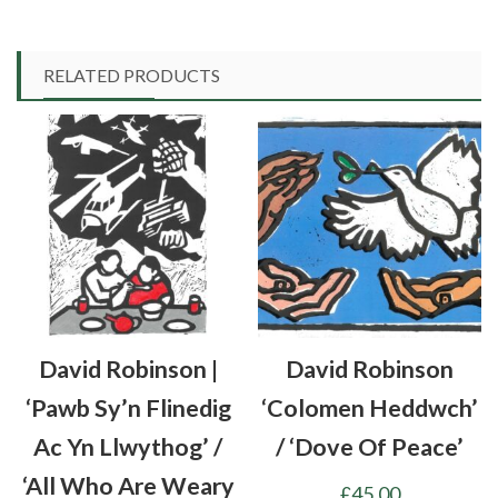
RELATED PRODUCTS
David Robinson |
David Robinson
‘Pawb Sy’n Flinedig
‘Colomen Heddwch’
Ac Yn Llwythog’ /
/ ‘Dove Of Peace’
‘All Who Are Weary
£
45.00