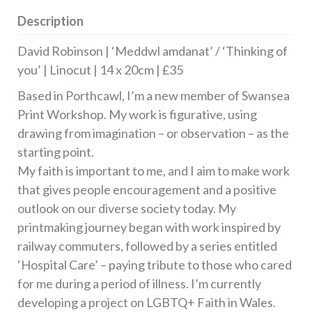
14
Description
x
20cm
David Robinson | ‘Meddwl amdanat’ / ‘Thinking of
|
you’ | Linocut | 14 x 20cm | £35
£35
Based in Porthcawl, I’m a new member of Swansea
quantity
Print Workshop. My work is figurative, using
drawing from imagination – or observation – as the
starting point.
My faith is important to me, and I aim to make work
that gives people encouragement and a positive
outlook on our diverse society today. My
printmaking journey began with work inspired by
railway commuters, followed by a series entitled
‘Hospital Care’ – paying tribute to those who cared
for me during a period of illness. I’m currently
developing a project on LGBTQ+ Faith in Wales.