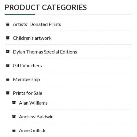
PRODUCT CATEGORIES
Artists' Donated Prints
Children's artwork
Dylan Thomas Special Editions
Gift Vouchers
Membership
Prints for Sale
Alan Williams
Andrew Baldwin
Anne Gullick