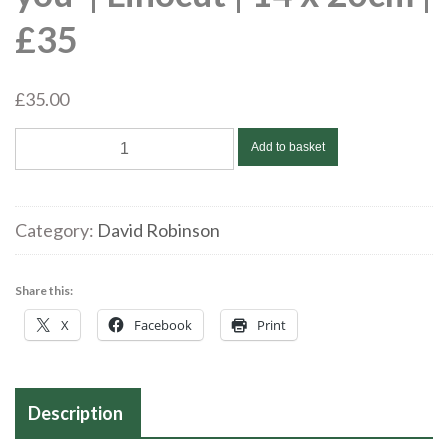
£35
£
35.00
David
Add to basket
Robinson
|
'Meddwl
Category:
David Robinson
amdanat'
/
Share this:
'Thinking
X
Facebook
Print
of
you'
|
Linocut
Description
|