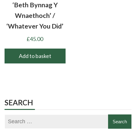
‘Beth Bynnag Y
Wnaethoch’ /
‘Whatever You Did’
£
45.00
Add to basket
SEARCH