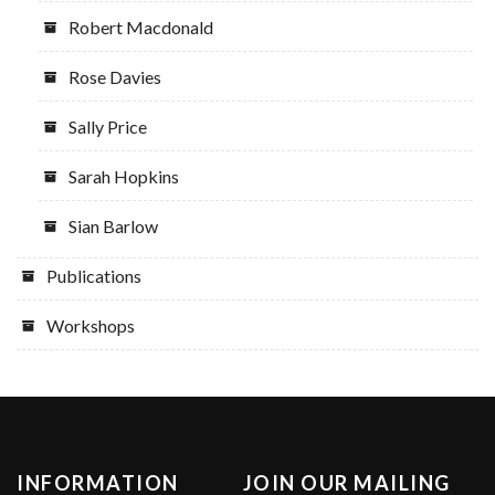
Robert Macdonald
Rose Davies
Sally Price
Sarah Hopkins
Sian Barlow
Publications
Workshops
INFORMATION
JOIN OUR MAILING