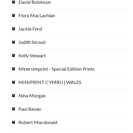
David Robinson
Flora MacLachlan
Jackie Ford
Judith Stroud
Kelly Stewart
MinersImprint - Special Edition Prints
MINIPRINT CYMRU | WALES
Nina Morgan
Paul Bevan
Robert Macdonald