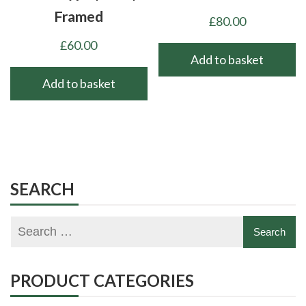
Framed
£
80.00
£
60.00
Add to basket
Add to basket
SEARCH
PRODUCT CATEGORIES