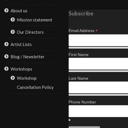
About us
Subscribe
Mission statement
*
Email Address
Our Directors
Artist Lists
First Name
Blog / Newsletter
Workshops
Workshop
Last Name
Cancellation Policy
Phone Number