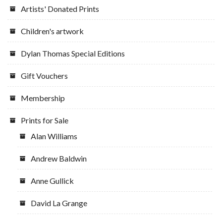
Artists' Donated Prints
Children's artwork
Dylan Thomas Special Editions
Gift Vouchers
Membership
Prints for Sale
Alan Williams
Andrew Baldwin
Anne Gullick
David La Grange