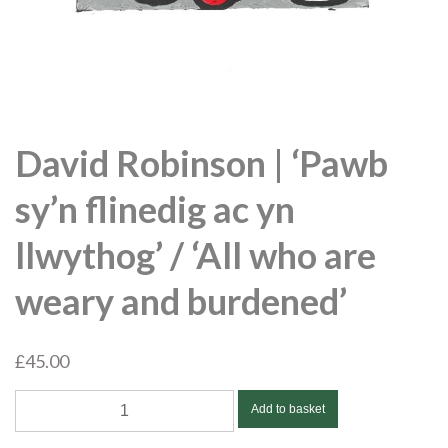
David Robinson | ‘Pawb
sy’n flinedig ac yn
llwythog’ / ‘All who are
weary and burdened’
£
45.00
David
Add to basket
Robinson