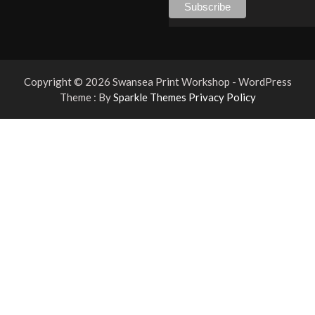
Copyright © 2026 Swansea Print Workshop - WordPress
Theme : By
Sparkle Themes
Privacy Policy