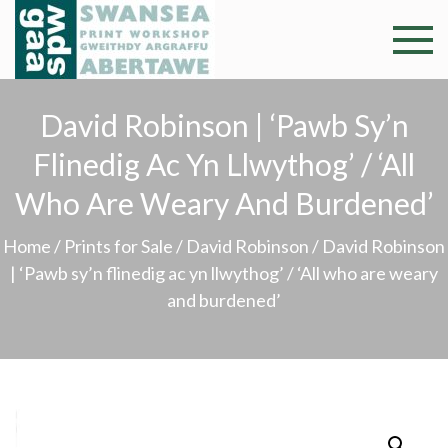
Skip
to
Swansea
Professional and
content
community arts
Print
facility –
David Robinson | ‘Pawb Sy’n
Gweithdy
Worksh
Flinedig Ac Yn Llwythog’ / ‘All
argraffu
Abertawe
Who Are Weary And Burdened’
Home
/
Prints for Sale
/
David Robinson
/ David Robinson
| ‘Pawb sy’n flinedig ac yn llwythog’ / ‘All who are weary
and burdened’