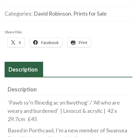
|
'Pawb
Categories:
David Robinson
,
Prints for Sale
sy'n
flinedig
Share this:
ac
X
Facebook
Print
yn
llwythog'
/
'All
Description
who
are
Description
weary
and
‘Pawb sy’n flinedig ac yn llwythog’ / ‘All who are
burdened'
weary and burdened’ | Linocut & acrylic | 42 x
quantity
29.7cm £45
Based in Porthcawl, I’m a new member of Swansea