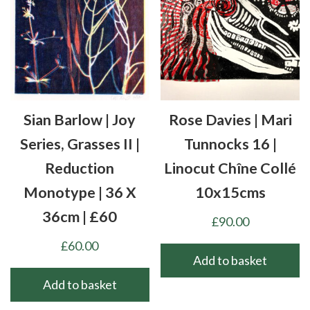
Sian Barlow | Joy
Rose Davies | Mari
Series, Grasses II |
Tunnocks 16 |
Reduction
Linocut Chîne Collé
Monotype | 36 X
10x15cms
36cm | £60
£
90.00
£
60.00
Add to basket
Add to basket