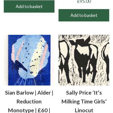
£
95.00
Add to basket
Add to basket
Sian Barlow | Alder |
Sally Price ‘It’s
Reduction
Milking Time Girls’
Monotype | £60 |
Linocut