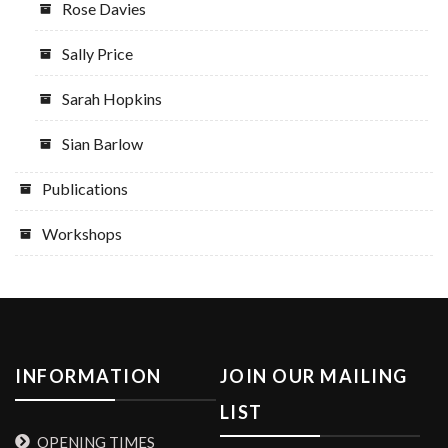
Rose Davies
Sally Price
Sarah Hopkins
Sian Barlow
Publications
Workshops
INFORMATION
JOIN OUR MAILING
LIST
OPENING TIMES