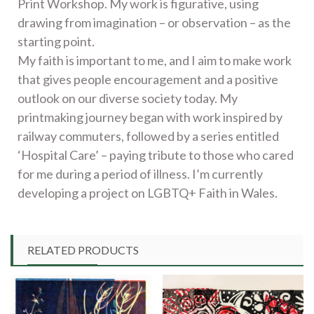
Print Workshop. My work is figurative, using
drawing from imagination – or observation – as the
starting point.
My faith is important to me, and I aim to make work
that gives people encouragement and a positive
outlook on our diverse society today. My
printmaking journey began with work inspired by
railway commuters, followed by a series entitled
‘Hospital Care’ – paying tribute to those who cared
for me during a period of illness. I’m currently
developing a project on LGBTQ+ Faith in Wales.
RELATED PRODUCTS