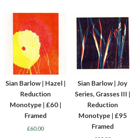
Sian Barlow | Hazel |
Sian Barlow | Joy
Reduction
Series, Grasses III |
Monotype | £60 |
Reduction
Framed
Monotype | £95
Framed
£
60.00