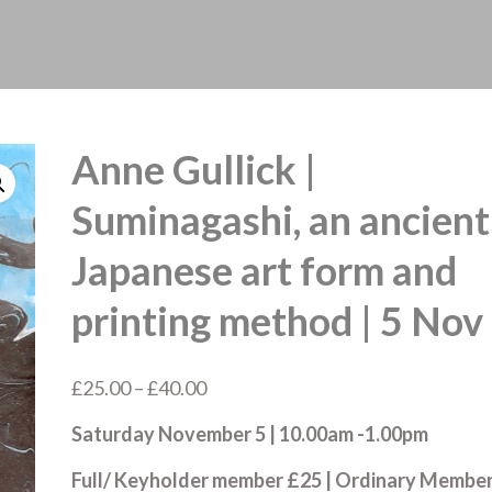
Anne Gullick |
Suminagashi, an ancient
Japanese art form and
printing method | 5 Nov
Price
£
25.00
–
£
40.00
range:
Saturday November 5 | 10.00am -1.00pm
£25.00
through
Full/ Keyholder member £25 | Ordinary Membe