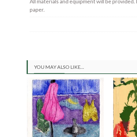
All materials and equipment will be provided. I
paper.
YOU MAY ALSO LIKE…