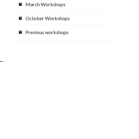
March Workshops
October Workshops
Previous workshops