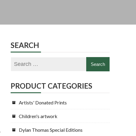
SEARCH
PRODUCT CATEGORIES
Artists' Donated Prints
Children's artwork
Dylan Thomas Special Editions
r