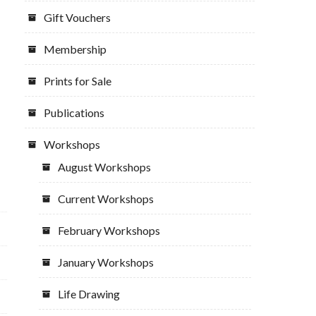
Gift Vouchers
Membership
Prints for Sale
Publications
Workshops
August Workshops
Current Workshops
February Workshops
January Workshops
Life Drawing