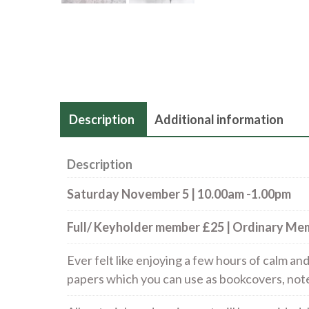
Description
Additional information
Description
Saturday November 5 | 10.00am -1.00pm
Full/ Keyholder member £25 | Ordinary M
Ever felt like enjoying a few hours of calm a
papers which you can use as bookcovers, note