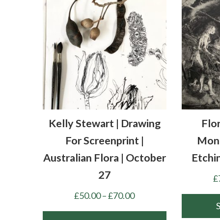
Kelly Stewart | Drawing
Flo
For Screenprint |
Mono
Australian Flora | October
Etchi
27
£
Price
£
50.00
–
£
70.00
range: