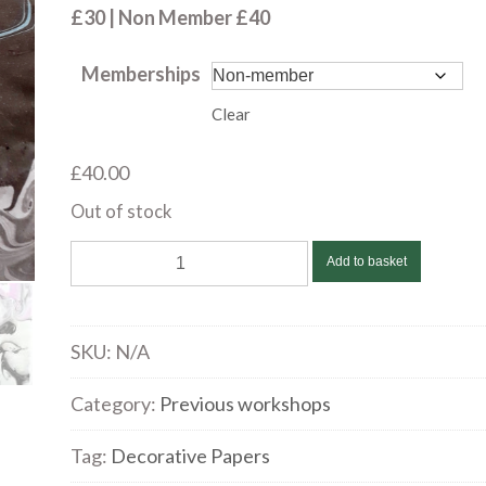
£40.00
£30 | Non Member £40
Memberships
Clear
£
40.00
Out of stock
Anne
Add to basket
Gullick
|
Suminagashi,
SKU:
N/A
an
ancient
Category:
Previous workshops
Japanese
Tag:
Decorative Papers
art