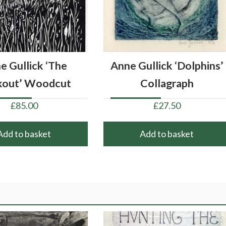
e Gullick ‘The
Anne Gullick ‘Dolphins’
kout’ Woodcut
Collagraph
£
85.00
£
27.50
Add to basket
Add to basket