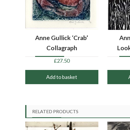
Anne Gullick ‘Crab’
Ann
Collagraph
Loo
£
27.50
Add to basket
RELATED PRODUCTS