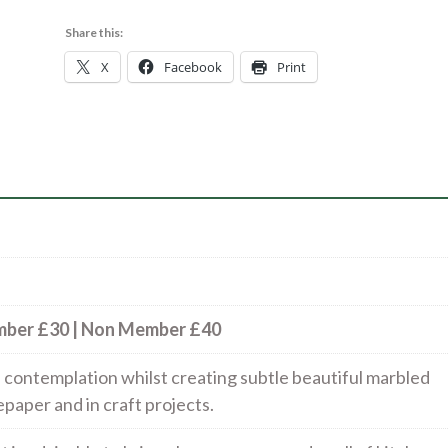
form
and
Share this:
printing
X
Facebook
Print
method
|
5
Nov
quantity
ember £30 | Non Member £40
nd contemplation whilst creating subtle beautiful marbled
paper and in craft projects.