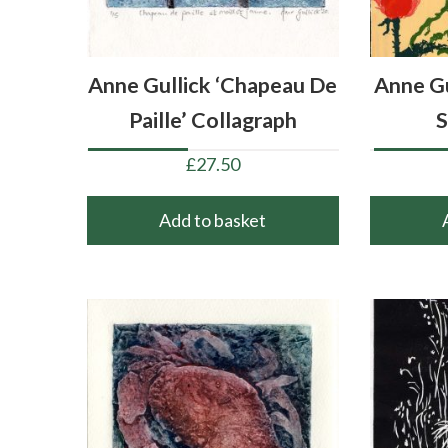
Anne Gullick ‘Chapeau De
Anne Gu
Paille’ Collagraph
S
£
27.50
Add to basket