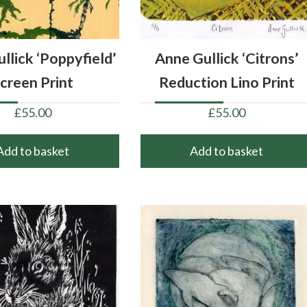
llick ‘Poppyfield’
Anne Gullick ‘Citrons’
creen Print
Reduction Lino Print
£
55.00
£
55.00
Add to basket
Add to basket