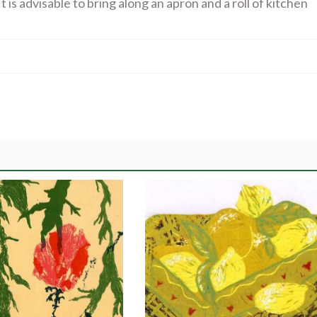
t is advisable to bring along an apron and a roll of kitchen