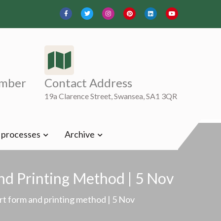
mber
Contact Address
19a Clarence Street, Swansea, SA1 3QR
t processes
Archive
nd Printing Method | 5 Nov
rt form and printing method | 5 Nov