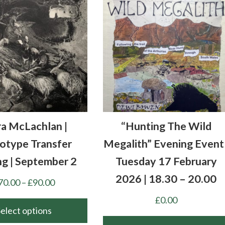
ra McLachlan |
“Hunting The Wild
type Transfer
Megalith” Evening Event 
ng | September 2
Tuesday 17 February
2026 | 18.30 – 20.00
Price
70.00
–
£
90.00
range:
£
0.00
£70.00
Select options
through