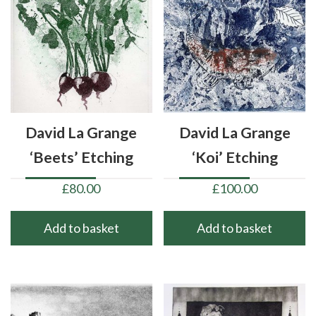
David La Grange
David La Grange
‘Beets’ Etching
‘Koi’ Etching
£
80.00
£
100.00
Add to basket
Add to basket