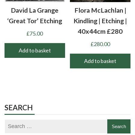
chosen
David La Grange
Flora McLachlan |
on
the
‘Great Tor’ Etching
Kindling | Etching |
product
40x44cm £280
£
75.00
page
£
280.00
Add to basket
Add to basket
SEARCH