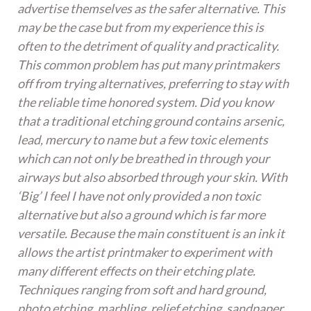
advertise themselves as the safer alternative. This
may be the case but from my experience this is
often to the detriment of quality and practicality.
This common problem has put many printmakers
off from trying alternatives, preferring to stay with
the reliable time honored system. Did you know
that a traditional etching ground contains arsenic,
lead, mercury to name but a few toxic elements
which can not only be breathed in through your
airways but also absorbed through your skin. With
‘Big’ I feel I have not only provided a non toxic
alternative but also a ground which is far more
versatile. Because the main constituent is an ink it
allows the artist printmaker to experiment with
many different effects on their etching plate.
Techniques ranging from soft and hard ground,
photo etching, marbling, relief etching, sandpaper