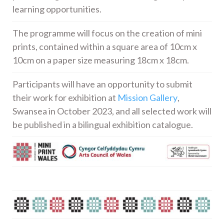
learning opportunities.
The programme will focus on the creation of mini
prints, contained within a square area of 10cm x
10cm on a paper size measuring 18cm x 18cm.
Participants will have an opportunity to submit
their work for exhibition at
Mission Gallery
,
Swansea in October 2023, and all selected work will
be published in a bilingual exhibition catalogue.