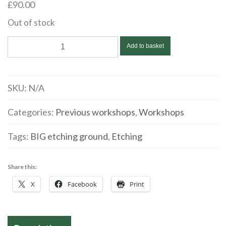
£
90.00
Out of stock
Flora
Add to basket
McLachlan
|
Monotype
SKU:
N/A
Transfer
Etching
Categories:
Previous workshops
,
Workshops
|
Tags:
BIG etching ground
,
Etching
September
2
quantity
Share this:
X
Facebook
Print