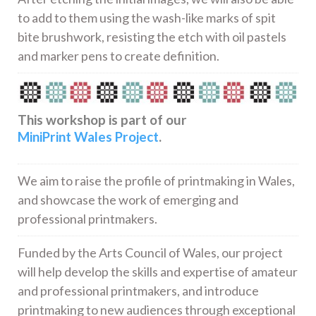
to add to them using the wash-like marks of spit
bite brushwork, resisting the etch with oil pastels
and marker pens to create definition.
This workshop is part of our
MiniPrint Wales Project
.
We aim to raise the profile of printmaking in Wales,
and showcase the work of emerging and
professional printmakers.
Funded by the Arts Council of Wales, our project
will help develop the skills and expertise of amateur
and professional printmakers, and introduce
printmaking to new audiences through exceptional