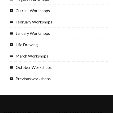
Current Workshops
February Workshops
January Workshops
Life Drawing
March Workshops
October Workshops
Previous workshops