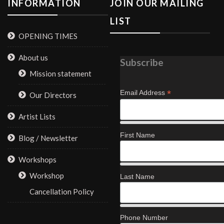
INFORMATION
JOIN OUR MAILING
LIST
OPENING TIMES
About us
Subscribe
Mission statement
*
Email Address
Our Directors
Artist Lists
First Name
Blog / Newsletter
Workshops
Workshop
Last Name
Cancellation Policy
Phone Number