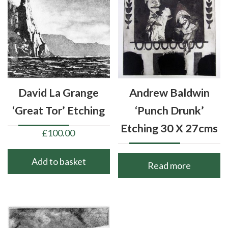
David La Grange
Andrew Baldwin
‘Great Tor’ Etching
‘Punch Drunk’
Etching 30 X 27cms
£
100.00
Add to basket
Read more