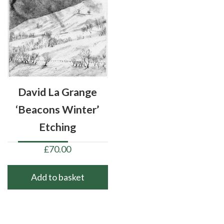
David La Grange
‘Beacons Winter’
Etching
£
70.00
Add to basket