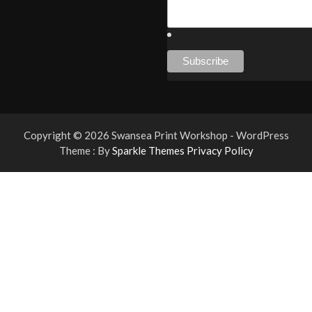
Copyright © 2026 Swansea Print Workshop - WordPress
Theme : By
Sparkle Themes
Privacy Policy