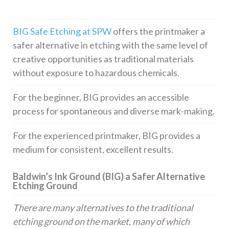
BIG Safe Etching at SPW
offers the printmaker a
safer alternative in etching with the same level of
creative opportunities as traditional materials
without exposure to hazardous chemicals.
For the beginner, BIG provides an accessible
process for spontaneous and diverse mark-making.
For the experienced printmaker, BIG provides a
medium for consistent, excellent results.
Baldwin’s Ink Ground (BIG) a Safer Alternative
Etching Ground
There are many alternatives to the traditional
etching ground on the market, many of which