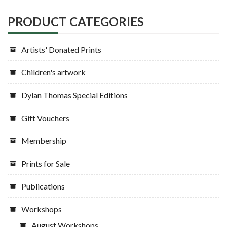
PRODUCT CATEGORIES
Artists' Donated Prints
Children's artwork
Dylan Thomas Special Editions
Gift Vouchers
Membership
Prints for Sale
Publications
Workshops
August Workshops