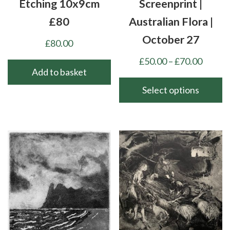
Etching 10x9cm
Screenprint |
£80
Australian Flora |
October 27
£
80.00
Price
£
50.00
–
£
70.00
Add to basket
range:
£50.00
Select options
throu
This
£70.00
product
has
multiple
variants.
The
options
may
be