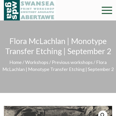
Skip
to
Swansea
Professional and
content
community arts
Print
facility –
Gweithdy
Worksh
Flora McLachlan | Monotype
argraffu
Abertawe
Transfer Etching | September 2
Home
/
Workshops
/
Previous workshops
/ Flora
McLachlan | Monotype Transfer Etching | September 2