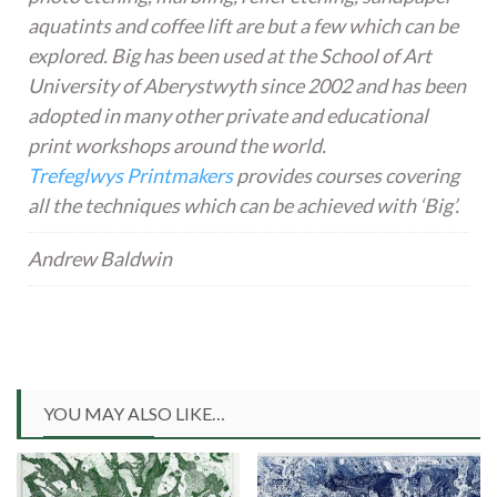
aquatints and coffee lift are but a few which can be
explored. Big has been used at the School of Art
University of Aberystwyth since 2002 and has been
adopted in many other private and educational
print workshops around the world.
Trefeglwys Printmakers
provides courses covering
all the techniques which can be achieved with ‘Big’.
Andrew Baldwin
YOU MAY ALSO LIKE…