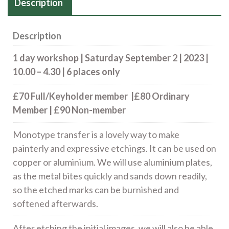
Description
Description
1 day workshop | Saturday September 2 | 2023 |
10.00 – 4.30 | 6 places only
£70 Full/Keyholder member |£80 Ordinary
Member | £90 Non-member
Monotype transfer is a lovely way to make
painterly and expressive etchings. It can be used on
copper or aluminium. We will use aluminium plates,
as the metal bites quickly and sands down readily,
so the etched marks can be burnished and
softened afterwards.
After etching the initial images, we will also be able