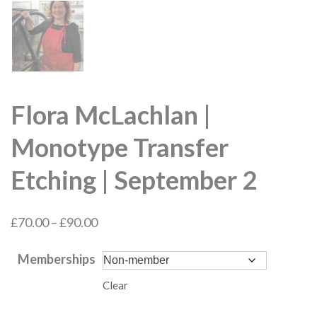
Flora McLachlan |
Monotype Transfer
Etching | September 2
Price
£
70.00
–
£
90.00
range:
Memberships
£70.00
through
Clear
£90.00