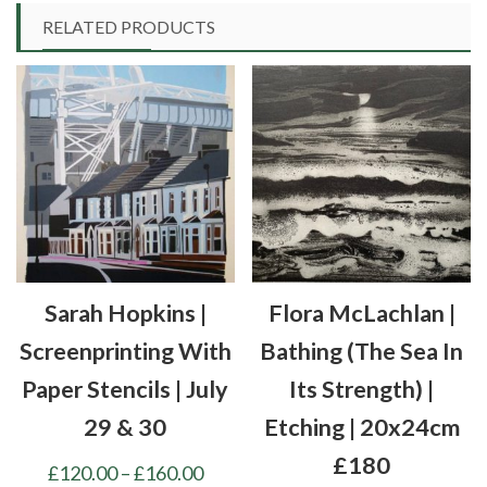
RELATED PRODUCTS
Sarah Hopkins |
Flora McLachlan |
Screenprinting With
Bathing (the Sea In
Paper Stencils | July
Its Strength) |
29 & 30
Etching | 20x24cm
£180
Price
£
120.00
–
£
160.00